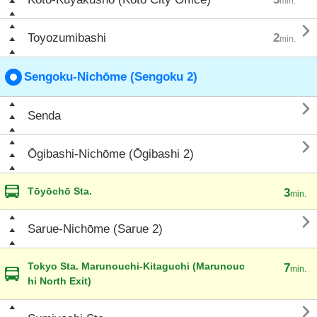
min.

Toyozumibashi
2
min.
Sengoku-Nichōme (Sengoku 2)

Senda

Ōgibashi-Nichōme (Ōgibashi 2)
Tōyōchō Sta.
3
min.

Sarue-Nichōme (Sarue 2)
Tokyo Sta. Marunouchi-Kitaguchi (Marunouc
7
min.
hi North Exit)
