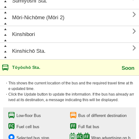
Sumiyoshi Sta.

Mōri-Nichōme (Mōri 2)

Kinshibori

Kinshichō Sta.
Tōyōchō Sta.
Soon
・This shows the current location of the bus and the required travel time at th
e updated time.
・Click the Update button to update the information. If the bus has already arr
ived at its destination, a message indicating this will be displayed.
Low-floor Bus
Bus of different destination
Fuel cell bus
Full flat bus
Selected bus stop
Wrap advertising on b