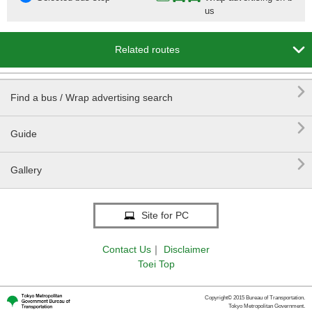
us

Related routes

Find a bus / Wrap advertising search

Guide

Gallery
Site for PC
Contact Us
｜
Disclaimer
Toei Top
Copyright© 2015 Bureau of Transportation.
Tokyo Metropolitan Government.