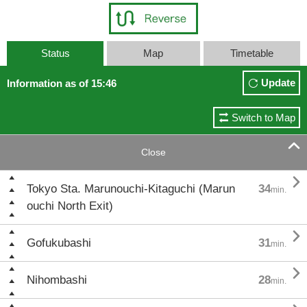
Status
Map
Timetable
Update
Information as of 15:46
Switch to Map

Close

Tokyo Sta. Marunouchi-Kitaguchi (Marun
34
min.
ouchi North Exit)

Gofukubashi
31
min.

Nihombashi
28
min.