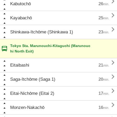

Kabutochō
26
min.

Kayabachō
25
min.

Shinkawa-Itchōme (Shinkawa 1)
23
min.
Tokyo Sta. Marunouchi-Kitaguchi (Marunouc
hi North Exit)

Eitaibashi
21
min.

Saga-Itchōme (Saga 1)
20
min.

Eitai-Nichōme (Eitai 2)
17
min.

Monzen-Nakachō
16
min.