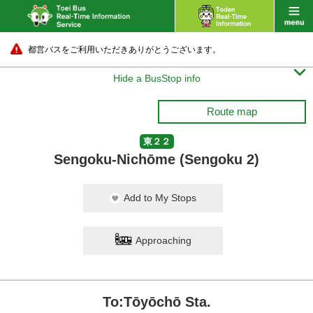
都営バスをご利用いただきありがとうございます。

Hide a BusStop info
Route map
東２２
Sengoku-Nichōme (Sengoku 2)
Add to My Stops
Approaching
To:Tōyōchō Sta.