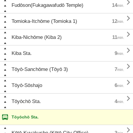

Fudōson(Fukagawafudō Temple)
14
min.

Tomioka-Itchōme (Tomioka 1)
12
min.

Kiba-Nichōme (Kiba 2)
11
min.

Kiba Sta.
9
min.

Tōyō-Sanchōme (Tōyō 3)
7
min.

Tōyō-Sōshajo
6
min.

Tōyōchō Sta.
4
min.
Tōyōchō Sta.

Kōtō-Kuyakusho (Kōtō City Office)
3