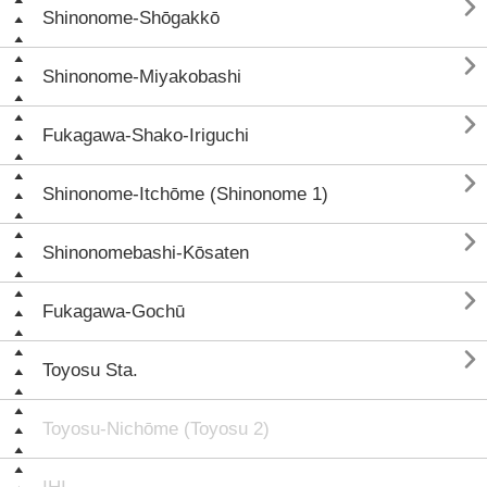

Shinonome-Shōgakkō

Shinonome-Miyakobashi

Fukagawa-Shako-Iriguchi

Shinonome-Itchōme (Shinonome 1)

Shinonomebashi-Kōsaten

Fukagawa-Gochū

Toyosu Sta.
Toyosu-Nichōme (Toyosu 2)