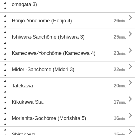
omagata 3)

Honjo-Yonchōme (Honjo 4)
26
min.

Ishiwara-Sanchōme (Ishiwara 3)
25
min.

Kamezawa-Yonchōme (Kamezawa 4)
23
min.

Midori-Sanchōme (Midori 3)
22
min.

Tatekawa
20
min.

Kikukawa Sta.
17
min.

Morishita-Gochōme (Morishita 5)
16
min.

Shirakawa
15
min.