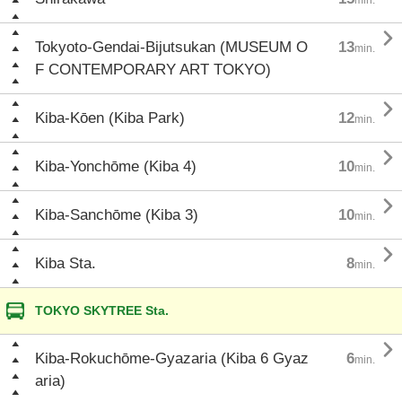

Tokyoto-Gendai-Bijutsukan (MUSEUM O
13
min.
F CONTEMPORARY ART TOKYO)

Kiba-Kōen (Kiba Park)
12
min.

Kiba-Yonchōme (Kiba 4)
10
min.

Kiba-Sanchōme (Kiba 3)
10
min.

Kiba Sta.
8
min.
TOKYO SKYTREE Sta.

Kiba-Rokuchōme-Gyazaria (Kiba 6 Gyaz
6
min.
aria)