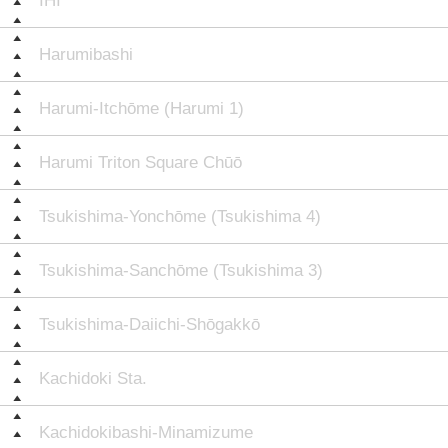
IHI
Harumibashi
Harumi-Itchōme (Harumi 1)
Harumi Triton Square Chūō
Tsukishima-Yonchōme (Tsukishima 4)
Tsukishima-Sanchōme (Tsukishima 3)
Tsukishima-Daiichi-Shōgakkō
Kachidoki Sta.
Kachidokibashi-Minamizume