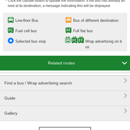
・Click the Update button to update the information. If the bus has already arr
ived at its destination, a message indicating this will be displayed.
Low-floor Bus
Bus of different destination
Fuel cell bus
Full flat bus
Selected bus stop
Wrap advertising on b
us

Related routes

Find a bus / Wrap advertising search

Guide

Gallery