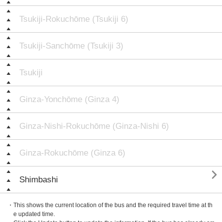
Tsukiji-Rokuchōme (Tsukiji 6)
Tsukiji-Sanchōme (Tsukiji 3)
Tsukiji
Ginza-Yonchōme (Ginza 4)
Ginza-Nishi-Rokuchōme (Ginza-Nishi 6)
Ginza-Rokuchōme (Ginza 6)

Shimbashi
・This shows the current location of the bus and the required travel time at th
e updated time.