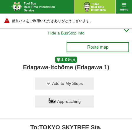
都営バスをご利用いただきありがとうございます。

Hide a BusStop info
Route map
業１０出入
Edagawa-Itchōme (Edagawa 1)
Add to My Stops
Approaching
To:TOKYO SKYTREE Sta.