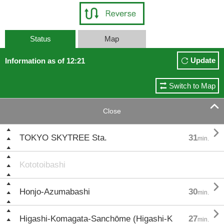
Status
Map
Update
Information as of 12:21
Switch to Map

Close

TOKYO SKYTREE Sta.
31
min.
Kototoibashi

Honjo-Azumabashi
30
min.

Higashi-Komagata-Sanchōme (Higashi-K
27
min.