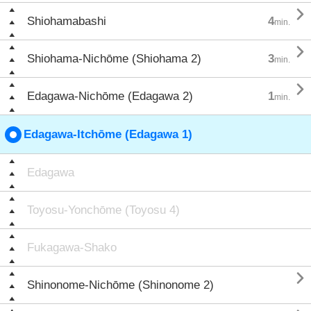

Shiohamabashi
4
min.

Shiohama-Nichōme (Shiohama 2)
3
min.

Edagawa-Nichōme (Edagawa 2)
1
min.
Edagawa-Itchōme (Edagawa 1)
Edagawa
Toyosu-Yonchōme (Toyosu 4)
Fukagawa-Shako

Shinonome-Nichōme (Shinonome 2)