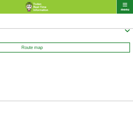

Route map