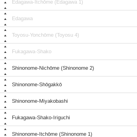
Edagawa-Itchōme (Edagawa 1)
Edagawa
Toyosu-Yonchōme (Toyosu 4)
Fukagawa-Shako
Shinonome-Nichōme (Shinonome 2)
Shinonome-Shōgakkō
Shinonome-Miyakobashi
Fukagawa-Shako-Iriguchi
Shinonome-Itchōme (Shinonome 1)