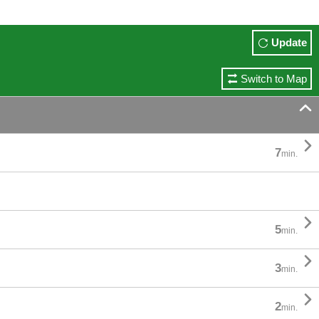
Update
Switch to Map


7
min.

5
min.

3
min.

2
min.