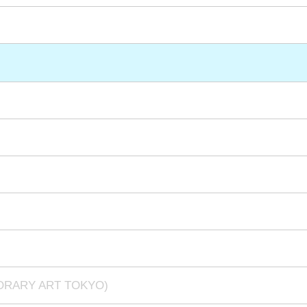
PORARY ART TOKYO)