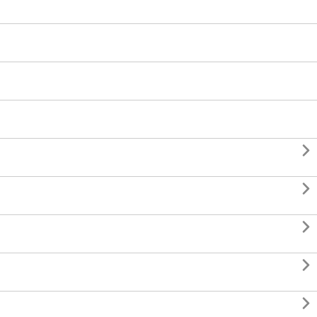




