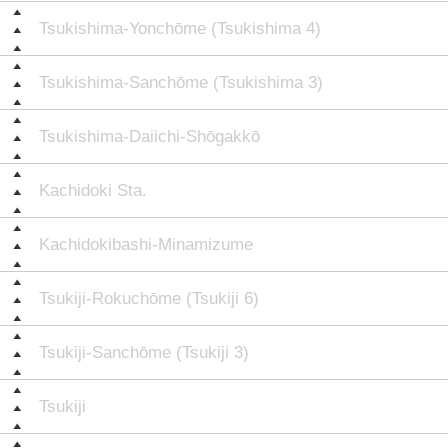
Tsukishima-Yonchōme (Tsukishima 4)
Tsukishima-Sanchōme (Tsukishima 3)
Tsukishima-Daiichi-Shōgakkō
Kachidoki Sta.
Kachidokibashi-Minamizume
Tsukiji-Rokuchōme (Tsukiji 6)
Tsukiji-Sanchōme (Tsukiji 3)
Tsukiji