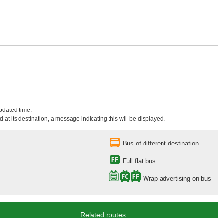
updated time.
 at its destination, a message indicating this will be displayed.
Bus of different destination
Full flat bus
Wrap advertising on bus
Related routes