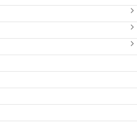


