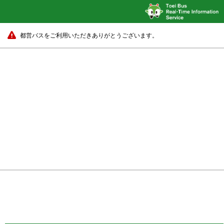
都営バスをご利用いただきありがとうございます。