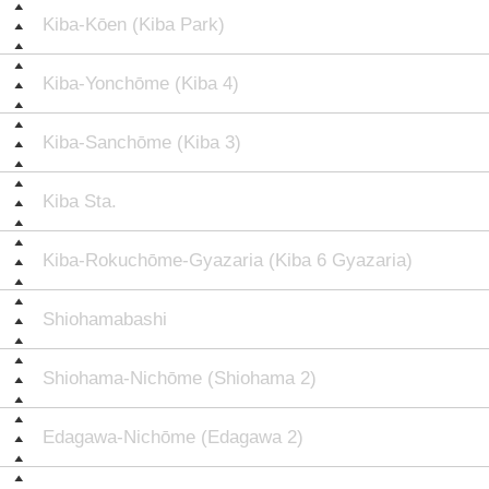
Kiba-Kōen (Kiba Park)
Kiba-Yonchōme (Kiba 4)
Kiba-Sanchōme (Kiba 3)
Kiba Sta.
Kiba-Rokuchōme-Gyazaria (Kiba 6 Gyazaria)
Shiohamabashi
Shiohama-Nichōme (Shiohama 2)
Edagawa-Nichōme (Edagawa 2)