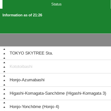
Status
Information as of 21:26
TOKYO SKYTREE Sta.
Kototoibashi
Honjo-Azumabashi
Higashi-Komagata-Sanchōme (Higashi-Komagata 3)
Honjo-Yonchōme (Honjo 4)