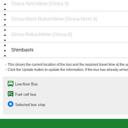
Ginza-Yonchōme (Ginza 4)
Ginza-Nishi-Rokuchōme (Ginza-Nishi 6)
Ginza-Rokuchōme (Ginza 6)
Shimbashi
・This shows the current location of the bus and the required travel time at the 
・Click the Update button to update the information. If the bus has already arrived
Low-floor Bus
Fuel cell bus
Selected bus stop