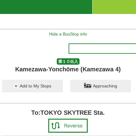
Hide a BusStop info
業１０出入
Kamezawa-Yonchōme (Kamezawa 4)
Add to My Stops
Approaching
To:TOKYO SKYTREE Sta.