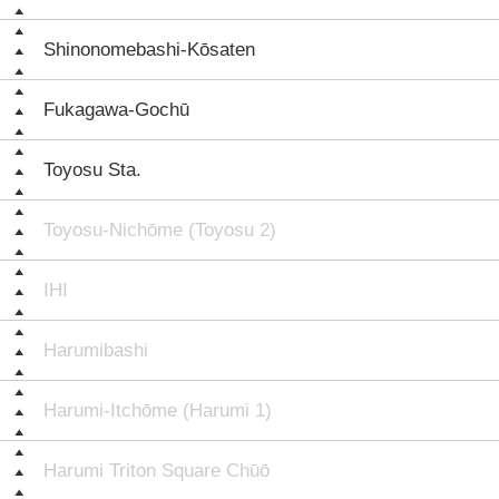
Shinonomebashi-Kōsaten
Fukagawa-Gochū
Toyosu Sta.
Toyosu-Nichōme (Toyosu 2)
IHI
Harumibashi
Harumi-Itchōme (Harumi 1)
Harumi Triton Square Chūō