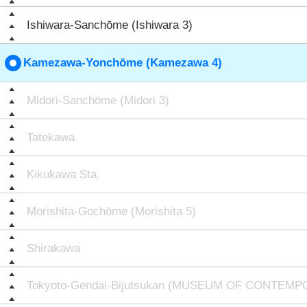
Ishiwara-Sanchōme (Ishiwara 3)
Kamezawa-Yonchōme (Kamezawa 4)
Midori-Sanchōme (Midori 3)
Tatekawa
Kikukawa Sta.
Morishita-Gochōme (Morishita 5)
Shirakawa
Tokyoto-Gendai-Bijutsukan (MUSEUM OF CONTEM