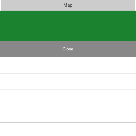
Map
Close