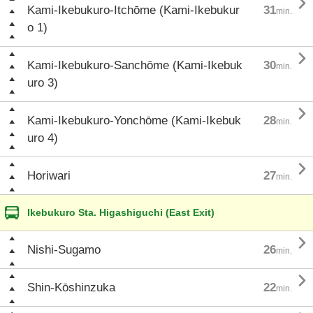

Kami-Ikebukuro-Itchōme (Kami-Ikebukur
31
min.
o 1)

Kami-Ikebukuro-Sanchōme (Kami-Ikebuk
30
min.
uro 3)

Kami-Ikebukuro-Yonchōme (Kami-Ikebuk
28
min.
uro 4)

Horiwari
27
min.
Ikebukuro Sta. Higashiguchi (East Exit)

Nishi-Sugamo
26
min.

Shin-Kōshinzuka
22
min.