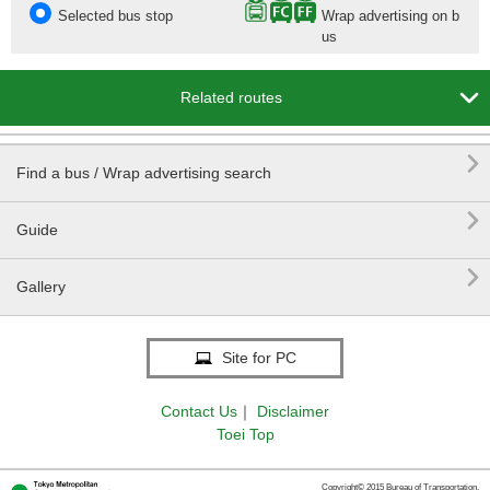
Selected bus stop
Wrap advertising on b
us

Related routes

Find a bus / Wrap advertising search

Guide

Gallery
Site for PC
Contact Us
｜
Disclaimer
Toei Top
Copyright© 2015 Bureau of Transportation.