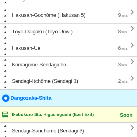

Hakusan-Gochōme (Hakusan 5)
9
min.

Tōyō-Daigaku (Toyo Univ.)
8
min.

Hakusan-Ue
6
min.

Komagome-Sendagichō
3
min.

Sendagi-Itchōme (Sendagi 1)
2
min.
Dangozaka-Shita
Ikebukuro Sta. Higashiguchi (East Exit)
Soon

Sendagi-Sanchōme (Sendagi 3)