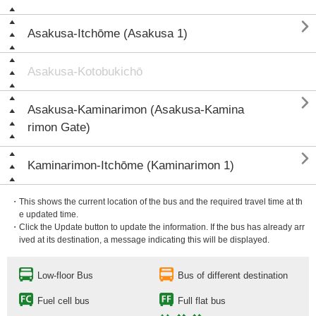

Asakusa-Itchōme (Asakusa 1)
Asakusa-Kotobukichō

Asakusa-Kaminarimon (Asakusa-Kamina
rimon Gate)

Kaminarimon-Itchōme (Kaminarimon 1)
・This shows the current location of the bus and the required travel time at th
e updated time.
・Click the Update button to update the information. If the bus has already arr
ived at its destination, a message indicating this will be displayed.
Low-floor Bus
Bus of different destination
Fuel cell bus
Full flat bus