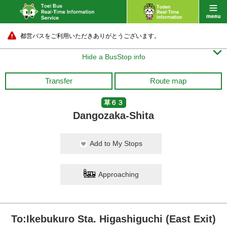
都営バスをご利用いただきありがとうございます。

Hide a BusStop info
Transfer
Route map
草６３
Dangozaka-Shita
Add to My Stops
Approaching
To:Ikebukuro Sta. Higashiguchi (East Exit)