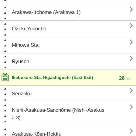

Arakawa-Itchōme (Arakawa 1)

Ōzeki-Yokochō

Minowa Sta.

Ryūsen
Ikebukuro Sta. Higashiguchi (East Exit)
26
min.

Senzoku

Nishi-Asakusa-Sanchōme (Nishi-Asakus
a 3)

Asakusa-Kōen-Rokku