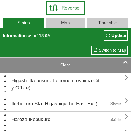
Status
Map
Timetable
Update
Information as of 18:09
Switch to Map

Close

Higashi-Ikebukuro-Itchōme (Toshima Cit
y Office)

Ikebukuro Sta. Higashiguchi (East Exit)
35
min.

Hareza Ikebukuro
33
min.