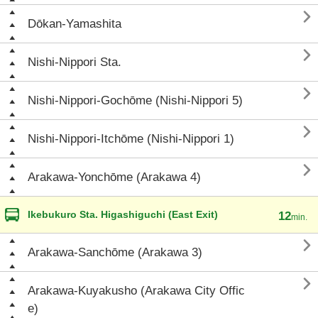

Dōkan-Yamashita

Nishi-Nippori Sta.

Nishi-Nippori-Gochōme (Nishi-Nippori 5)

Nishi-Nippori-Itchōme (Nishi-Nippori 1)

Arakawa-Yonchōme (Arakawa 4)
Ikebukuro Sta. Higashiguchi (East Exit)
12
min.

Arakawa-Sanchōme (Arakawa 3)

Arakawa-Kuyakusho (Arakawa City Offic
e)