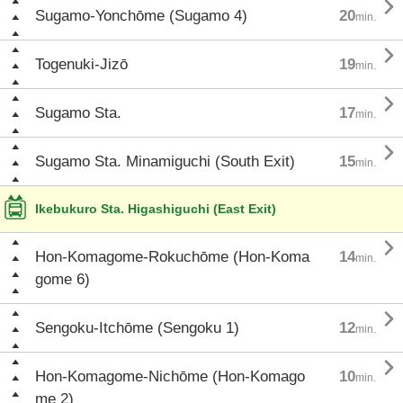

Sugamo-Yonchōme (Sugamo 4)
20
min.

Togenuki-Jizō
19
min.

Sugamo Sta.
17
min.

Sugamo Sta. Minamiguchi (South Exit)
15
min.
Ikebukuro Sta. Higashiguchi (East Exit)

Hon-Komagome-Rokuchōme (Hon-Koma
14
min.
gome 6)

Sengoku-Itchōme (Sengoku 1)
12
min.

Hon-Komagome-Nichōme (Hon-Komago
10
min.
me 2)