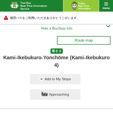
都営バスをご利用いただきありがとうございます。

Hide a BusStop info
Route map
草６３
Kami-Ikebukuro-Yonchōme (Kami-Ikebukuro
4)
Add to My Stops
Approaching