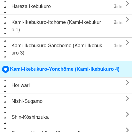

Hareza Ikebukuro
3
min.

Kami-Ikebukuro-Itchōme (Kami-Ikebukur
2
min.
o 1)

Kami-Ikebukuro-Sanchōme (Kami-Ikebuk
1
min.
uro 3)
Kami-Ikebukuro-Yonchōme (Kami-Ikebukuro 4)

Horiwari

Nishi-Sugamo

Shin-Kōshinzuka
