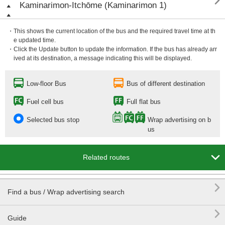

Kaminarimon-Itchōme (Kaminarimon 1)
・This shows the current location of the bus and the required travel time at th
e updated time.
・Click the Update button to update the information. If the bus has already arr
ived at its destination, a message indicating this will be displayed.
Low-floor Bus
Bus of different destination
Fuel cell bus
Full flat bus
Selected bus stop
Wrap advertising on b
us

Related routes

Find a bus / Wrap advertising search

Guide