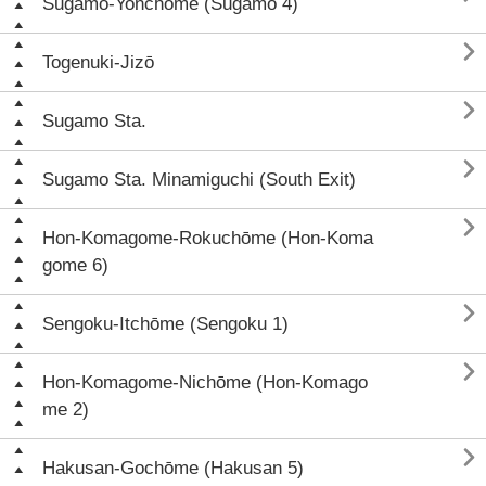
Sugamo-Yonchōme (Sugamo 4)

Togenuki-Jizō

Sugamo Sta.

Sugamo Sta. Minamiguchi (South Exit)

Hon-Komagome-Rokuchōme (Hon-Koma
gome 6)

Sengoku-Itchōme (Sengoku 1)

Hon-Komagome-Nichōme (Hon-Komago
me 2)

Hakusan-Gochōme (Hakusan 5)