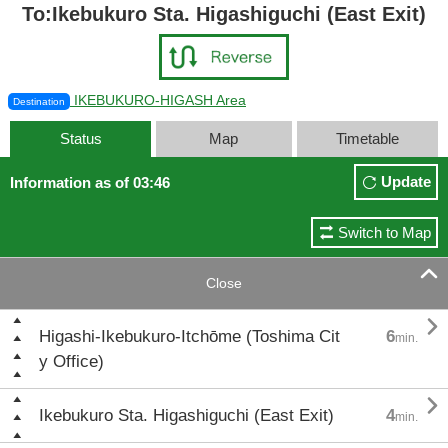
To:Ikebukuro Sta. Higashiguchi (East Exit)
IKEBUKURO-HIGASH Area
Destination
Status
Map
Timetable
Update
Information as of 03:46
Switch to Map

Close

Higashi-Ikebukuro-Itchōme (Toshima Cit
6
min.
y Office)

Ikebukuro Sta. Higashiguchi (East Exit)
4
min.