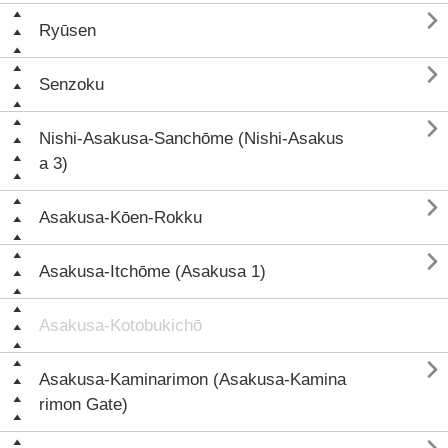

Ryūsen

Senzoku

Nishi-Asakusa-Sanchōme (Nishi-Asakus
a 3)

Asakusa-Kōen-Rokku

Asakusa-Itchōme (Asakusa 1)
Asakusa-Kotobukichō

Asakusa-Kaminarimon (Asakusa-Kamina
rimon Gate)