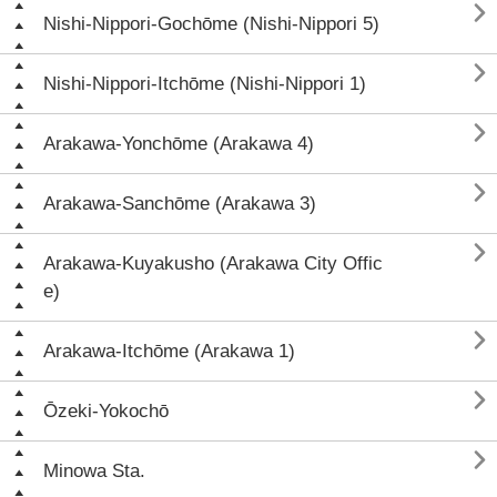

Nishi-Nippori-Gochōme (Nishi-Nippori 5)

Nishi-Nippori-Itchōme (Nishi-Nippori 1)

Arakawa-Yonchōme (Arakawa 4)

Arakawa-Sanchōme (Arakawa 3)

Arakawa-Kuyakusho (Arakawa City Offic
e)

Arakawa-Itchōme (Arakawa 1)

Ōzeki-Yokochō

Minowa Sta.