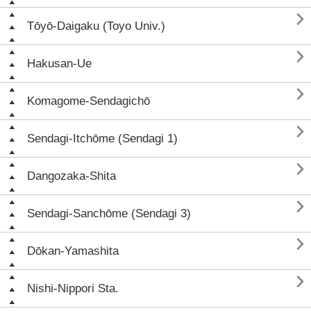

Tōyō-Daigaku (Toyo Univ.)

Hakusan-Ue

Komagome-Sendagichō

Sendagi-Itchōme (Sendagi 1)

Dangozaka-Shita

Sendagi-Sanchōme (Sendagi 3)

Dōkan-Yamashita

Nishi-Nippori Sta.