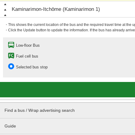
Kaminarimon-Itchōme (Kaminarimon 1)
・This shows the current location of the bus and the required travel time at the 
・Click the Update button to update the information. If the bus has already arrived
Low-floor Bus
Fuel cell bus
Selected bus stop
Find a bus / Wrap advertising search
Guide