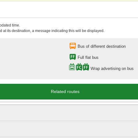
updated time.
 at its destination, a message indicating this will be displayed.
Bus of different destination
Full flat bus
Wrap advertising on bus
Related routes