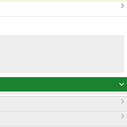



