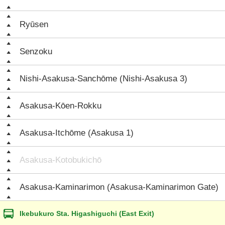
Ryūsen
Senzoku
Nishi-Asakusa-Sanchōme (Nishi-Asakusa 3)
Asakusa-Kōen-Rokku
Asakusa-Itchōme (Asakusa 1)
Asakusa-Kotobukichō
Asakusa-Kaminarimon (Asakusa-Kaminarimon Gate)
Ikebukuro Sta. Higashiguchi (East Exit)