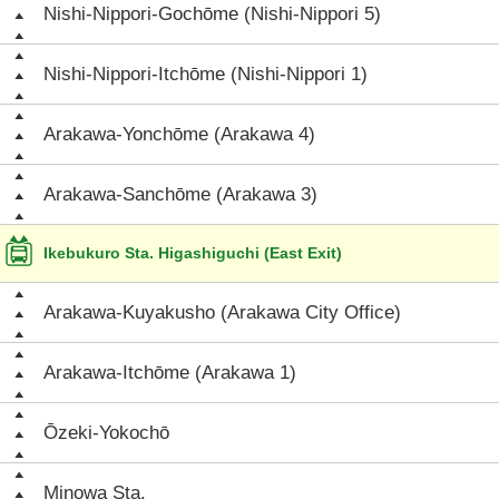
Nishi-Nippori-Gochōme (Nishi-Nippori 5)
Nishi-Nippori-Itchōme (Nishi-Nippori 1)
Arakawa-Yonchōme (Arakawa 4)
Arakawa-Sanchōme (Arakawa 3)
Ikebukuro Sta. Higashiguchi (East Exit)
Arakawa-Kuyakusho (Arakawa City Office)
Arakawa-Itchōme (Arakawa 1)
Ōzeki-Yokochō
Minowa Sta.