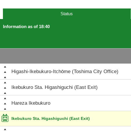
Status
Information as of 18:40
Higashi-Ikebukuro-Itchōme (Toshima City Office)
Ikebukuro Sta. Higashiguchi (East Exit)
Hareza Ikebukuro
Ikebukuro Sta. Higashiguchi (East Exit)