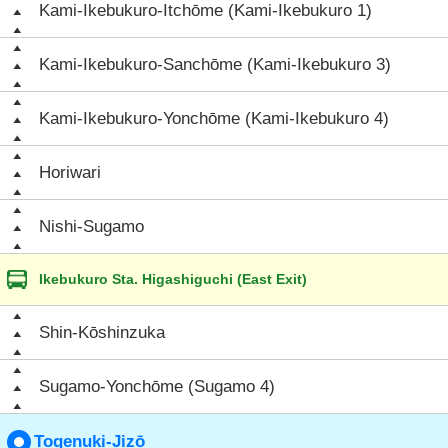
Kami-Ikebukuro-Itchōme (Kami-Ikebukuro 1)
Kami-Ikebukuro-Sanchōme (Kami-Ikebukuro 3)
Kami-Ikebukuro-Yonchōme (Kami-Ikebukuro 4)
Horiwari
Nishi-Sugamo
Ikebukuro Sta. Higashiguchi (East Exit)
Shin-Kōshinzuka
Sugamo-Yonchōme (Sugamo 4)
Togenuki-Jizō