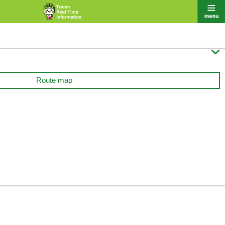

Route map