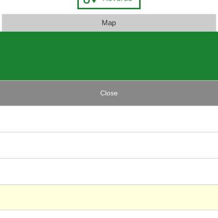
Map
Close