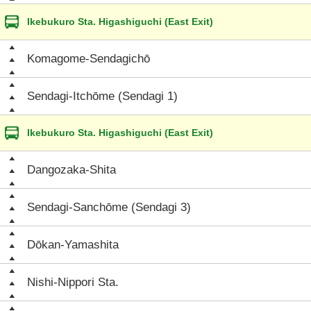
Ikebukuro Sta. Higashiguchi (East Exit)
Komagome-Sendagichō
Sendagi-Itchōme (Sendagi 1)
Ikebukuro Sta. Higashiguchi (East Exit)
Dangozaka-Shita
Sendagi-Sanchōme (Sendagi 3)
Dōkan-Yamashita
Nishi-Nippori Sta.