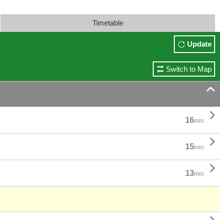
Timetable
Update
Switch to Map


16
min.

15
min.

13
min.