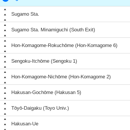
Sugamo Sta.
Sugamo Sta. Minamiguchi (South Exit)
Hon-Komagome-Rokuchōme (Hon-Komagome 6)
Sengoku-Itchōme (Sengoku 1)
Hon-Komagome-Nichōme (Hon-Komagome 2)
Hakusan-Gochōme (Hakusan 5)
Tōyō-Daigaku (Toyo Univ.)
Hakusan-Ue