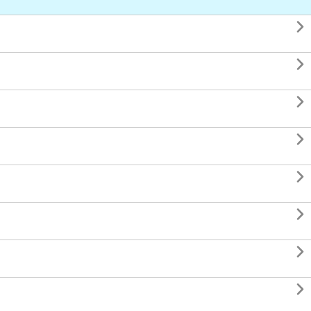







