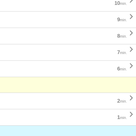

10
min.

9
min.

8
min.

7
min.

6
min.

2
min.

1
min.