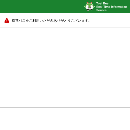
都営バスをご利用いただきありがとうございます。