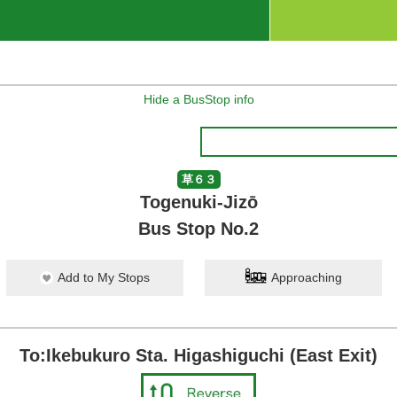
Hide a BusStop info
草６３
Togenuki-Jizō
Bus Stop No.2
Add to My Stops
Approaching
To:Ikebukuro Sta. Higashiguchi (East Exit)