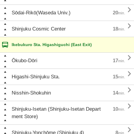

Sōdai-Rikō(Waseda Univ.)
20
min.

Shinjuku Cosmic Center
18
min.
Ikebukuro Sta. Higashiguchi (East Exit)

Ōkubo-Dōri
17
min.

Higashi-Shinjuku Sta.
15
min.

Nisshin-Shokuhin
14
min.

Shinjuku-Isetan (Shinjuku-Isetan Depart
10
min.
ment Store)

Shinjuku-Yonchōme (Shinjuku 4)
8
min.