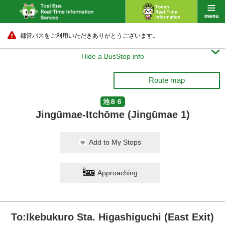
都営バスをご利用いただきありがとうございます。

Hide a BusStop info
Route map
池８６
Jingūmae-Itchōme (Jingūmae 1)
Add to My Stops
Approaching
To:Ikebukuro Sta. Higashiguchi (East Exit)