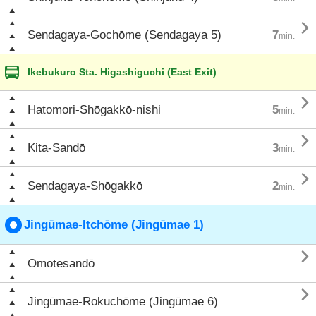

Sendagaya-Gochōme (Sendagaya 5)
7
min.
Ikebukuro Sta. Higashiguchi (East Exit)

Hatomori-Shōgakkō-nishi
5
min.

Kita-Sandō
3
min.

Sendagaya-Shōgakkō
2
min.
Jingūmae-Itchōme (Jingūmae 1)

Omotesandō

Jingūmae-Rokuchōme (Jingūmae 6)