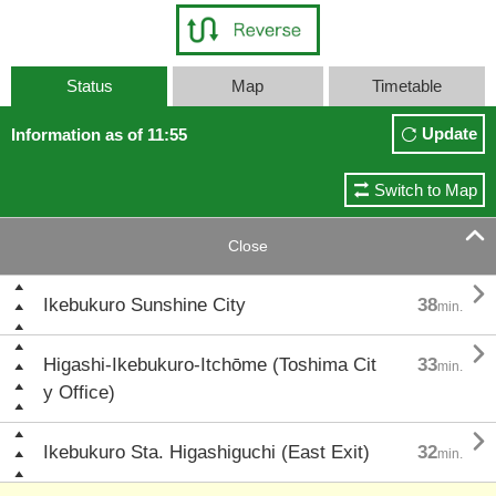
Status
Map
Timetable
Update
Information as of 11:55
Switch to Map

Close

Ikebukuro Sunshine City
38
min.

Higashi-Ikebukuro-Itchōme (Toshima Cit
33
min.
y Office)

Ikebukuro Sta. Higashiguchi (East Exit)
32
min.