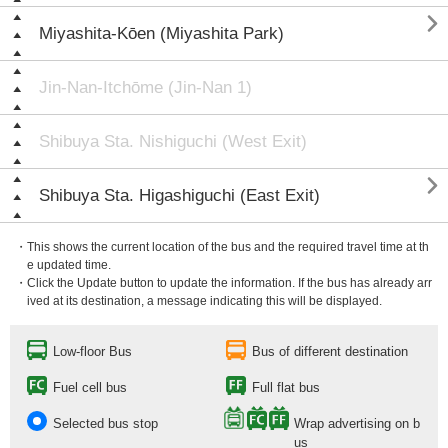

Miyashita-Kōen (Miyashita Park)
Jin-Nan-Itchōme (Jin-Nan 1)
Shibuya Sta. Nishiguchi (West Exit)

Shibuya Sta. Higashiguchi (East Exit)
・This shows the current location of the bus and the required travel time at th
e updated time.
・Click the Update button to update the information. If the bus has already arr
ived at its destination, a message indicating this will be displayed.
Low-floor Bus
Bus of different destination
Fuel cell bus
Full flat bus
Selected bus stop
Wrap advertising on b
us