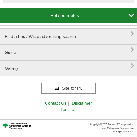

Related routes

Find a bus / Wrap advertising search

Guide

Gallery
Site for PC
Contact Us
｜
Disclaimer
Toei Top
Copyright© 2015 Bureau of Transportation.
Tokyo Metropolitan Government.
All Rights Reserved.