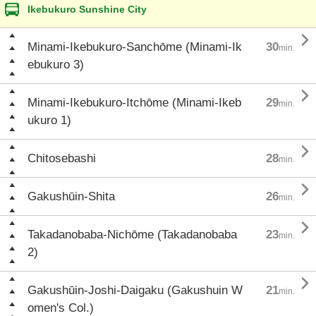
Ikebukuro Sunshine City

Minami-Ikebukuro-Sanchōme (Minami-Ik
30
min.
ebukuro 3)

Minami-Ikebukuro-Itchōme (Minami-Ikeb
29
min.
ukuro 1)

Chitosebashi
28
min.

Gakushūin-Shita
26
min.

Takadanobaba-Nichōme (Takadanobaba
23
min.
2)

Gakushūin-Joshi-Daigaku (Gakushuin W
21
min.
omen's Col.)