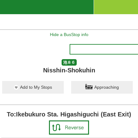
Hide a BusStop info
池８６
Nisshin-Shokuhin
Add to My Stops
Approaching
To:Ikebukuro Sta. Higashiguchi (East Exit)