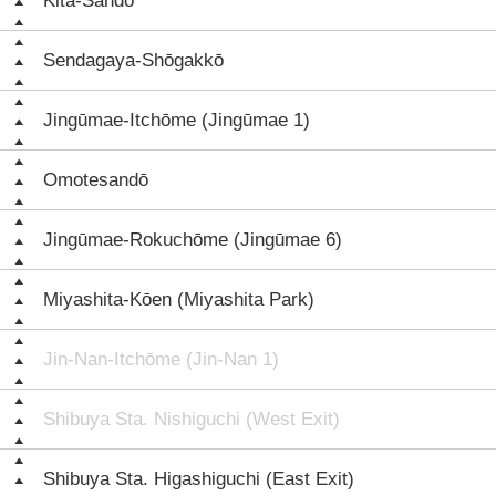
Kita-Sandō
Sendagaya-Shōgakkō
Jingūmae-Itchōme (Jingūmae 1)
Omotesandō
Jingūmae-Rokuchōme (Jingūmae 6)
Miyashita-Kōen (Miyashita Park)
Jin-Nan-Itchōme (Jin-Nan 1)
Shibuya Sta. Nishiguchi (West Exit)
Shibuya Sta. Higashiguchi (East Exit)