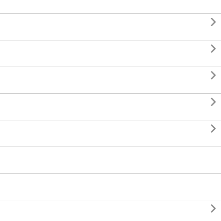





