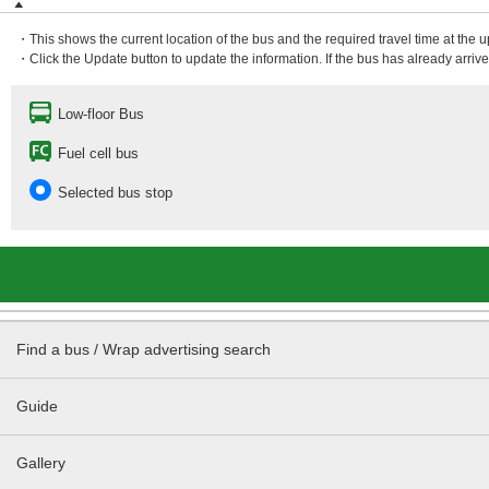
・This shows the current location of the bus and the required travel time at the 
・Click the Update button to update the information. If the bus has already arrived
Low-floor Bus
Fuel cell bus
Selected bus stop
Find a bus / Wrap advertising search
Guide
Gallery