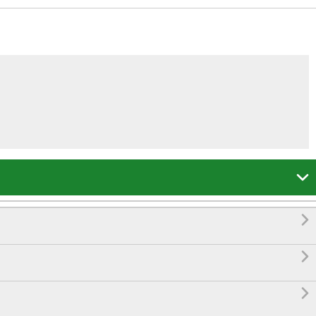



