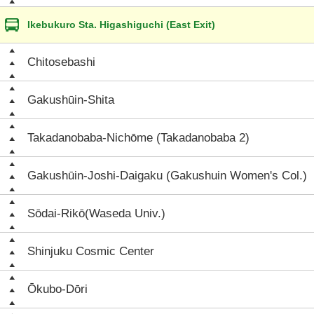
Ikebukuro Sta. Higashiguchi (East Exit)
Chitosebashi
Gakushūin-Shita
Takadanobaba-Nichōme (Takadanobaba 2)
Gakushūin-Joshi-Daigaku (Gakushuin Women's Col.)
Sōdai-Rikō(Waseda Univ.)
Shinjuku Cosmic Center
Ōkubo-Dōri