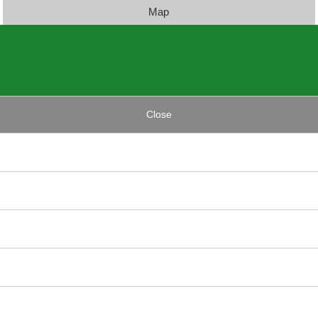
Map
Close