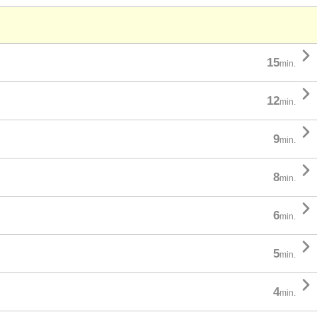

15
min.

12
min.

9
min.

8
min.

6
min.

5
min.

4
min.