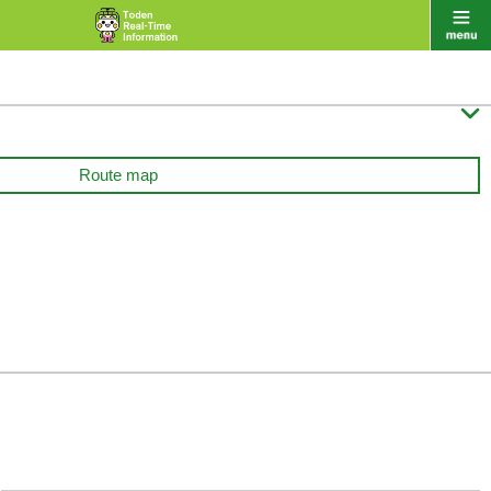

Route map