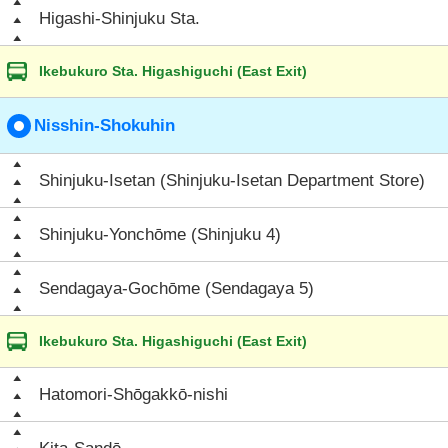
Higashi-Shinjuku Sta.
Ikebukuro Sta. Higashiguchi (East Exit)
Nisshin-Shokuhin
Shinjuku-Isetan (Shinjuku-Isetan Department Store)
Shinjuku-Yonchōme (Shinjuku 4)
Sendagaya-Gochōme (Sendagaya 5)
Ikebukuro Sta. Higashiguchi (East Exit)
Hatomori-Shōgakkō-nishi