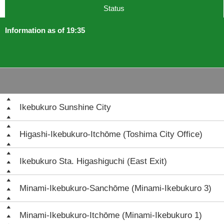
Status
Information as of 19:35
Ikebukuro Sunshine City
Higashi-Ikebukuro-Itchōme (Toshima City Office)
Ikebukuro Sta. Higashiguchi (East Exit)
Minami-Ikebukuro-Sanchōme (Minami-Ikebukuro 3)
Minami-Ikebukuro-Itchōme (Minami-Ikebukuro 1)