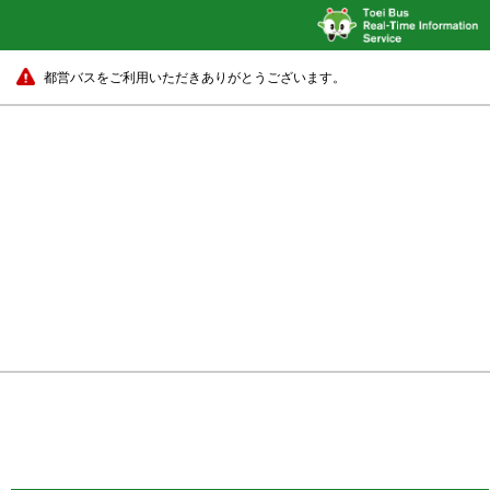
都営バスをご利用いただきありがとうございます。