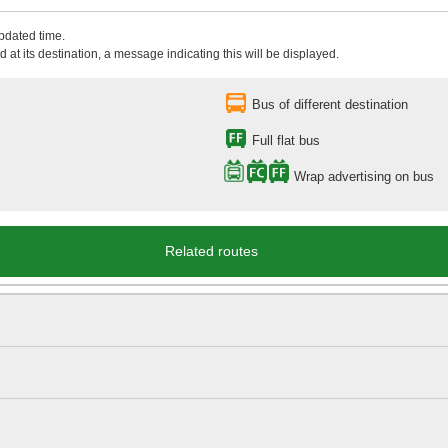
updated time.
 at its destination, a message indicating this will be displayed.
Bus of different destination
Full flat bus
Wrap advertising on bus
Related routes