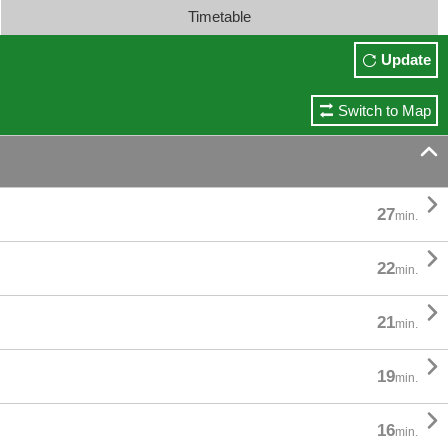
Timetable
Update
Switch to Map


27
min.

22
min.

21
min.

19
min.

16
min.