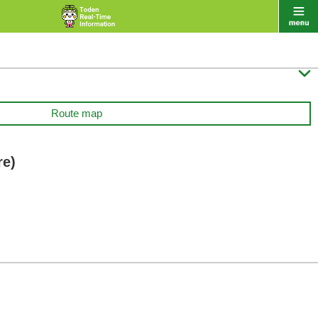

Route map
re)