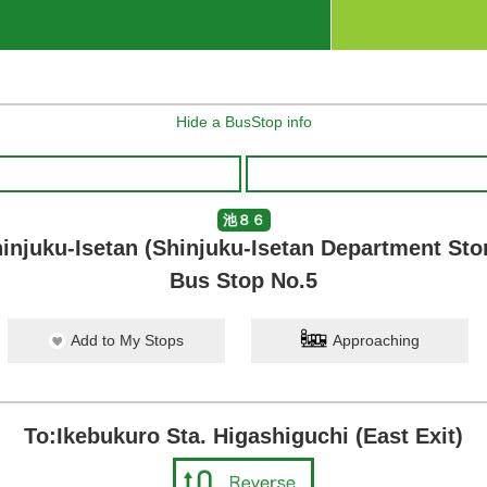
Hide a BusStop info
池８６
injuku-Isetan (Shinjuku-Isetan Department Sto
Bus Stop No.5
Add to My Stops
Approaching
To:Ikebukuro Sta. Higashiguchi (East Exit)