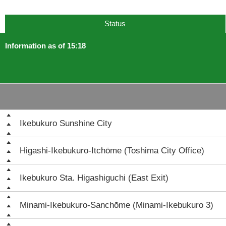
Status
Information as of 15:18
Ikebukuro Sunshine City
Higashi-Ikebukuro-Itchōme (Toshima City Office)
Ikebukuro Sta. Higashiguchi (East Exit)
Minami-Ikebukuro-Sanchōme (Minami-Ikebukuro 3)