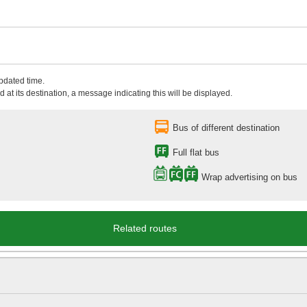
updated time.
 at its destination, a message indicating this will be displayed.
Bus of different destination
Full flat bus
Wrap advertising on bus
Related routes