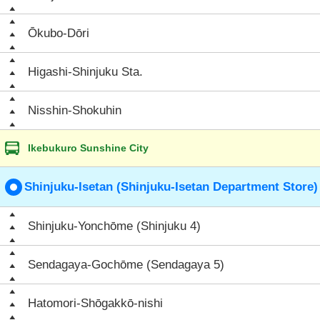
Ōkubo-Dōri
Higashi-Shinjuku Sta.
Nisshin-Shokuhin
Ikebukuro Sunshine City
Shinjuku-Isetan (Shinjuku-Isetan Department Store)
Shinjuku-Yonchōme (Shinjuku 4)
Sendagaya-Gochōme (Sendagaya 5)
Hatomori-Shōgakkō-nishi