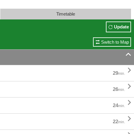
Timetable
Update
Switch to Map


29
min.

26
min.

24
min.

22
min.