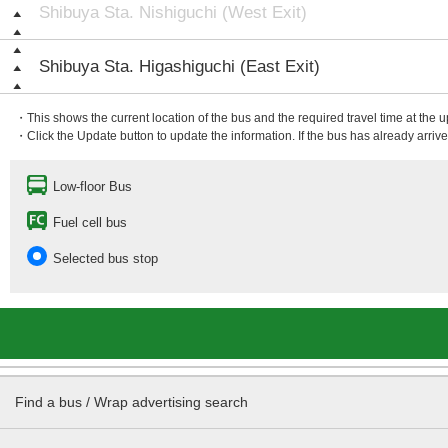
Shibuya Sta. Nishiguchi (West Exit)
Shibuya Sta. Higashiguchi (East Exit)
・This shows the current location of the bus and the required travel time at the 
・Click the Update button to update the information. If the bus has already arrived
Low-floor Bus
Fuel cell bus
Selected bus stop
Find a bus / Wrap advertising search