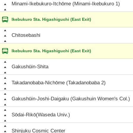
Minami-Ikebukuro-Itchōme (Minami-Ikebukuro 1)
Ikebukuro Sta. Higashiguchi (East Exit)
Chitosebashi
Ikebukuro Sta. Higashiguchi (East Exit)
Gakushūin-Shita
Takadanobaba-Nichōme (Takadanobaba 2)
Gakushūin-Joshi-Daigaku (Gakushuin Women's Col.)
Sōdai-Rikō(Waseda Univ.)
Shinjuku Cosmic Center