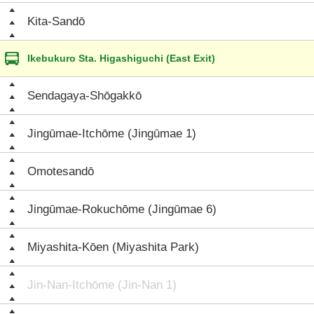
Kita-Sandō
Ikebukuro Sta. Higashiguchi (East Exit)
Sendagaya-Shōgakkō
Jingūmae-Itchōme (Jingūmae 1)
Omotesandō
Jingūmae-Rokuchōme (Jingūmae 6)
Miyashita-Kōen (Miyashita Park)
Jin-Nan-Itchōme (Jin-Nan 1)