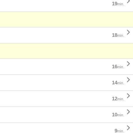

19
min.

18
min.

16
min.

14
min.

12
min.

10
min.

9
min.