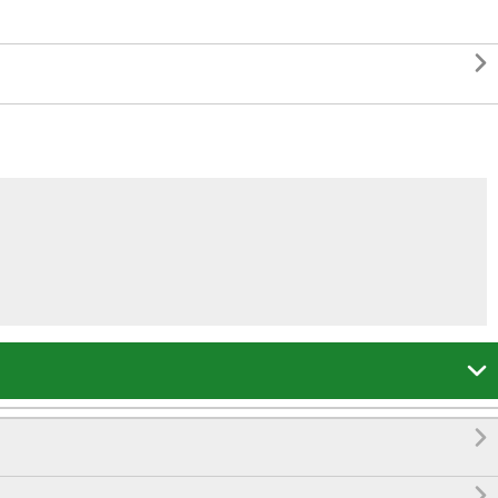



