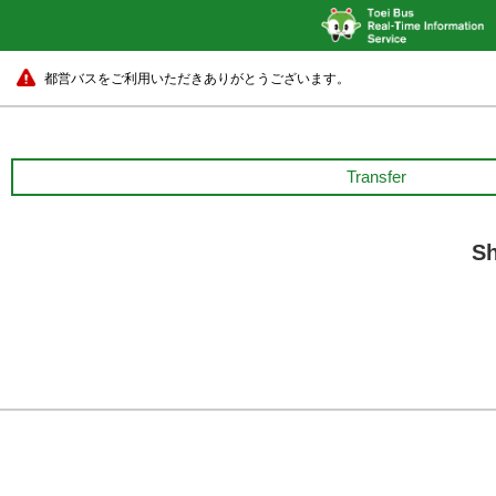
都営バスをご利用いただきありがとうございます。
Transfer
Sh