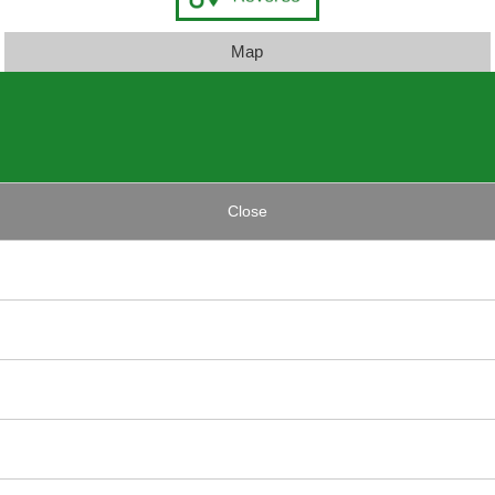
Map
Close