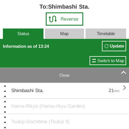
To:Shimbashi Sta.
Status
Map
Timetable
Update
Information as of 13:24
Switch to Map

Close

Shimbashi Sta.
21
min.
Hama-Rikyū (Hama-rikyu Garden)
Tsukiji-Gochōme (Tsukiji 5)