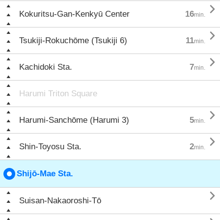

Kokuritsu-Gan-Kenkyū Center
16
min.

Tsukiji-Rokuchōme (Tsukiji 6)
11
min.

Kachidoki Sta.
7
min.
Harumi Triton Square

Harumi-Sanchōme (Harumi 3)
5
min.

Shin-Toyosu Sta.
2
min.
Shijō-Mae Sta.

Suisan-Nakaoroshi-Tō