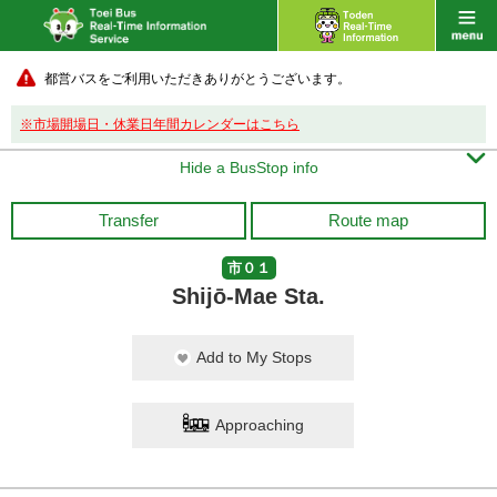
都営バスをご利用いただきありがとうございます。
※市場開場日・休業日年間カレンダーはこちら

Hide a BusStop info
Transfer
Route map
市０１
Shijō-Mae Sta.
Add to My Stops
Approaching