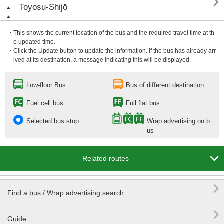

Toyosu-Shijō
・This shows the current location of the bus and the required travel time at th
e updated time.
・Click the Update button to update the information. If the bus has already arr
ived at its destination, a message indicating this will be displayed.
Low-floor Bus
Bus of different destination
Fuel cell bus
Full flat bus
Selected bus stop
Wrap advertising on b
us

Related routes

Find a bus / Wrap advertising search

Guide