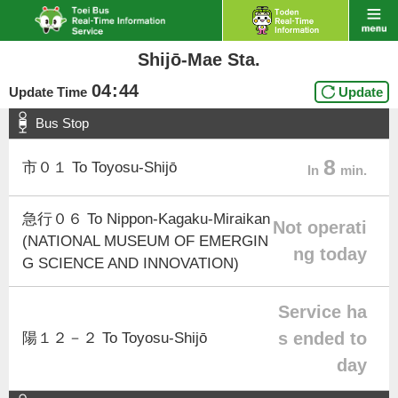
Shijō-Mae Sta.
04
:
44
Update Time
Update
Bus Stop
8
市０１ To Toyosu-Shijō
In
min.
急行０６ To Nippon-Kagaku-Miraikan
Not operati
(NATIONAL MUSEUM OF EMERGIN
ng today
G SCIENCE AND INNOVATION)
Service ha
s ended to
陽１２－２ To Toyosu-Shijō
day