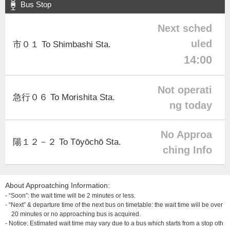
Bus Stop
Next sched
uled
市０１ To Shimbashi Sta.
14:00
Not operati
急行０６ To Morishita Sta.
ng today
No Approa
陽１２－２ To Tōyōchō Sta.
ching Info
About Approatching Information:
- “Soon”: the wait time will be 2 minutes or less.
- “Next” & departure time of the next bus on timetable: the wait time will be over
20 minutes or no approaching bus is acquired.
- Notice: Estimated wait time may vary due to a bus which starts from a stop oth