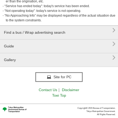
er than the origination, etc.
- “Service has ended today”: today's service has been ended.
- “Not operating today”: today's service is not operating.
- “No Approaching Info” may be displayed regardless of the actual situation due
to the system constraints.

Find a bus / Wrap advertising search

Guide

Gallery
Site for PC
Contact Us
｜
Disclaimer
Toei Top
Copyright© 2015 Bureau of Transportation.
Tokyo Metropolitan Government.
All Rights Reserved.