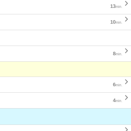

13
min.

10
min.

8
min.

6
min.

4
min.
