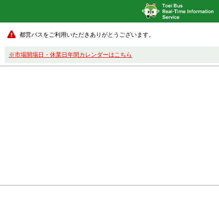
都営バスをご利用いただきありがとうございます。
※市場開場日・休業日年間カレンダーはこちら