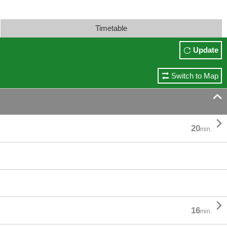
Timetable
Update
Switch to Map


20
min.

16
min.