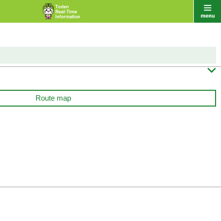

Route map