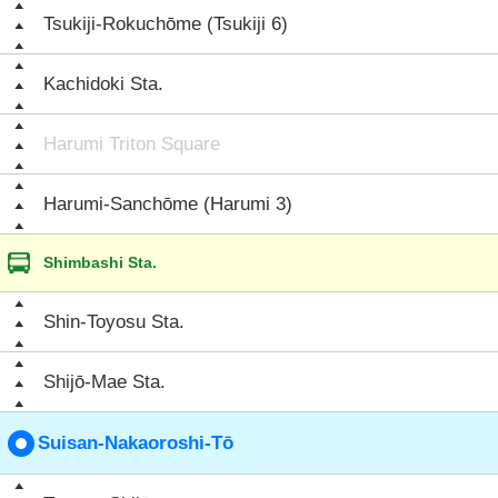
Tsukiji-Rokuchōme (Tsukiji 6)
Kachidoki Sta.
Harumi Triton Square
Harumi-Sanchōme (Harumi 3)
Shimbashi Sta.
Shin-Toyosu Sta.
Shijō-Mae Sta.
Suisan-Nakaoroshi-Tō