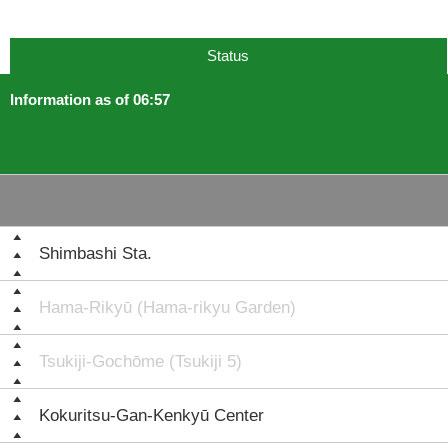
Status
Information as of 06:57
Shimbashi Sta.
Hama-Rikyū (Hama-rikyu Garden)
Tsukiji-Gochōme (Tsukiji 5)
Kokuritsu-Gan-Kenkyū Center