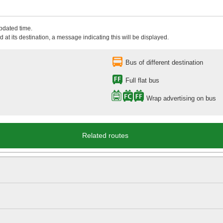
updated time.
 at its destination, a message indicating this will be displayed.
Bus of different destination
Full flat bus
Wrap advertising on bus
Related routes