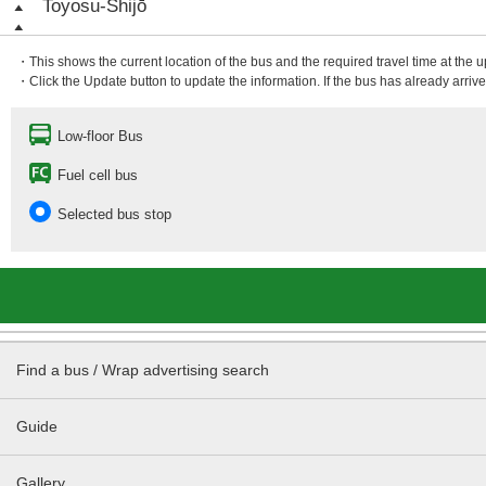
Toyosu-Shijō
・This shows the current location of the bus and the required travel time at the 
・Click the Update button to update the information. If the bus has already arrived
Low-floor Bus
Fuel cell bus
Selected bus stop
Find a bus / Wrap advertising search
Guide
Gallery