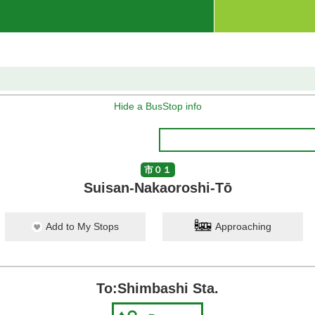
Hide a BusStop info
市０１
Suisan-Nakaoroshi-Tō
Add to My Stops
Approaching
To:Shimbashi Sta.