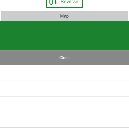
Map
Close