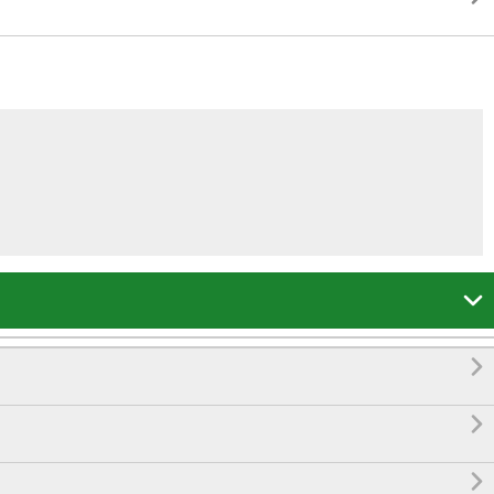



