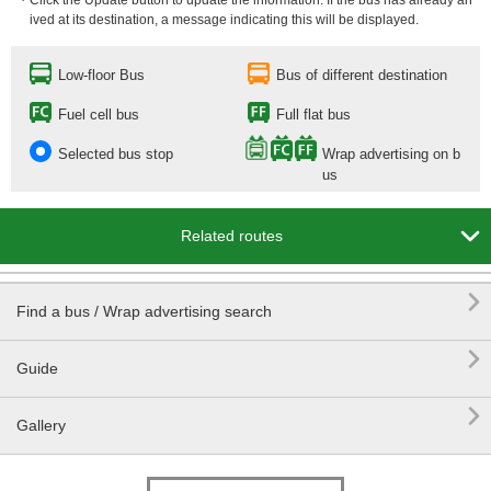
・Click the Update button to update the information. If the bus has already arr
ived at its destination, a message indicating this will be displayed.
Low-floor Bus
Bus of different destination
Fuel cell bus
Full flat bus
Selected bus stop
Wrap advertising on b
us

Related routes

Find a bus / Wrap advertising search

Guide

Gallery