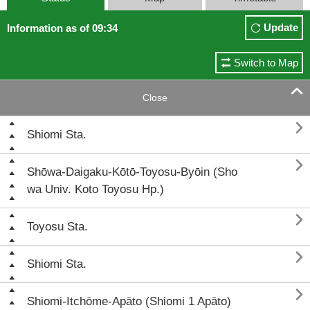
Update
Information as of 09:34
Switch to Map

Close

Shiomi Sta.

Shōwa-Daigaku-Kōtō-Toyosu-Byōin (Sho
wa Univ. Koto Toyosu Hp.)

Toyosu Sta.

Shiomi Sta.

Shiomi-Itchōme-Apāto (Shiomi 1 Apāto)