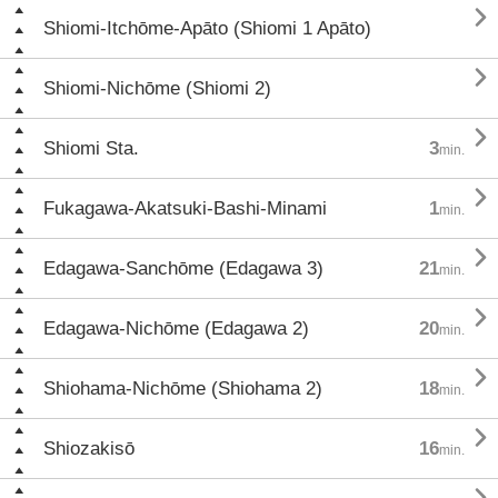

Shiomi-Itchōme-Apāto (Shiomi 1 Apāto)

Shiomi-Nichōme (Shiomi 2)

Shiomi Sta.
3
min.

Fukagawa-Akatsuki-Bashi-Minami
1
min.

Edagawa-Sanchōme (Edagawa 3)
21
min.

Edagawa-Nichōme (Edagawa 2)
20
min.

Shiohama-Nichōme (Shiohama 2)
18
min.

Shiozakisō
16
min.