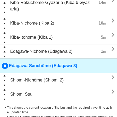

Kiba-Rokuchōme-Gyazaria (Kiba 6 Gyaz
14
min.
aria)

Kiba-Nichōme (Kiba 2)
10
min.

Kiba-Itchōme (Kiba 1)
5
min.

Edagawa-Nichōme (Edagawa 2)
1
min.
Edagawa-Sanchōme (Edagawa 3)

Shiomi-Nichōme (Shiomi 2)

Shiomi Sta.
・This shows the current location of the bus and the required travel time at th
e updated time.