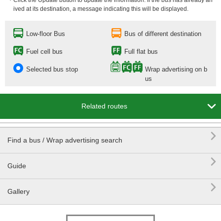
・Click the Update button to update the information. If the bus has already arr
ived at its destination, a message indicating this will be displayed.
Low-floor Bus
Bus of different destination
Fuel cell bus
Full flat bus
Selected bus stop
Wrap advertising on b
us

Related routes

Find a bus / Wrap advertising search

Guide

Gallery