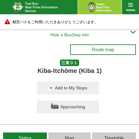
都営バスをご利用いただきありがとうございます。

Hide a BusStop info
Route map
江東０１
Kiba-Itchōme (Kiba 1)
Add to My Stops
Approaching
Status
Map
Timetable