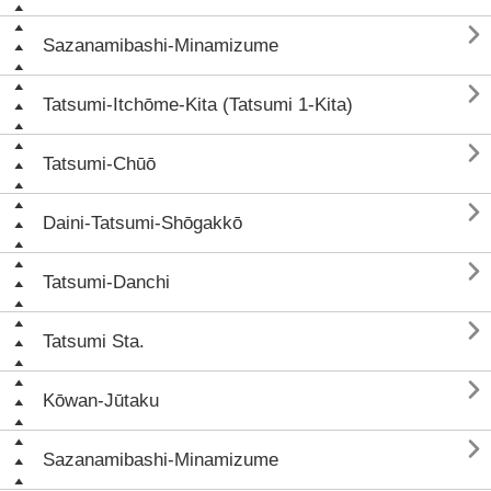

Sazanamibashi-Minamizume

Tatsumi-Itchōme-Kita (Tatsumi 1-Kita)

Tatsumi-Chūō

Daini-Tatsumi-Shōgakkō

Tatsumi-Danchi

Tatsumi Sta.

Kōwan-Jūtaku

Sazanamibashi-Minamizume