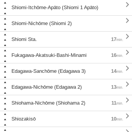

Shiomi-Itchōme-Apāto (Shiomi 1 Apāto)

Shiomi-Nichōme (Shiomi 2)

Shiomi Sta.
17
min.

Fukagawa-Akatsuki-Bashi-Minami
16
min.

Edagawa-Sanchōme (Edagawa 3)
14
min.

Edagawa-Nichōme (Edagawa 2)
13
min.

Shiohama-Nichōme (Shiohama 2)
11
min.

Shiozakisō
10
min.