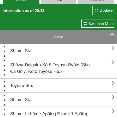
Update
Information as of 20:13
Switch to Map

Close

Shiomi Sta.

Shōwa-Daigaku-Kōtō-Toyosu-Byōin (Sho
wa Univ. Koto Toyosu Hp.)

Toyosu Sta.

Shiomi Sta.

Shiomi-Itchōme-Apāto (Shiomi 1 Apāto)