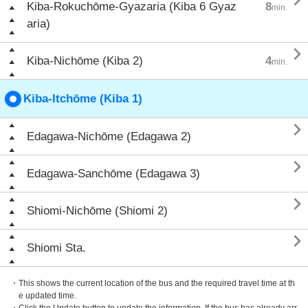

Kiba-Rokuchōme-Gyazaria (Kiba 6 Gyaz
8
min.
aria)

Kiba-Nichōme (Kiba 2)
4
min.
Kiba-Itchōme (Kiba 1)

Edagawa-Nichōme (Edagawa 2)

Edagawa-Sanchōme (Edagawa 3)

Shiomi-Nichōme (Shiomi 2)

Shiomi Sta.
・This shows the current location of the bus and the required travel time at th
e updated time.