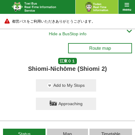
都営バスをご利用いただきありがとうございます。

Hide a BusStop info
Route map
江東０１
Shiomi-Nichōme (Shiomi 2)
Add to My Stops
Approaching
Status
Map
Timetable