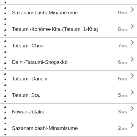

Sazanamibashi-Minamizume
9
min.

Tatsumi-Itchōme-Kita (Tatsumi 1-Kita)
8
min.

Tatsumi-Chūō
7
min.

Daini-Tatsumi-Shōgakkō
6
min.

Tatsumi-Danchi
5
min.

Tatsumi Sta.
5
min.

Kōwan-Jūtaku
3
min.

Sazanamibashi-Minamizume
2
min.