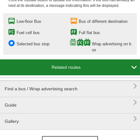
・Click the Update button to update the information. If the bus has already arr
ived at its destination, a message indicating this will be displayed.
Low-floor Bus
Bus of different destination
Fuel cell bus
Full flat bus
Selected bus stop
Wrap advertising on b
us

Related routes

Find a bus / Wrap advertising search

Guide

Gallery