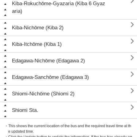

Kiba-Rokuchōme-Gyazaria (Kiba 6 Gyaz
aria)

Kiba-Nichōme (Kiba 2)

Kiba-Itchōme (Kiba 1)

Edagawa-Nichōme (Edagawa 2)

Edagawa-Sanchōme (Edagawa 3)

Shiomi-Nichōme (Shiomi 2)

Shiomi Sta.
・This shows the current location of the bus and the required travel time at th
e updated time.