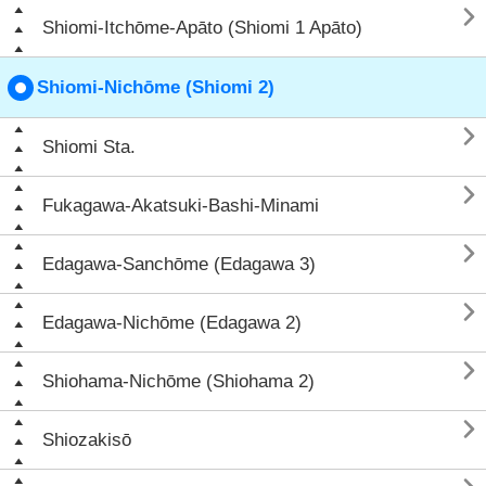

Shiomi-Itchōme-Apāto (Shiomi 1 Apāto)
Shiomi-Nichōme (Shiomi 2)

Shiomi Sta.

Fukagawa-Akatsuki-Bashi-Minami

Edagawa-Sanchōme (Edagawa 3)

Edagawa-Nichōme (Edagawa 2)

Shiohama-Nichōme (Shiohama 2)

Shiozakisō