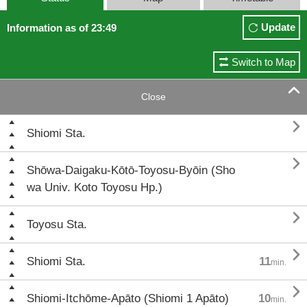
Update
Information as of 23:49
Switch to Map

Close

Shiomi Sta.

Shōwa-Daigaku-Kōtō-Toyosu-Byōin (Sho
wa Univ. Koto Toyosu Hp.)

Toyosu Sta.

Shiomi Sta.
11
min.

Shiomi-Itchōme-Apāto (Shiomi 1 Apāto)
10
min.