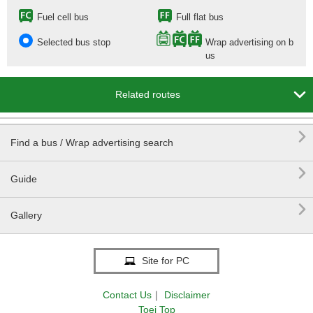
Fuel cell bus
Full flat bus
Selected bus stop
Wrap advertising on b
us

Related routes

Find a bus / Wrap advertising search

Guide

Gallery
Site for PC
Contact Us
｜
Disclaimer
Toei Top