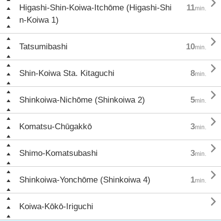

Higashi-Shin-Koiwa-Itchōme (Higashi-Shi
11
min.
n-Koiwa 1)

Tatsumibashi
10
min.

Shin-Koiwa Sta. Kitaguchi
8
min.

Shinkoiwa-Nichōme (Shinkoiwa 2)
5
min.

Komatsu-Chūgakkō
3
min.

Shimo-Komatsubashi
3
min.

Shinkoiwa-Yonchōme (Shinkoiwa 4)
1
min.

Koiwa-Kōkō-Iriguchi