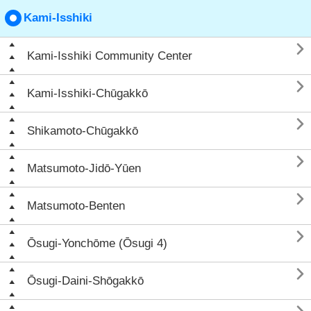
Kami-Isshiki

Kami-Isshiki Community Center

Kami-Isshiki-Chūgakkō

Shikamoto-Chūgakkō

Matsumoto-Jidō-Yūen

Matsumoto-Benten

Ōsugi-Yonchōme (Ōsugi 4)

Ōsugi-Daini-Shōgakkō