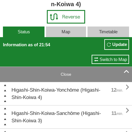
n-Koiwa 4)
Status
Map
Timetable
Update
Information as of 21:54
Switch to Map

Close

Higashi-Shin-Koiwa-Yonchōme (Higashi-
12
min.
Shin-Koiwa 4)

Higashi-Shin-Koiwa-Sanchōme (Higashi-
11
min.
Shin-Koiwa 3)