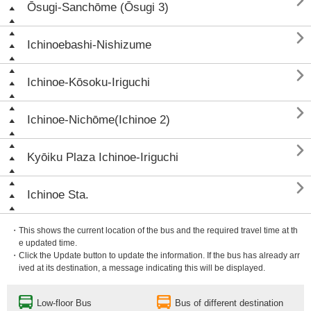

Ōsugi-Sanchōme (Ōsugi 3)

Ichinoebashi-Nishizume

Ichinoe-Kōsoku-Iriguchi

Ichinoe-Nichōme(Ichinoe 2)

Kyōiku Plaza Ichinoe-Iriguchi

Ichinoe Sta.
・This shows the current location of the bus and the required travel time at th
e updated time.
・Click the Update button to update the information. If the bus has already arr
ived at its destination, a message indicating this will be displayed.
Low-floor Bus
Bus of different destination