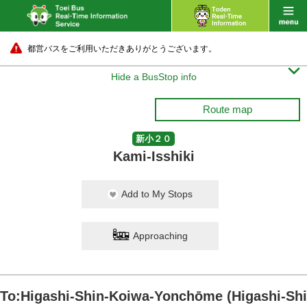
都営バスをご利用いただきありがとうございます。

Hide a BusStop info
Route map
新小２０
Kami-Isshiki
Add to My Stops
Approaching
To:Higashi-Shin-Koiwa-Yonchōme (Higashi-Shi