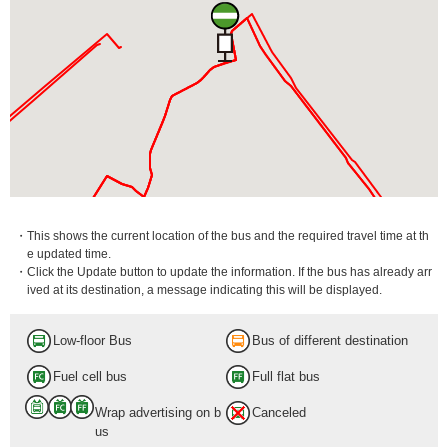
・This shows the current location of the bus and the required travel time at th
e updated time.
・Click the Update button to update the information. If the bus has already arr
ived at its destination, a message indicating this will be displayed.
Low-floor Bus
Bus of different destination
Fuel cell bus
Full flat bus
Wrap advertising on b
Canceled
us