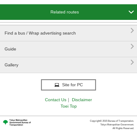

Related routes

Find a bus / Wrap advertising search

Guide

Gallery
Site for PC
Contact Us
｜
Disclaimer
Toei Top
Copyright© 2015 Bureau of Transportation.
Tokyo Metropolitan Government.
All Rights Reserved.