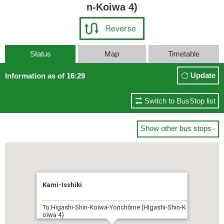
n-Koiwa 4)
Status
Map
Timetable
Update
Information as of 16:29
Switch to BusStop list
Show other bus stops

Kami-Isshiki
To:Higashi-Shin-Koiwa-Yonchōme (Higashi-Shin-K
oiwa 4)