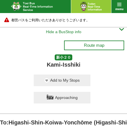
都営バスをご利用いただきありがとうございます。

Hide a BusStop info
Route map
新小２０
Kami-Isshiki
Add to My Stops
Approaching
To:Higashi-Shin-Koiwa-Yonchōme (Higashi-Shi