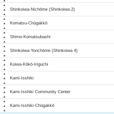
Shinkoiwa-Nichōme (Shinkoiwa 2)
Komatsu-Chūgakkō
Shimo-Komatsubashi
Shinkoiwa-Yonchōme (Shinkoiwa 4)
Koiwa-Kōkō-Iriguchi
Kami-Isshiki
Kami-Isshiki Community Center
Kami-Isshiki-Chūgakkō