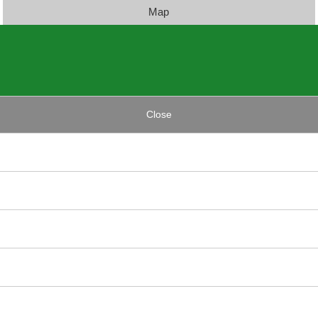
Map
Close