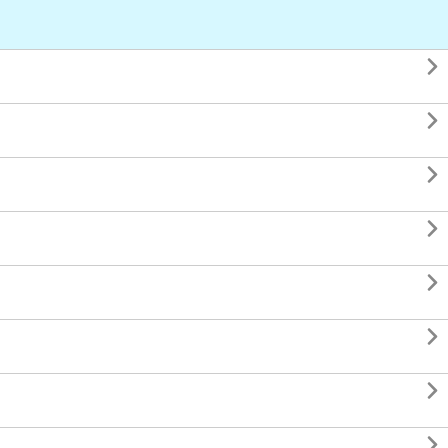







