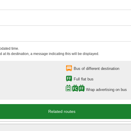
updated time.
 at its destination, a message indicating this will be displayed.
Bus of different destination
Full flat bus
Wrap advertising on bus
Related routes