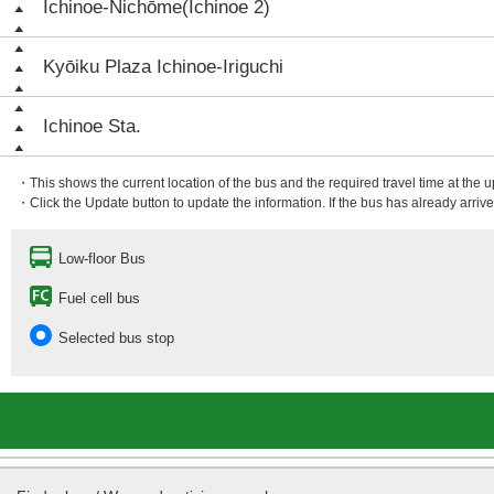
Ichinoe-Nichōme(Ichinoe 2)
Kyōiku Plaza Ichinoe-Iriguchi
Ichinoe Sta.
・This shows the current location of the bus and the required travel time at the 
・Click the Update button to update the information. If the bus has already arrived
Low-floor Bus
Fuel cell bus
Selected bus stop