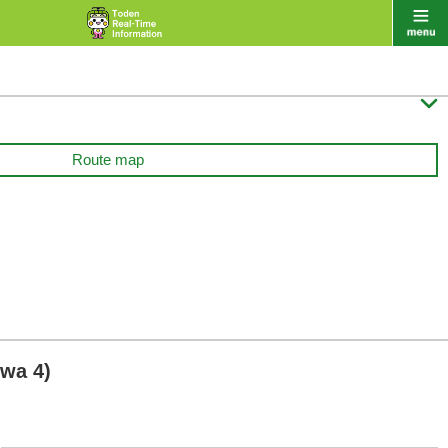

Route map
wa 4)