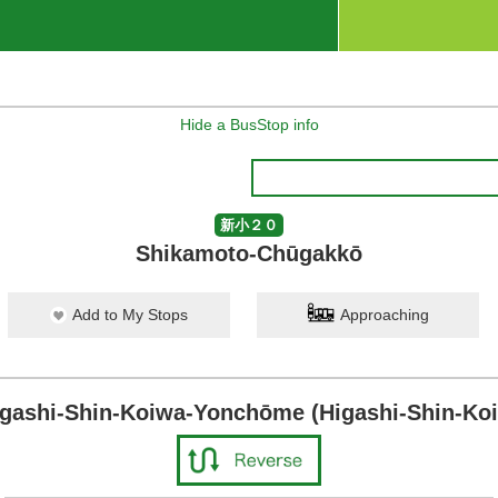
Hide a BusStop info
新小２０
Shikamoto-Chūgakkō
Add to My Stops
Approaching
igashi-Shin-Koiwa-Yonchōme (Higashi-Shin-Koi