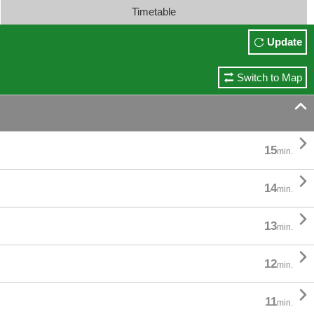
Timetable
Update
Switch to Map


15
min.

14
min.

13
min.

12
min.

11
min.