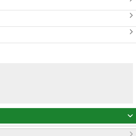



