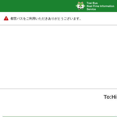
都営バスをご利用いただきありがとうございます。
To:H