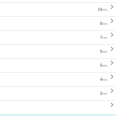

10
min.

8
min.

7
min.

5
min.

5
min.

4
min.

2
min.
