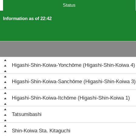
Status
Information as of 22:42
Higashi-Shin-Koiwa-Yonchōme (Higashi-Shin-Koiwa 4)
Higashi-Shin-Koiwa-Sanchōme (Higashi-Shin-Koiwa 3)
Higashi-Shin-Koiwa-Itchōme (Higashi-Shin-Koiwa 1)
Tatsumibashi
Shin-Koiwa Sta. Kitaguchi