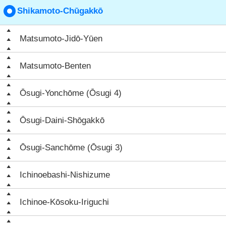
Shikamoto-Chūgakkō
Matsumoto-Jidō-Yūen
Matsumoto-Benten
Ōsugi-Yonchōme (Ōsugi 4)
Ōsugi-Daini-Shōgakkō
Ōsugi-Sanchōme (Ōsugi 3)
Ichinoebashi-Nishizume
Ichinoe-Kōsoku-Iriguchi