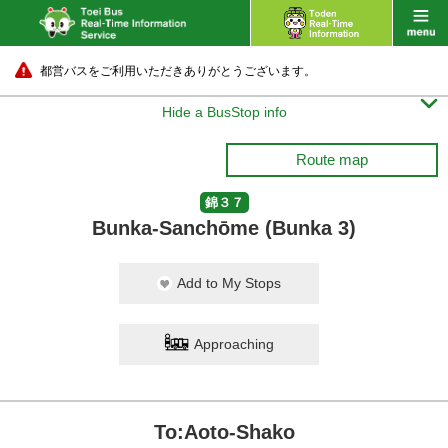
都営バスをご利用いただきありがとうございます。

Hide a BusStop info
Route map
錦３７
Bunka-Sanchōme (Bunka 3)
Add to My Stops
Approaching
To:Aoto-Shako