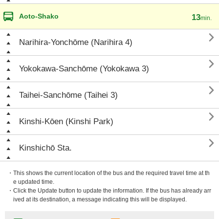
Aoto-Shako
13
min.

Narihira-Yonchōme (Narihira 4)

Yokokawa-Sanchōme (Yokokawa 3)

Taihei-Sanchōme (Taihei 3)

Kinshi-Kōen (Kinshi Park)

Kinshichō Sta.
・This shows the current location of the bus and the required travel time at th
e updated time.
・Click the Update button to update the information. If the bus has already arr
ived at its destination, a message indicating this will be displayed.