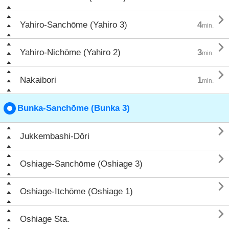

Yahiro-Sanchōme (Yahiro 3)
4
min.

Yahiro-Nichōme (Yahiro 2)
3
min.

Nakaibori
1
min.
Bunka-Sanchōme (Bunka 3)

Jukkembashi-Dōri

Oshiage-Sanchōme (Oshiage 3)

Oshiage-Itchōme (Oshiage 1)

Oshiage Sta.