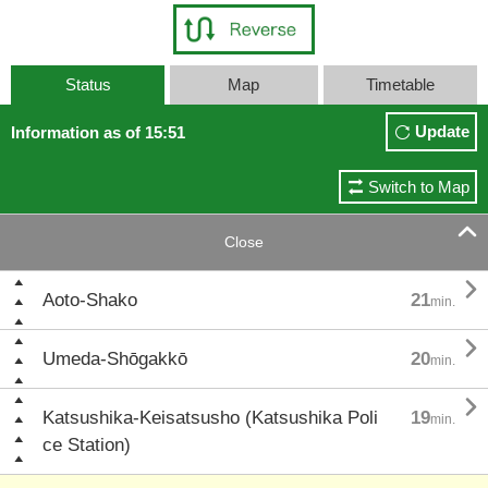
Status
Map
Timetable
Update
Information as of 15:51
Switch to Map

Close

Aoto-Shako
21
min.

Umeda-Shōgakkō
20
min.

Katsushika-Keisatsusho (Katsushika Poli
19
min.
ce Station)