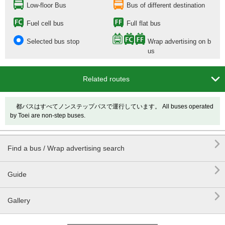
Low-floor Bus
Bus of different destination
Fuel cell bus
Full flat bus
Selected bus stop
Wrap advertising on b
us

Related routes
都バスはすべてノンステップバスで運行しています。 All buses operated
by Toei are non-step buses.

Find a bus / Wrap advertising search

Guide

Gallery