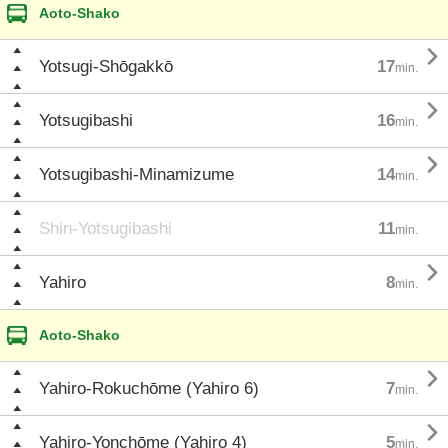
Aoto-Shako

Yotsugi-Shōgakkō
17
min.

Yotsugibashi
16
min.

Yotsugibashi-Minamizume
14
min.
Shin-Yotsugibashi
11
min.

Yahiro
8
min.
Aoto-Shako

Yahiro-Rokuchōme (Yahiro 6)
7
min.

Yahiro-Yonchōme (Yahiro 4)
5
min.