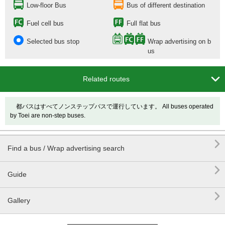
Low-floor Bus
Bus of different destination
Fuel cell bus
Full flat bus
Selected bus stop
Wrap advertising on b
us

Related routes
都バスはすべてノンステップバスで運行しています。 All buses operated
by Toei are non-step buses.

Find a bus / Wrap advertising search

Guide

Gallery