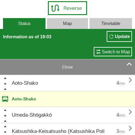
Status
Map
Timetable
Update
Information as of 19:03
Switch to Map

Close

Aoto-Shako
4
min.
Aoto-Shako

Umeda-Shōgakkō
4
min.

Katsushika-Keisatsusho (Katsushika Poli
3
min.