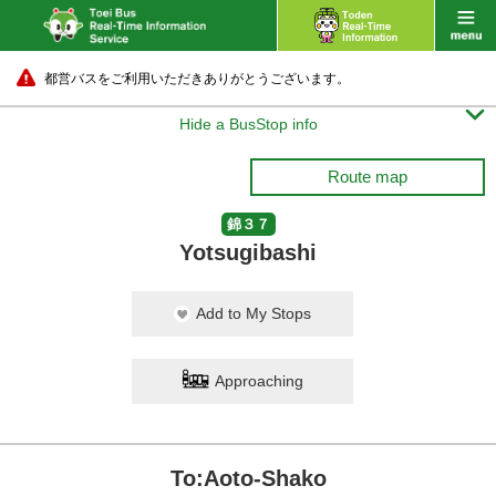
都営バスをご利用いただきありがとうございます。

Hide a BusStop info
Route map
錦３７
Yotsugibashi
Add to My Stops
Approaching
To:Aoto-Shako