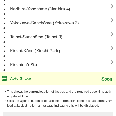

Narihira-Yonchōme (Narihira 4)

Yokokawa-Sanchōme (Yokokawa 3)

Taihei-Sanchōme (Taihei 3)

Kinshi-Kōen (Kinshi Park)

Kinshichō Sta.
Aoto-Shako
Soon
・This shows the current location of the bus and the required travel time at th
e updated time.
・Click the Update button to update the information. If the bus has already arr
ived at its destination, a message indicating this will be displayed.