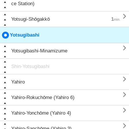
ce Station)

Yotsugi-Shōgakkō
1
min.
Yotsugibashi

Yotsugibashi-Minamizume
Shin-Yotsugibashi

Yahiro

Yahiro-Rokuchōme (Yahiro 6)

Yahiro-Yonchōme (Yahiro 4)

Yahiro-Sanchōme (Yahiro 3)