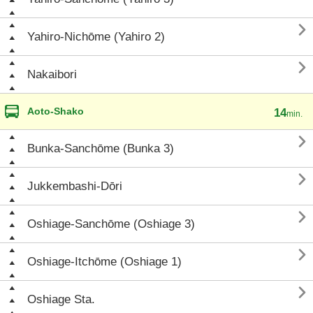

Yahiro-Nichōme (Yahiro 2)

Nakaibori
Aoto-Shako
14
min.

Bunka-Sanchōme (Bunka 3)

Jukkembashi-Dōri

Oshiage-Sanchōme (Oshiage 3)

Oshiage-Itchōme (Oshiage 1)

Oshiage Sta.