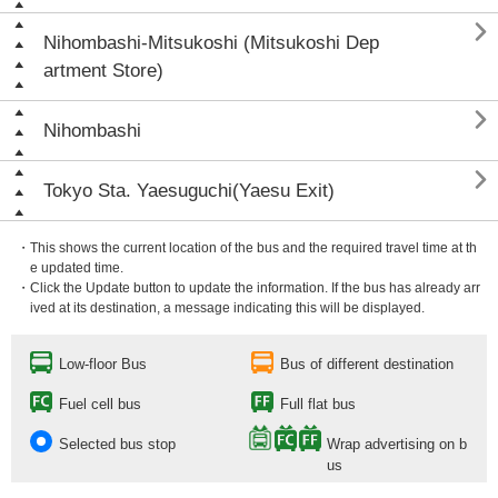

Nihombashi-Mitsukoshi (Mitsukoshi Dep
artment Store)

Nihombashi

Tokyo Sta. Yaesuguchi(Yaesu Exit)
・This shows the current location of the bus and the required travel time at th
e updated time.
・Click the Update button to update the information. If the bus has already arr
ived at its destination, a message indicating this will be displayed.
Low-floor Bus
Bus of different destination
Fuel cell bus
Full flat bus
Selected bus stop
Wrap advertising on b
us