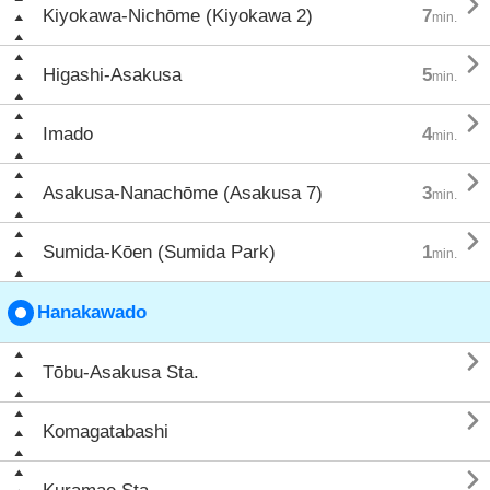

Kiyokawa-Nichōme (Kiyokawa 2)
7
min.

Higashi-Asakusa
5
min.

Imado
4
min.

Asakusa-Nanachōme (Asakusa 7)
3
min.

Sumida-Kōen (Sumida Park)
1
min.
Hanakawado

Tōbu-Asakusa Sta.

Komagatabashi
