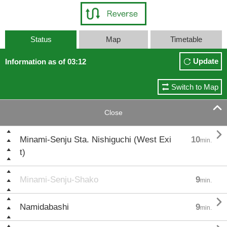
Status
Map
Timetable
Update
Information as of 03:12
Switch to Map

Close

Minami-Senju Sta. Nishiguchi (West Exi
10
min.
t)
Minami-Senju-Shako
9
min.

Namidabashi
9
min.