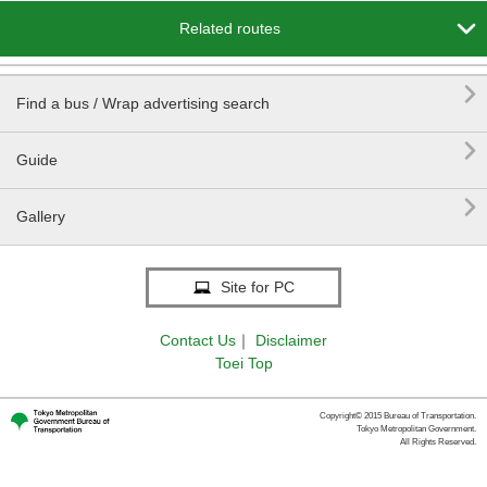

Related routes

Find a bus / Wrap advertising search

Guide

Gallery
Site for PC
Contact Us
｜
Disclaimer
Toei Top
Copyright© 2015 Bureau of Transportation.
Tokyo Metropolitan Government.
All Rights Reserved.