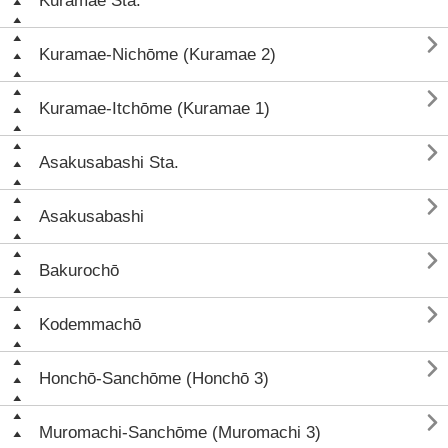
Kuramae Sta.

Kuramae-Nichōme (Kuramae 2)

Kuramae-Itchōme (Kuramae 1)

Asakusabashi Sta.

Asakusabashi

Bakurochō

Kodemmachō

Honchō-Sanchōme (Honchō 3)

Muromachi-Sanchōme (Muromachi 3)