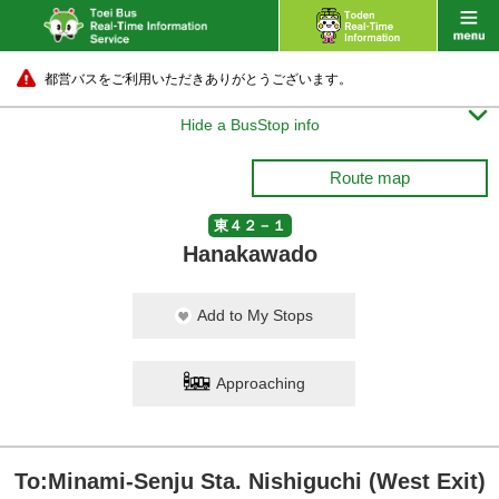
都営バスをご利用いただきありがとうございます。

Hide a BusStop info
Route map
東４２－１
Hanakawado
Add to My Stops
Approaching
To:Minami-Senju Sta. Nishiguchi (West Exit)