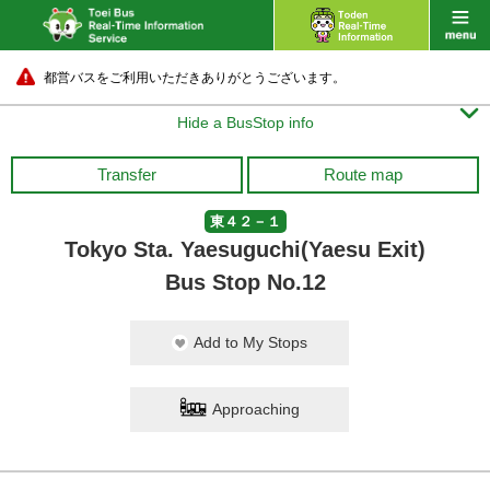
都営バスをご利用いただきありがとうございます。

Hide a BusStop info
Transfer
Route map
東４２－１
Tokyo Sta. Yaesuguchi(Yaesu Exit)
Bus Stop No.12
Add to My Stops
Approaching