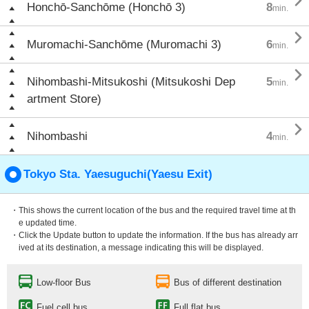

Honchō-Sanchōme (Honchō 3)
8
min.

Muromachi-Sanchōme (Muromachi 3)
6
min.

Nihombashi-Mitsukoshi (Mitsukoshi Dep
5
min.
artment Store)

Nihombashi
4
min.
Tokyo Sta. Yaesuguchi(Yaesu Exit)
・This shows the current location of the bus and the required travel time at th
e updated time.
・Click the Update button to update the information. If the bus has already arr
ived at its destination, a message indicating this will be displayed.
Low-floor Bus
Bus of different destination
Fuel cell bus
Full flat bus