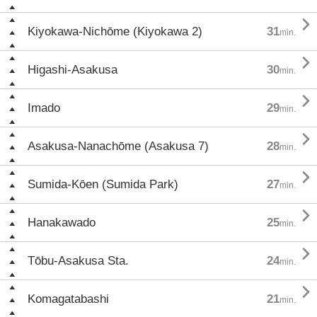

Kiyokawa-Nichōme (Kiyokawa 2)
31
min.

Higashi-Asakusa
30
min.

Imado
29
min.

Asakusa-Nanachōme (Asakusa 7)
28
min.

Sumida-Kōen (Sumida Park)
27
min.

Hanakawado
25
min.

Tōbu-Asakusa Sta.
24
min.

Komagatabashi
21
min.