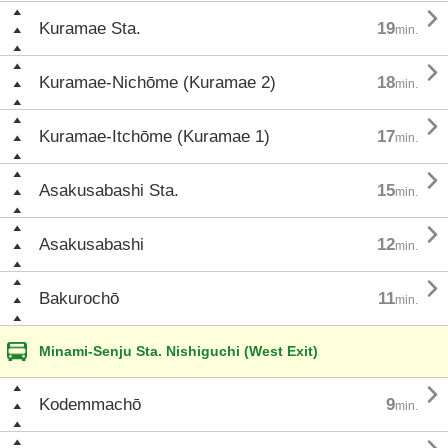

Kuramae Sta.
19
min.

Kuramae-Nichōme (Kuramae 2)
18
min.

Kuramae-Itchōme (Kuramae 1)
17
min.

Asakusabashi Sta.
15
min.

Asakusabashi
12
min.

Bakurochō
11
min.
Minami-Senju Sta. Nishiguchi (West Exit)

Kodemmachō
9
min.