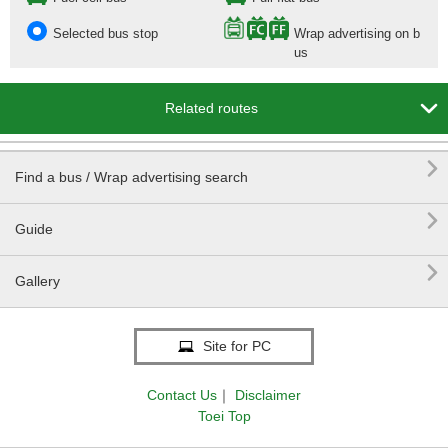
Selected bus stop
Wrap advertising on b
us

Related routes

Find a bus / Wrap advertising search

Guide

Gallery
Site for PC
Contact Us
｜
Disclaimer
Toei Top