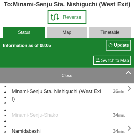
To:Minami-Senju Sta. Nishiguchi (West Exit)
Status
Map
Timetable
Update
Information as of 08:05
Switch to Map

Close

Minami-Senju Sta. Nishiguchi (West Exi
36
min.
t)
Minami-Senju-Shako
34
min.

Namidabashi
34
min.