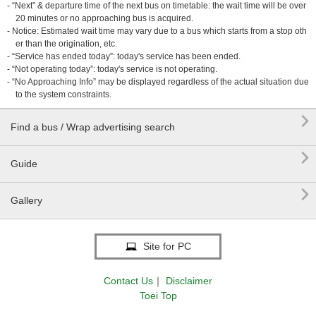
- “Next” & departure time of the next bus on timetable: the wait time will be over
20 minutes or no approaching bus is acquired.
- Notice: Estimated wait time may vary due to a bus which starts from a stop oth
er than the origination, etc.
- “Service has ended today”: today's service has been ended.
- “Not operating today”: today's service is not operating.
- “No Approaching Info” may be displayed regardless of the actual situation due
to the system constraints.

Find a bus / Wrap advertising search

Guide

Gallery
Site for PC
Contact Us
｜
Disclaimer
Toei Top