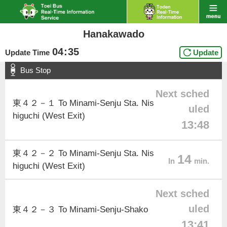
Hanakawado
04
:
35
Update Time
Update
Bus Stop
Next sched
東４２－１ To Minami-Senju Sta. Nis
uled
higuchi (West Exit)
13:48
東４２－２ To Minami-Senju Sta. Nis
14
In
min.
higuchi (West Exit)
Next sched
uled
東４２－３ To Minami-Senju-Shako
13:41