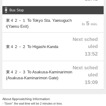
Bus Stop
東４２－１ To Tokyo Sta. Yaesuguch
5
In
min.
i(Yaesu Exit)
Next sched
uled
東４２－２ To Higashi-Kanda
13:52
Next sched
東４２－３ To Asakusa-Kaminarimon
uled
(Asakusa-Kaminarimon Gate)
15:09
About Approatching Information:
- “Soon”: the wait time will be 2 minutes or less.