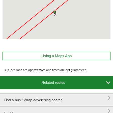
Using a Maps App
Bus locations are approximate and times are not guaranteed.

Related routes

Find a bus / Wrap advertising search
