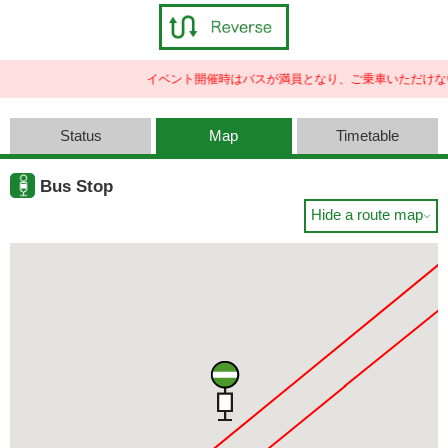
イベント開催時はバスが満員となり、ご乗車いただけな
Status
Map
Timetable
Bus Stop
Hide a route map
