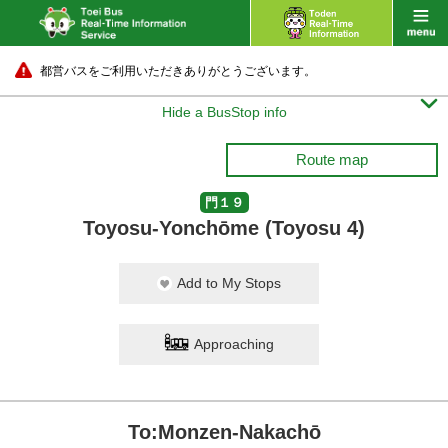
都営バスをご利用いただきありがとうございます。

Hide a BusStop info
Route map
門１９
Toyosu-Yonchōme (Toyosu 4)
Add to My Stops
Approaching
To:Monzen-Nakachō