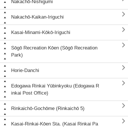
Nakachō-Nishigumi

Nakachō-Kaikan-Iriguchi

Kasai-Minami-Kōkō-Iriguchi

Sōgō Recreation Kōen (Sōgō Recreation
Park)

Horie-Danchi

Edogawa Rinkai Yūbinkyoku (Edogawa R
inkai Post Office)

Rinkaichō-Gochōme (Rinkaichō 5)

Kasai-Rinkai-Kōen Sta. (Kasai Rinkai Pa