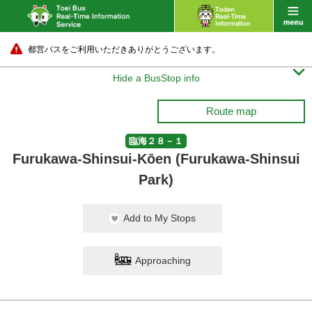
都営バスをご利用いただきありがとうございます。

Hide a BusStop info
Route map
臨海２８－１
Furukawa-Shinsui-Kōen (Furukawa-Shinsui
Park)
Add to My Stops
Approaching