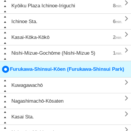

Kyōiku Plaza Ichinoe-Iriguchi
8
min.

Ichinoe Sta.
6
min.

Kasai-Kōka-Kōkō
2
min.

Nishi-Mizue-Gochōme (Nishi-Mizue 5)
1
min.
Furukawa-Shinsui-Kōen (Furukawa-Shinsui Park)

Kuwagawachō

Nagashimachō-Kōsaten

Kasai Sta.
