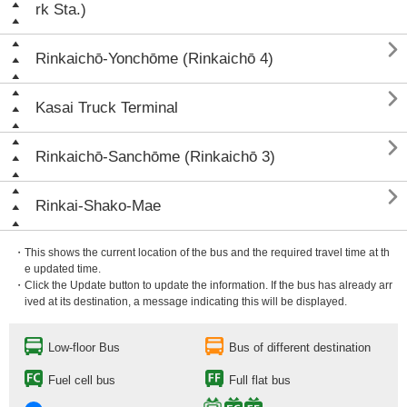
rk Sta.)

Rinkaichō-Yonchōme (Rinkaichō 4)

Kasai Truck Terminal

Rinkaichō-Sanchōme (Rinkaichō 3)

Rinkai-Shako-Mae
・This shows the current location of the bus and the required travel time at th
e updated time.
・Click the Update button to update the information. If the bus has already arr
ived at its destination, a message indicating this will be displayed.
Low-floor Bus
Bus of different destination
Fuel cell bus
Full flat bus