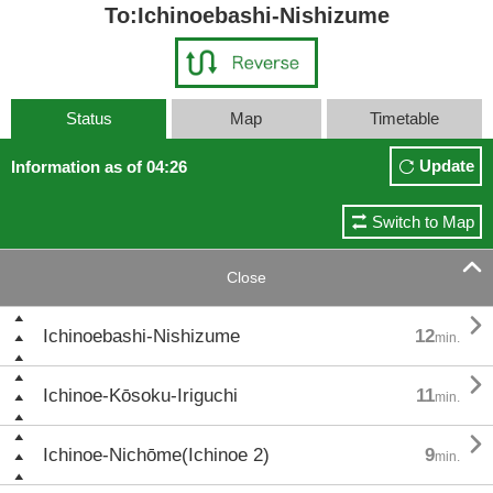
To:Ichinoebashi-Nishizume
Status
Map
Timetable
Update
Information as of 04:26
Switch to Map

Close

Ichinoebashi-Nishizume
12
min.

Ichinoe-Kōsoku-Iriguchi
11
min.

Ichinoe-Nichōme(Ichinoe 2)
9
min.