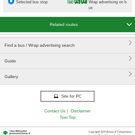
Selected bus stop
Wrap advertising on b
us

Related routes

Find a bus / Wrap advertising search

Guide

Gallery
Site for PC
Contact Us
｜
Disclaimer
Toei Top
Copyright© 2015 Bureau of Transportation.