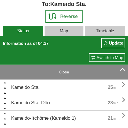
To:Kameido Sta.
Status
Map
Timetable
Update
Information as of 04:37
Switch to Map

Close

Kameido Sta.
25
min.

Kameido Sta. Dōri
23
min.

Kameido-Itchōme (Kameido 1)
21
min.