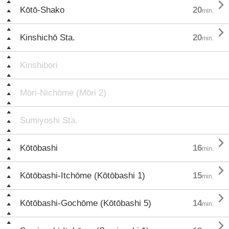

Kōtō-Shako
20
min.

Kinshichō Sta.
20
min.
Kinshibori
Mōri-Nichōme (Mōri 2)
Sumiyoshi Sta.

Kōtōbashi
16
min.

Kōtōbashi-Itchōme (Kōtōbashi 1)
15
min.

Kōtōbashi-Gochōme (Kōtōbashi 5)
14
min.
