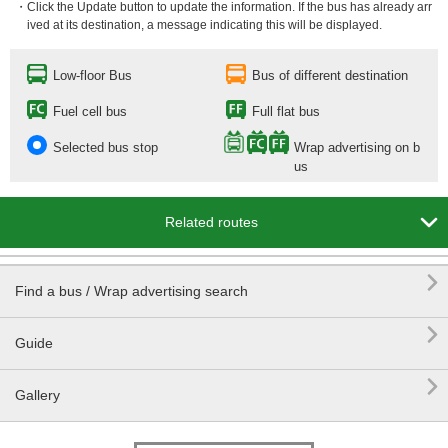
・Click the Update button to update the information. If the bus has already arr
ived at its destination, a message indicating this will be displayed.
Low-floor Bus
Bus of different destination
Fuel cell bus
Full flat bus
Selected bus stop
Wrap advertising on b
us

Related routes

Find a bus / Wrap advertising search

Guide

Gallery