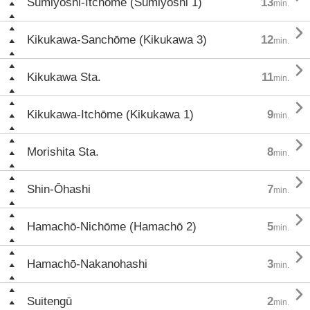
Sumiyoshi-Itchōme (Sumiyoshi 1)
13
min.

Kikukawa-Sanchōme (Kikukawa 3)
12
min.

Kikukawa Sta.
11
min.

Kikukawa-Itchōme (Kikukawa 1)
9
min.

Morishita Sta.
8
min.

Shin-Ōhashi
7
min.

Hamachō-Nichōme (Hamachō 2)
5
min.

Hamachō-Nakanohashi
3
min.

Suitengū
2
min.