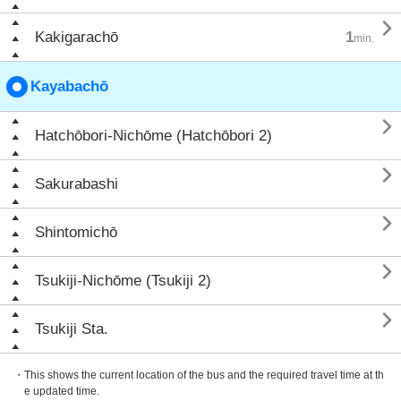

Kakigarachō
1
min.
Kayabachō

Hatchōbori-Nichōme (Hatchōbori 2)

Sakurabashi

Shintomichō

Tsukiji-Nichōme (Tsukiji 2)

Tsukiji Sta.
・This shows the current location of the bus and the required travel time at th
e updated time.