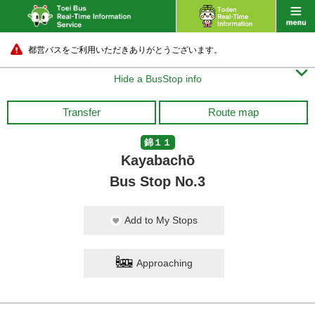
都営バスをご利用いただきありがとうございます。

Hide a BusStop info
Transfer
Route map
錦１１
Kayabachō
Bus Stop No.3
Add to My Stops
Approaching