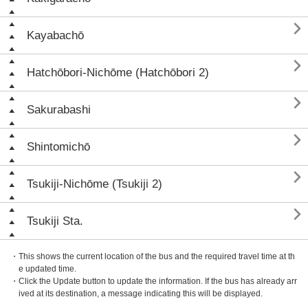

Kayabachō

Hatchōbori-Nichōme (Hatchōbori 2)

Sakurabashi

Shintomichō

Tsukiji-Nichōme (Tsukiji 2)

Tsukiji Sta.
・This shows the current location of the bus and the required travel time at th
e updated time.
・Click the Update button to update the information. If the bus has already arr
ived at its destination, a message indicating this will be displayed.