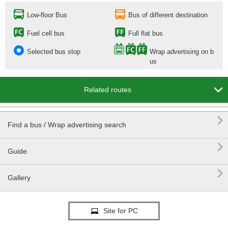
Low-floor Bus
Bus of different destination
Fuel cell bus
Full flat bus
Selected bus stop
Wrap advertising on b
us

Related routes

Find a bus / Wrap advertising search

Guide

Gallery
Site for PC