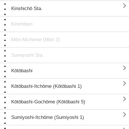

Kinshichō Sta.
Kinshibori
Mōri-Nichōme (Mōri 2)
Sumiyoshi Sta.

Kōtōbashi

Kōtōbashi-Itchōme (Kōtōbashi 1)

Kōtōbashi-Gochōme (Kōtōbashi 5)

Sumiyoshi-Itchōme (Sumiyoshi 1)