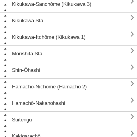

Kikukawa-Sanchōme (Kikukawa 3)

Kikukawa Sta.

Kikukawa-Itchōme (Kikukawa 1)

Morishita Sta.

Shin-Ōhashi

Hamachō-Nichōme (Hamachō 2)

Hamachō-Nakanohashi

Suitengū

Kakigarachō