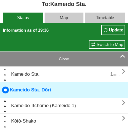
To:Kameido Sta.
Status
Map
Timetable
Update
Information as of 19:36
Switch to Map

Close

Kameido Sta.
1
min.
Kameido Sta. Dōri

Kameido-Itchōme (Kameido 1)

Kōtō-Shako