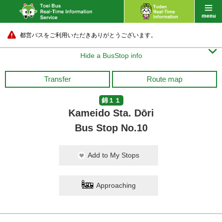
都営バスをご利用いただきありがとうございます。

Hide a BusStop info
Transfer
Route map
錦１１
Kameido Sta. Dōri
Bus Stop No.10
Add to My Stops
Approaching