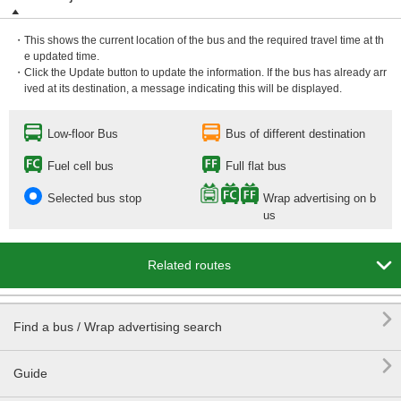
・This shows the current location of the bus and the required travel time at th
e updated time.
・Click the Update button to update the information. If the bus has already arr
ived at its destination, a message indicating this will be displayed.
Low-floor Bus
Bus of different destination
Fuel cell bus
Full flat bus
Selected bus stop
Wrap advertising on b
us

Related routes

Find a bus / Wrap advertising search

Guide