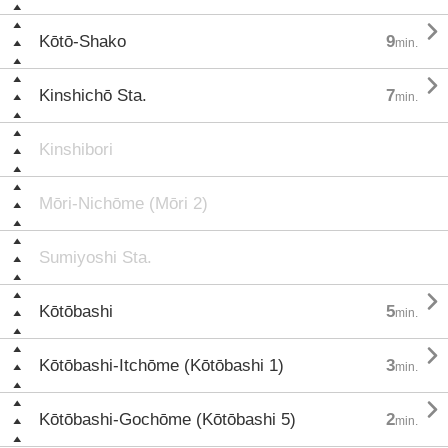

Kōtō-Shako
9
min.

Kinshichō Sta.
7
min.
Kinshibori
Mōri-Nichōme (Mōri 2)
Sumiyoshi Sta.

Kōtōbashi
5
min.

Kōtōbashi-Itchōme (Kōtōbashi 1)
3
min.

Kōtōbashi-Gochōme (Kōtōbashi 5)
2
min.