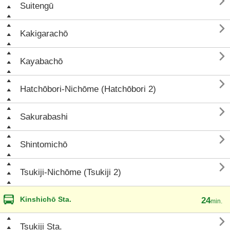

Suitengū

Kakigarachō

Kayabachō

Hatchōbori-Nichōme (Hatchōbori 2)

Sakurabashi

Shintomichō

Tsukiji-Nichōme (Tsukiji 2)
Kinshichō Sta.
24
min.

Tsukiji Sta.