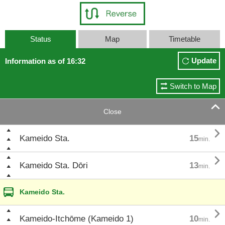
Status
Map
Timetable
Update
Information as of 16:32
Switch to Map

Close

Kameido Sta.
15
min.

Kameido Sta. Dōri
13
min.
Kameido Sta.

Kameido-Itchōme (Kameido 1)
10
min.