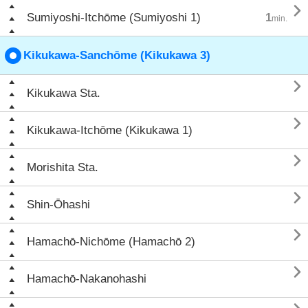

Sumiyoshi-Itchōme (Sumiyoshi 1)
1
min.
Kikukawa-Sanchōme (Kikukawa 3)

Kikukawa Sta.

Kikukawa-Itchōme (Kikukawa 1)

Morishita Sta.

Shin-Ōhashi

Hamachō-Nichōme (Hamachō 2)

Hamachō-Nakanohashi