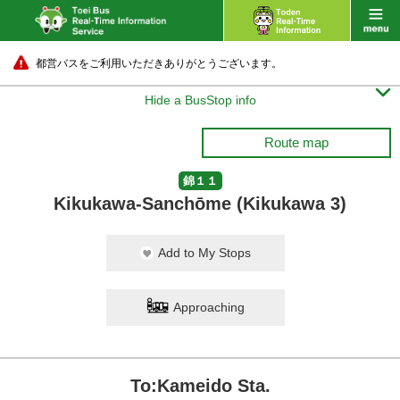
都営バスをご利用いただきありがとうございます。

Hide a BusStop info
Route map
錦１１
Kikukawa-Sanchōme (Kikukawa 3)
Add to My Stops
Approaching
To:Kameido Sta.