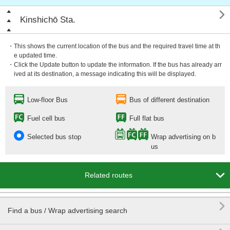

Kinshichō Sta.
・This shows the current location of the bus and the required travel time at th
e updated time.
・Click the Update button to update the information. If the bus has already arr
ived at its destination, a message indicating this will be displayed.
Low-floor Bus
Bus of different destination
Fuel cell bus
Full flat bus
Selected bus stop
Wrap advertising on b
us

Related routes

Find a bus / Wrap advertising search