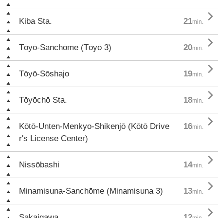

Kiba Sta.
21
min.

Tōyō-Sanchōme (Tōyō 3)
20
min.

Tōyō-Sōshajo
19
min.

Tōyōchō Sta.
18
min.

Kōtō-Unten-Menkyo-Shikenjō (Kōtō Drive
16
min.
r's License Center)

Nissōbashi
14
min.

Minamisuna-Sanchōme (Minamisuna 3)
13
min.

Sakaigawa
12
min.