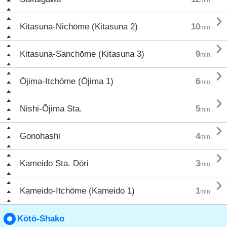

Kitasuna-Nichōme (Kitasuna 2)
10
min.

Kitasuna-Sanchōme (Kitasuna 3)
9
min.

Ōjima-Itchōme (Ōjima 1)
6
min.

Nishi-Ōjima Sta.
5
min.

Gonohashi
4
min.

Kameido Sta. Dōri
3
min.

Kameido-Itchōme (Kameido 1)
1
min.
Kōtō-Shako