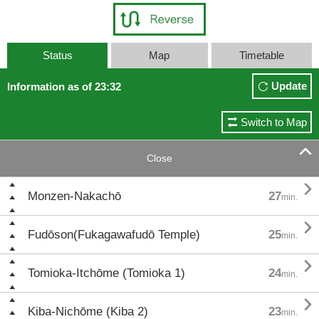
Status
Map
Timetable
Update
Information as of 23:32
Switch to Map

Close

Monzen-Nakachō
27
min.

Fudōson(Fukagawafudō Temple)
25
min.

Tomioka-Itchōme (Tomioka 1)
24
min.

Kiba-Nichōme (Kiba 2)
23
min.