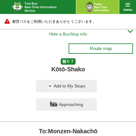
都営バスをご利用いただきありがとうございます。

Hide a BusStop info
Route map
都０７
Kōtō-Shako
Add to My Stops
Approaching
To:Monzen-Nakachō