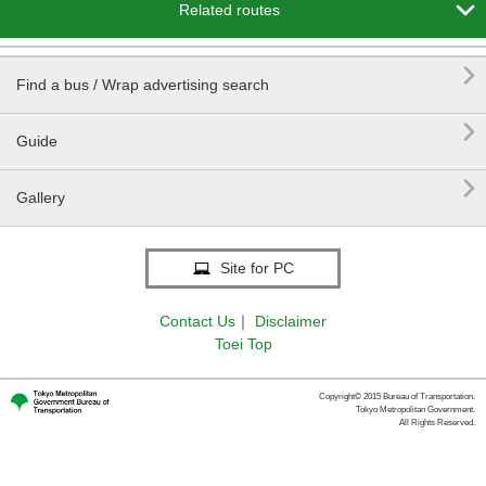

Related routes

Find a bus / Wrap advertising search

Guide

Gallery
Site for PC
Contact Us
｜
Disclaimer
Toei Top
Copyright© 2015 Bureau of Transportation.
Tokyo Metropolitan Government.
All Rights Reserved.