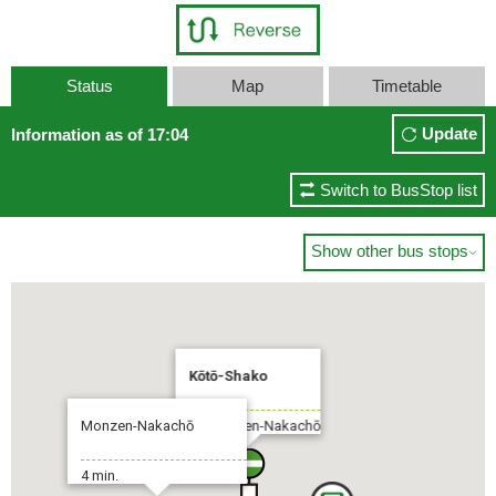
Status
Map
Timetable
Update
Information as of 17:04
Switch to BusStop list
Show other bus stops

Kōtō-Shako
Monzen-Nakachō
To:Monzen-Nakachō
4 min.