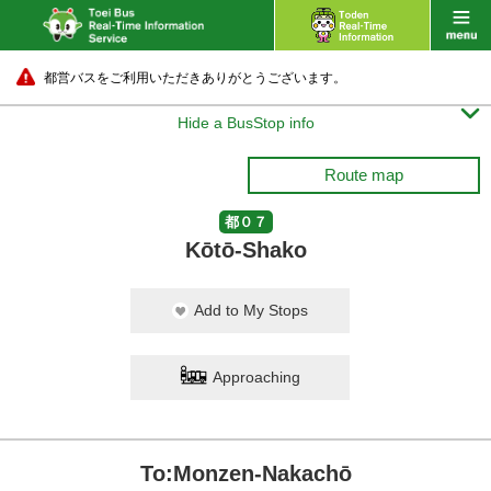
都営バスをご利用いただきありがとうございます。

Hide a BusStop info
Route map
都０７
Kōtō-Shako
Add to My Stops
Approaching
To:Monzen-Nakachō