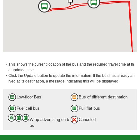
・This shows the current location of the bus and the required travel time at th
e updated time.
・Click the Update button to update the information. If the bus has already arr
ived at its destination, a message indicating this will be displayed.
Low-floor Bus
Bus of different destination
Fuel cell bus
Full flat bus
Wrap advertising on b
Canceled
us