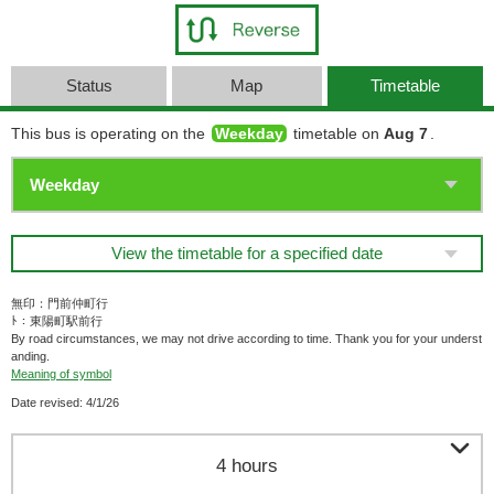
Status
Map
Timetable
This bus is operating on the
Weekday
timetable on
Aug 7
.
View the timetable for a specified date
無印：門前仲町行
ﾄ：東陽町駅前行
By road circumstances, we may not drive according to time. Thank you for your underst
anding.
Meaning of symbol
Date revised: 4/1/26

4 hours