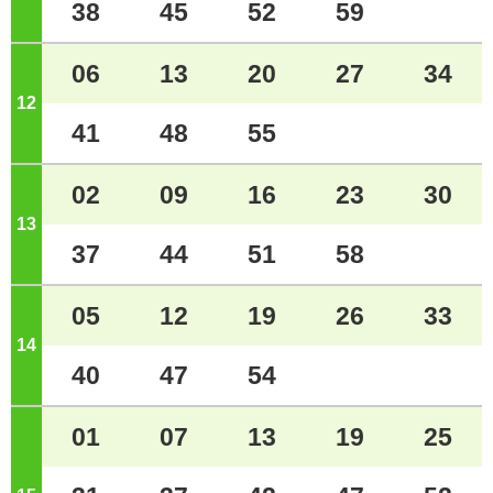
38
45
52
59
06
13
20
27
34
12
o'clock
41
48
55
02
09
16
23
30
13
o'clock
37
44
51
58
05
12
19
26
33
14
o'clock
40
47
54
01
07
13
19
25