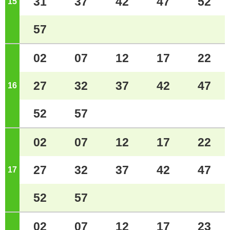
31
37
42
47
52
15
o'clock
57
02
07
12
17
22
27
32
37
42
47
16
o'clock
52
57
02
07
12
17
22
27
32
37
42
47
17
o'clock
52
57
02
07
12
17
23