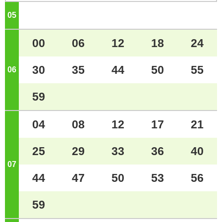
05
o'clock
00
06
12
18
24
30
35
44
50
55
06
o'clock
59
04
08
12
17
21
25
29
33
36
40
07
o'clock
44
47
50
53
56
59