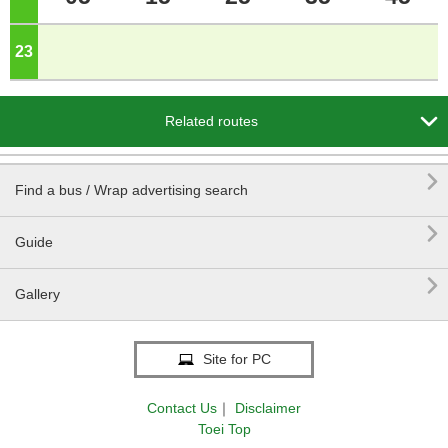
23
o'clock

Related routes

Find a bus / Wrap advertising search

Guide

Gallery
Site for PC
Contact Us
｜
Disclaimer
Toei Top