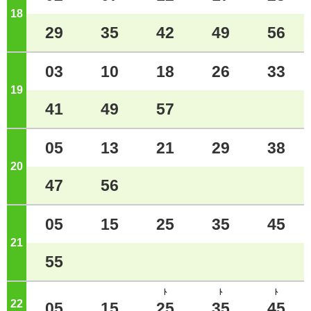
18
o'clock
29
35
42
49
56
03
10
18
26
33
19
o'clock
41
49
57
05
13
21
29
38
20
o'clock
47
56
05
15
25
35
45
21
o'clock
55
ﾄ
ﾄ
ﾄ
22
o'clock
05
15
25
35
45