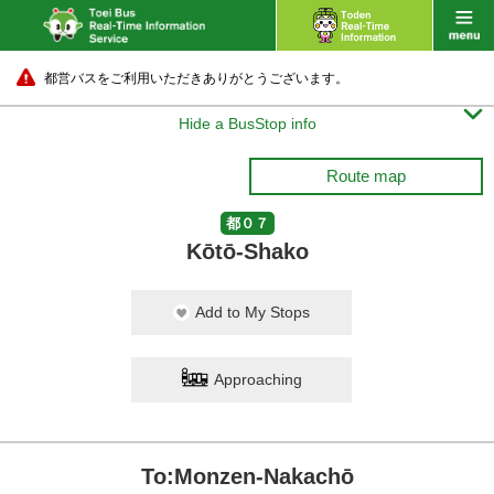
都営バスをご利用いただきありがとうございます。

Hide a BusStop info
Route map
都０７
Kōtō-Shako
Add to My Stops
Approaching
To:Monzen-Nakachō