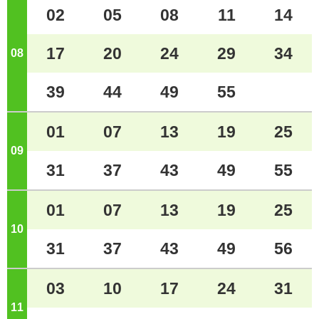
02
05
08
11
14
17
20
24
29
34
08
o'clock
39
44
49
55
01
07
13
19
25
09
o'clock
31
37
43
49
55
01
07
13
19
25
10
o'clock
31
37
43
49
56
03
10
17
24
31
11
o'clock