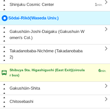

Shinjuku Cosmic Center
1
min.
Sōdai-Rikō(Waseda Univ.)

Gakushūin-Joshi-Daigaku (Gakushuin W
omen's Col.)

Takadanobaba-Nichōme (Takadanobaba
2)
Shibuya Sta. Higashiguchi (East Exit)(circula
6
min.
r bus)

Gakushūin-Shita

Chitosebashi