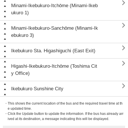

Minami-Ikebukuro-Itchōme (Minami-Ikeb
ukuro 1)

Minami-Ikebukuro-Sanchōme (Minami-Ik
ebukuro 3)

Ikebukuro Sta. Higashiguchi (East Exit)

Higashi-Ikebukuro-Itchōme (Toshima Cit
y Office)

Ikebukuro Sunshine City
・This shows the current location of the bus and the required travel time at th
e updated time.
・Click the Update button to update the information. If the bus has already arr
ived at its destination, a message indicating this will be displayed.