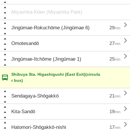
Miyashita-Kōen (Miyashita Park)

Jingūmae-Rokuchōme (Jingūmae 6)
29
min.

Omotesandō
27
min.

Jingūmae-Itchōme (Jingūmae 1)
25
min.
Shibuya Sta. Higashiguchi (East Exit)(circula
r bus)

Sendagaya-Shōgakkō
21
min.

Kita-Sandō
19
min.

Hatomori-Shōgakkō-nishi
17
min.