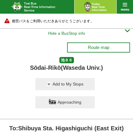
都営バスをご利用いただきありがとうございます。

Hide a BusStop info
Route map
池８６
Sōdai-Rikō(Waseda Univ.)
Add to My Stops
Approaching
To:Shibuya Sta. Higashiguchi (East Exit)