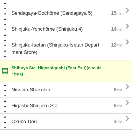

Sendagaya-Gochōme (Sendagaya 5)
15
min.

Shinjuku-Yonchōme (Shinjuku 4)
14
min.

Shinjuku-Isetan (Shinjuku-Isetan Depart
12
min.
ment Store)
Shibuya Sta. Higashiguchi (East Exit)(circula
r bus)

Nisshin-Shokuhin
8
min.

Higashi-Shinjuku Sta.
6
min.

Ōkubo-Dōri
3
min.