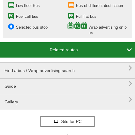
Low-floor Bus
Bus of different destination
Fuel cell bus
Full flat bus
Selected bus stop
Wrap advertising on b
us

Related routes

Find a bus / Wrap advertising search

Guide

Gallery
Site for PC