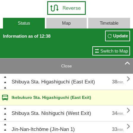
Status
Map
Timetable
Update
Information as of 12:38
Switch to Map

Close

Shibuya Sta. Higashiguchi (East Exit)
38
min.
Ikebukuro Sta. Higashiguchi (East Exit)

Shibuya Sta. Nishiguchi (West Exit)
34
min.

Jin-Nan-Itchōme (Jin-Nan 1)
33
min.