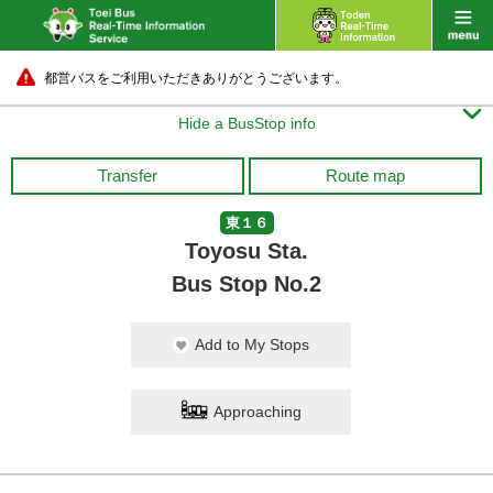
都営バスをご利用いただきありがとうございます。

Hide a BusStop info
Transfer
Route map
東１６
Toyosu Sta.
Bus Stop No.2
Add to My Stops
Approaching