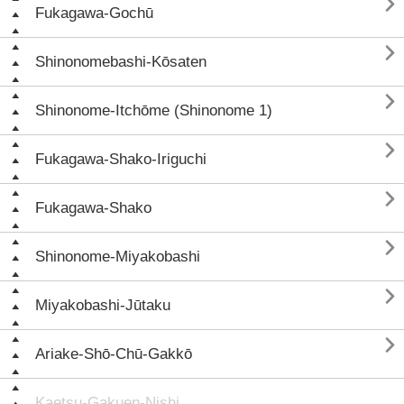

Fukagawa-Gochū

Shinonomebashi-Kōsaten

Shinonome-Itchōme (Shinonome 1)

Fukagawa-Shako-Iriguchi

Fukagawa-Shako

Shinonome-Miyakobashi

Miyakobashi-Jūtaku

Ariake-Shō-Chū-Gakkō
Kaetsu-Gakuen-Nishi