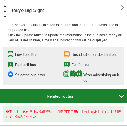

Tokyo Big Sight
・This shows the current location of the bus and the required travel time at th
e updated time.
・Click the Update button to update the information. If the bus has already arr
ived at its destination, a message indicating this will be displayed.
Low-floor Bus
Bus of different destination
Fuel cell bus
Full flat bus
Selected bus stop
Wrap advertising on b
us

Related routes
※平・土・休の日中の時間帯に、月島四丁目経由【ヨ】があります。時刻表
にてご確認ください。