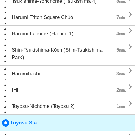
Tsukishima-Yonchōme (Tsukishima 4)
8
min.

Harumi Triton Square Chūō
7
min.

Harumi-Itchōme (Harumi 1)
4
min.

Shin-Tsukishima-Kōen (Shin-Tsukishima
5
min.
Park)

Harumibashi
3
min.

IHI
2
min.

Toyosu-Nichōme (Toyosu 2)
1
min.
Toyosu Sta.