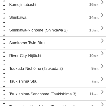

Kamejimabashi
16
min.

Shinkawa
14
min.

Shinkawa-Nichōme (Shinkawa 2)
13
min.

Sumitomo Twin Biru

River City Nijūichi
10
min.

Tsukuda-Nichōme (Tsukuda 2)
9
min.

Tsukishima Sta.
7
min.

Tsukishima-Sanchōme (Tsukishima 3)
11
min.
