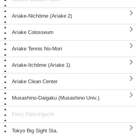

Ariake-Nichōme (Ariake 2)

Ariake Colosseum

Ariake Tennis No-Mori

Ariake-Itchōme (Ariake 1)

Ariake Clean Center

Musashino-Daigaku (Musashino Univ.)
Ferry Futō-Iriguchi

Tokyo Big Sight Sta.