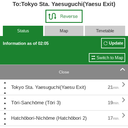
To:Tokyo Sta. Yaesuguchi(Yaesu Exit)
Status
Map
Timetable
Update
Information as of 02:05
Switch to Map

Close

Tokyo Sta. Yaesuguchi(Yaesu Exit)
21
min.

Tōri-Sanchōme (Tōri 3)
19
min.

Hatchōbori-Nichōme (Hatchōbori 2)
17
min.