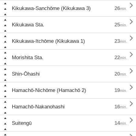

Kikukawa-Sanchōme (Kikukawa 3)
26
min.

Kikukawa Sta.
25
min.

Kikukawa-Itchōme (Kikukawa 1)
23
min.

Morishita Sta.
22
min.

Shin-Ōhashi
20
min.

Hamachō-Nichōme (Hamachō 2)
19
min.

Hamachō-Nakanohashi
16
min.

Suitengū
14
min.