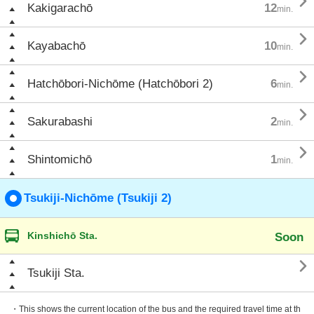

Kakigarachō
12
min.

Kayabachō
10
min.

Hatchōbori-Nichōme (Hatchōbori 2)
6
min.

Sakurabashi
2
min.

Shintomichō
1
min.
Tsukiji-Nichōme (Tsukiji 2)
Kinshichō Sta.
Soon

Tsukiji Sta.
・This shows the current location of the bus and the required travel time at th