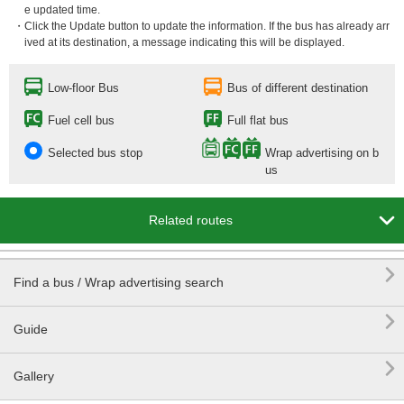
e updated time.
・Click the Update button to update the information. If the bus has already arr
ived at its destination, a message indicating this will be displayed.
Low-floor Bus
Bus of different destination
Fuel cell bus
Full flat bus
Selected bus stop
Wrap advertising on b
us

Related routes

Find a bus / Wrap advertising search

Guide

Gallery