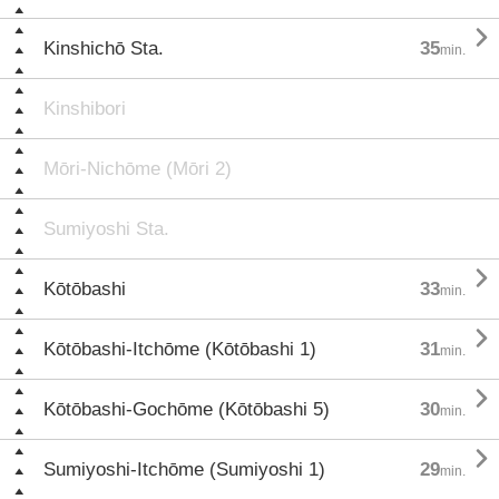

Kinshichō Sta.
35
min.
Kinshibori
Mōri-Nichōme (Mōri 2)
Sumiyoshi Sta.

Kōtōbashi
33
min.

Kōtōbashi-Itchōme (Kōtōbashi 1)
31
min.

Kōtōbashi-Gochōme (Kōtōbashi 5)
30
min.

Sumiyoshi-Itchōme (Sumiyoshi 1)
29
min.