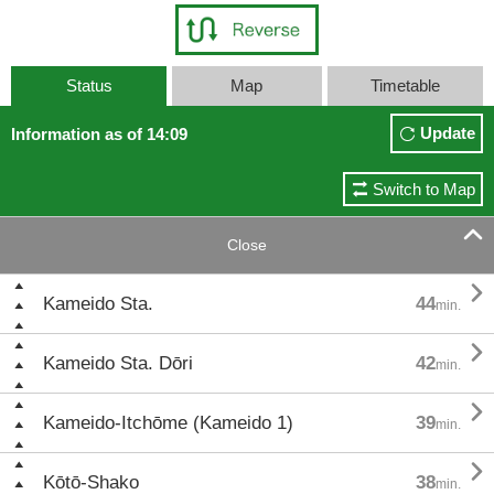
Status
Map
Timetable
Update
Information as of 14:09
Switch to Map

Close

Kameido Sta.
44
min.

Kameido Sta. Dōri
42
min.

Kameido-Itchōme (Kameido 1)
39
min.

Kōtō-Shako
38
min.