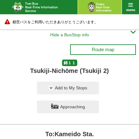
都営バスをご利用いただきありがとうございます。

Hide a BusStop info
Route map
錦１１
Tsukiji-Nichōme (Tsukiji 2)
Add to My Stops
Approaching
To:Kameido Sta.