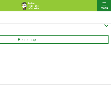

Route map