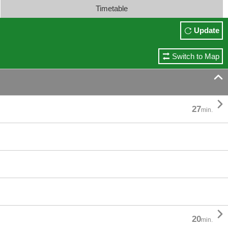
Timetable
Update
Switch to Map


27
min.

20
min.