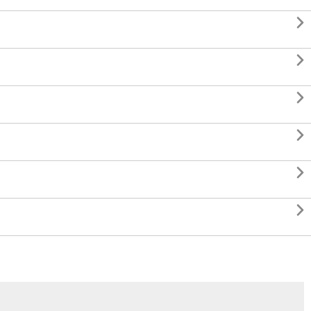





