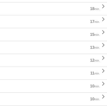

18
min.

17
min.

15
min.

13
min.

12
min.

11
min.

10
min.

10
min.