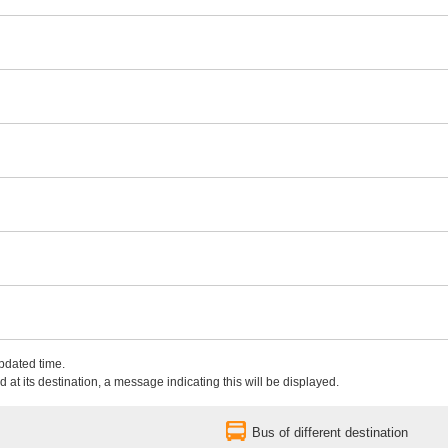
updated time.
 at its destination, a message indicating this will be displayed.
Bus of different destination