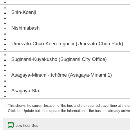
Shin-Kōenji
Nishimabashi
Umezato-Chūō-Kōen-Iriguchi (Umezato-Chūō Park)
Suginami-Kuyakusho (Suginami City Office)
Asagaya-Minami-Itchōme (Asagaya-Minami 1)
Asagaya Sta.
・This shows the current location of the bus and the required travel time at the 
・Click the Update button to update the information. If the bus has already arrived
Low-floor Bus