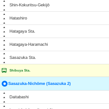
Shin-Kokuritsu-Gekijō
Hatashiro
Hatagaya Sta.
Hatagaya-Haramachi
Sasazuka Sta.
Shibuya Sta.
Sasazuka-Nichōme (Sasazuka 2)
Daitabashi