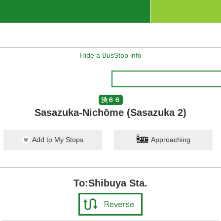
Hide a BusStop info
渋６６
Sasazuka-Nichōme (Sasazuka 2)
Add to My Stops
Approaching
To:Shibuya Sta.