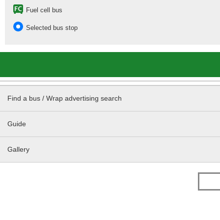
Fuel cell bus
Selected bus stop
Find a bus / Wrap advertising search
Guide
Gallery