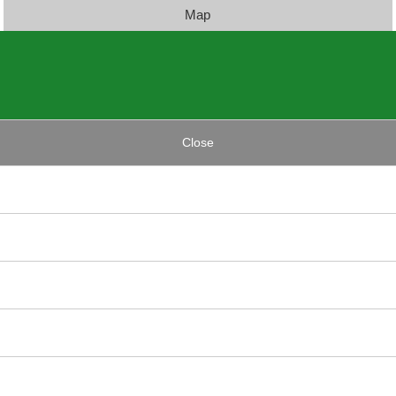
Map
Close