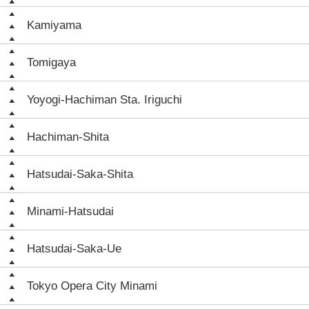
Kamiyama
Tomigaya
Yoyogi-Hachiman Sta. Iriguchi
Hachiman-Shita
Hatsudai-Saka-Shita
Minami-Hatsudai
Hatsudai-Saka-Ue
Tokyo Opera City Minami