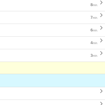

8
min.

7
min.

6
min.

4
min.

3
min.

