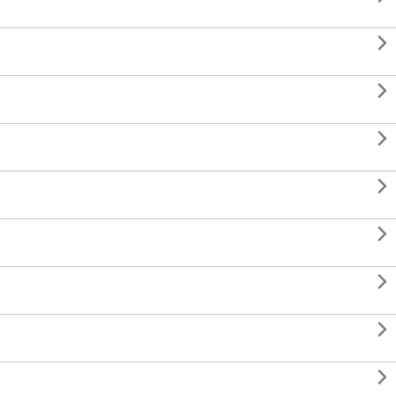







