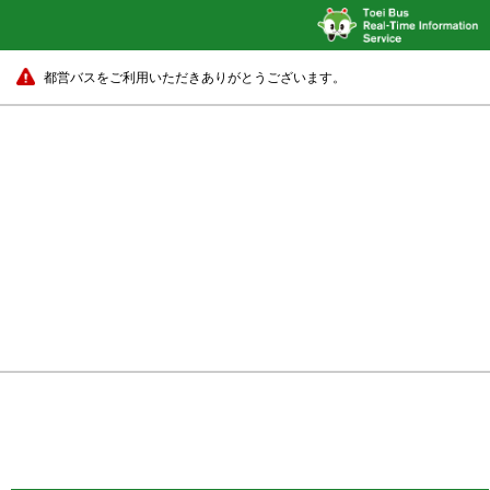
都営バスをご利用いただきありがとうございます。