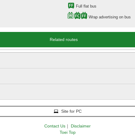
Full flat bus
Wrap advertising on bus
Related routes
Site for PC
Contact Us
｜
Disclaimer
Toei Top