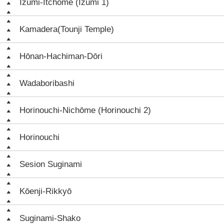
Izumi-Itchōme (Izumi 1)
Kamadera(Tounji Temple)
Hōnan-Hachiman-Dōri
Wadaboribashi
Horinouchi-Nichōme (Horinouchi 2)
Horinouchi
Sesion Suginami
Kōenji-Rikkyō
Suginami-Shako