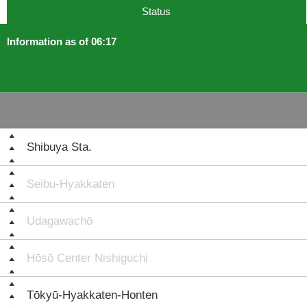
Status
Information as of 06:17
Shibuya Sta.
Seibu-Hyakkaten
Udagawachō
Hōsō Center Nishiguchi
Tōkyū-Hyakkaten-Honten