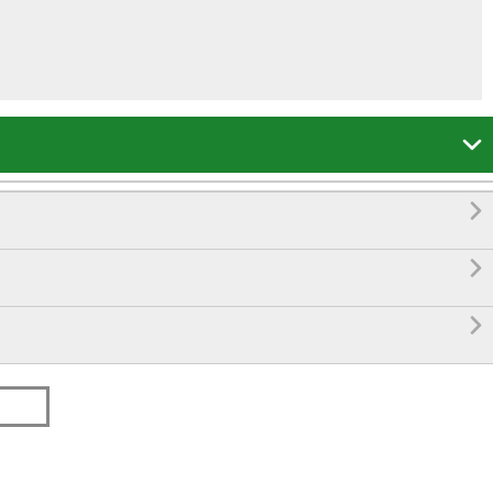



