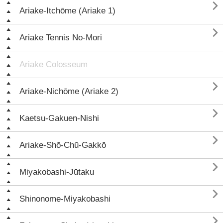

Ariake-Itchōme (Ariake 1)

Ariake Tennis No-Mori
Ariake Colosseum

Ariake-Nichōme (Ariake 2)

Kaetsu-Gakuen-Nishi

Ariake-Shō-Chū-Gakkō

Miyakobashi-Jūtaku

Shinonome-Miyakobashi
