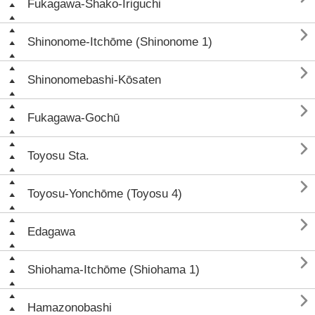
Fukagawa-Shako-Iriguchi

Shinonome-Itchōme (Shinonome 1)

Shinonomebashi-Kōsaten

Fukagawa-Gochū

Toyosu Sta.

Toyosu-Yonchōme (Toyosu 4)

Edagawa

Shiohama-Itchōme (Shiohama 1)

Hamazonobashi