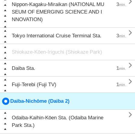

Nippon-Kagaku-Miraikan (NATIONAL MU
3
min.
SEUM OF EMERGING SCIENCE AND I
NNOVATION)

Tokyo International Cruise Terminal Sta.
3
min.
Shiokaze-Kōen-Iriguchi (Shiokaze Park)

Daiba Sta.
1
min.

Fuji-Terebi (Fuji TV)
1
min.
Daiba-Nichōme (Daiba 2)

Odaiba-Kaihin-Kōen Sta. (Odaiba Marine
Park Sta.)