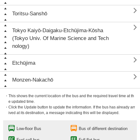

Toritsu-Sanshō

Tokyo Kaiyō-Daigaku-Etchūjima-Kōsha
(Tokyo Univ. Of Marine Science and Tech
nology)

Etchūjima

Monzen-Nakachō
・This shows the current location of the bus and the required travel time at th
e updated time.
・Click the Update button to update the information. If the bus has already arr
ived at its destination, a message indicating this will be displayed.
Low-floor Bus
Bus of different destination
Fuel cell bus
Full flat bus