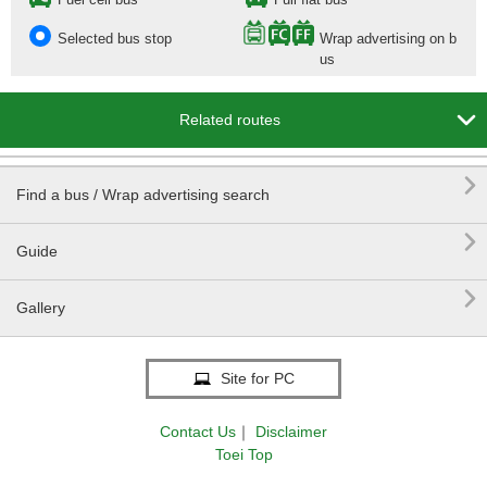
Selected bus stop
Wrap advertising on b
us

Related routes

Find a bus / Wrap advertising search

Guide

Gallery
Site for PC
Contact Us
｜
Disclaimer
Toei Top