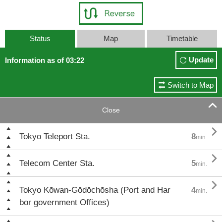
Status
Map
Timetable
Update
Information as of 03:22
Switch to Map

Close

Tokyo Teleport Sta.
8
min.

Telecom Center Sta.
5
min.

Tokyo Kōwan-Gōdōchōsha (Port and Har
4
min.
bor government Offices)