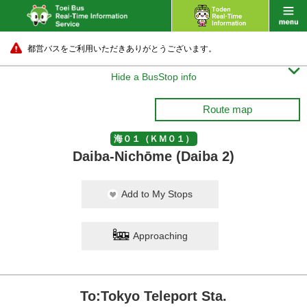
都営バスをご利用いただきありがとうございます。

Hide a BusStop info
Route map
海０１（ＫＭ０１）
Daiba-Nichōme (Daiba 2)
Add to My Stops
Approaching
To:Tokyo Teleport Sta.