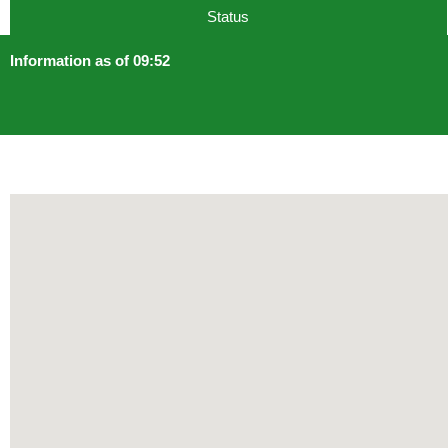
Status
Information as of 09:52