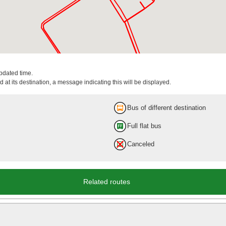
updated time.
 at its destination, a message indicating this will be displayed.
Bus of different destination
Full flat bus
Canceled
Related routes