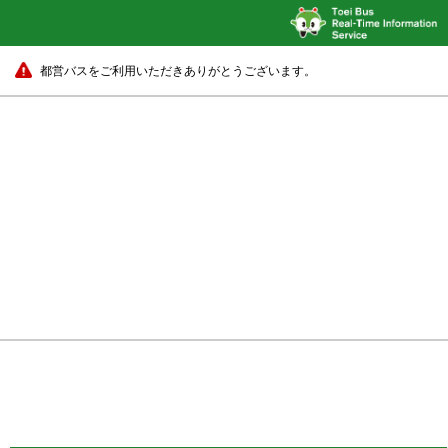
都営バスをご利用いただきありがとうございます。