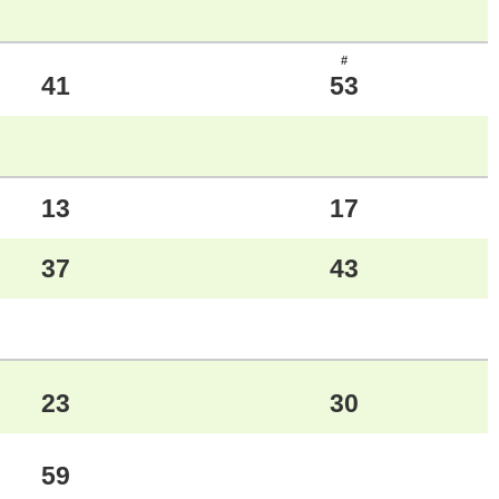
#
41
53
13
17
37
43
23
30
59