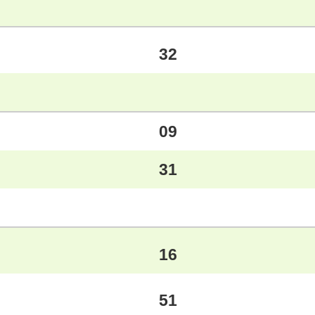
32
09
31
16
51