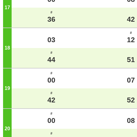
17
o'clock
#
36
42
#
03
12
18
o'clock
#
44
51
#
00
07
19
o'clock
#
42
52
#
00
08
20
o'clock
#