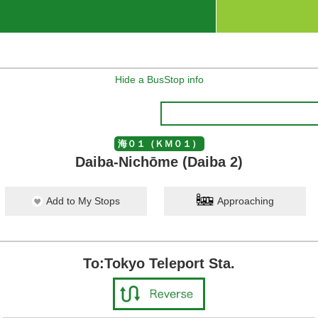
Hide a BusStop info
海０１（ＫＭ０１）
Daiba-Nichōme (Daiba 2)
Add to My Stops
Approaching
To:Tokyo Teleport Sta.