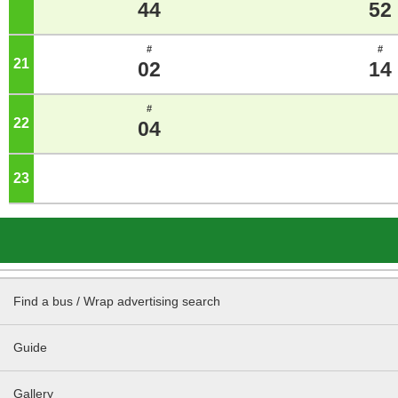
44
52
#
#
21
o'clock
02
14
#
22
o'clock
04
23
o'clock
Find a bus / Wrap advertising search
Guide
Gallery