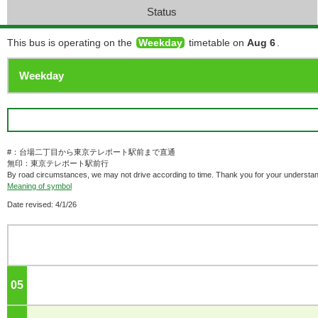
Status
This bus is operating on the
Weekday
timetable on
Aug 6
.
#：台場二丁目から東京テレポート駅前まで直通
無印：東京テレポート駅前行
By road circumstances, we may not drive according to time. Thank you for your understan
Meaning of symbol
Date revised: 4/1/26
05
o'clock