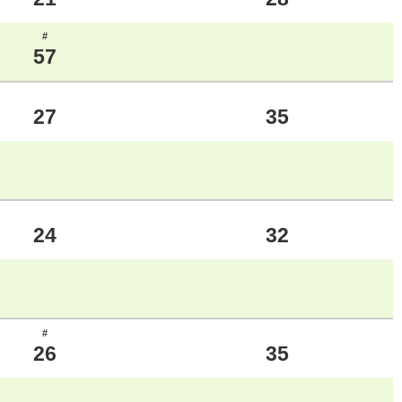
#
57
27
35
24
32
#
26
35