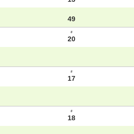
49
#
20
#
17
#
18