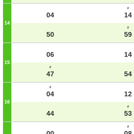
#
04
14
14
o'clock
#
50
59
06
14
15
o'clock
#
47
54
#
04
12
16
o'clock
#
44
53
#
00
08