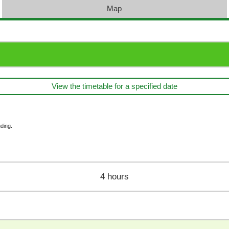
Map
View the timetable for a specified date
ding.
4 hours