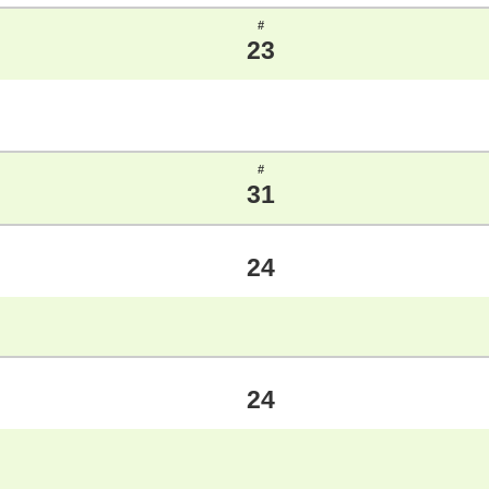
#
23
#
31
24
24