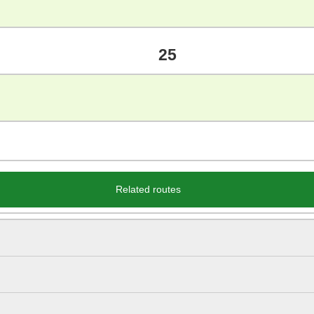
25
Related routes