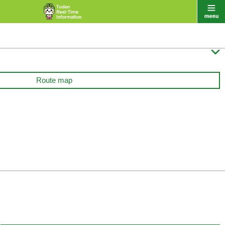

Route map