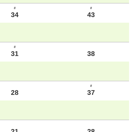
#
#
34
43
#
31
38
#
28
37
21
28