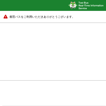
都営バスをご利用いただきありがとうございます。