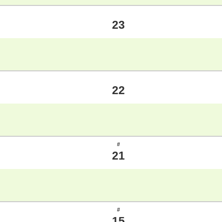
23
22
#
21
#
15