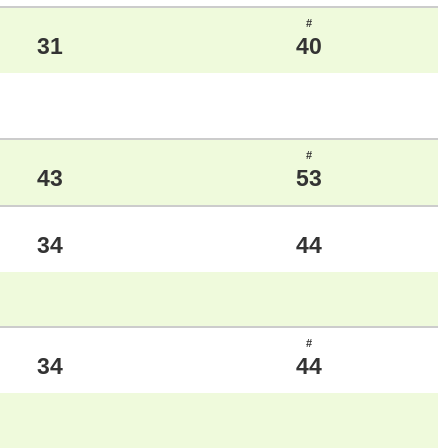
#
31
40
#
43
53
34
44
#
34
44