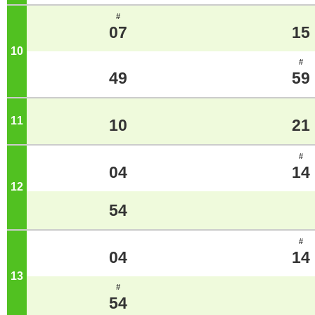
#
07
15
10
o'clock
#
49
59
11
o'clock
10
21
#
04
14
12
o'clock
54
#
04
14
13
o'clock
#
54