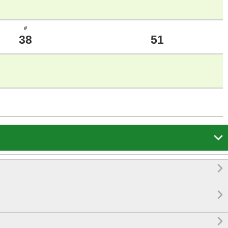
#
38
51



