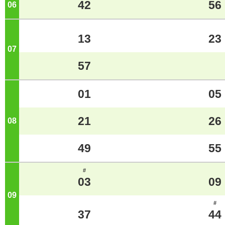
42
56
06
o'clock
13
23
07
o'clock
57
01
05
21
26
08
o'clock
49
55
#
03
09
09
o'clock
#
37
44