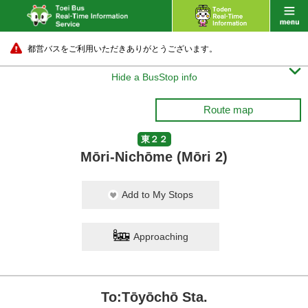
都営バスをご利用いただきありがとうございます。

Hide a BusStop info
Route map
東２２
Mōri-Nichōme (Mōri 2)
Add to My Stops
Approaching
To:Tōyōchō Sta.