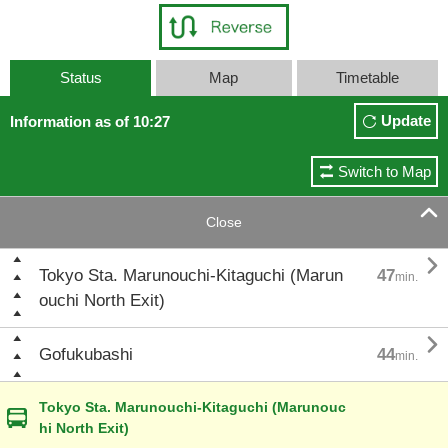
Status
Map
Timetable
Update
Information as of 10:27
Switch to Map

Close

Tokyo Sta. Marunouchi-Kitaguchi (Marun
47
min.
ouchi North Exit)

Gofukubashi
44
min.
Tokyo Sta. Marunouchi-Kitaguchi (Marunouc
hi North Exit)