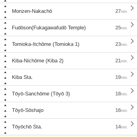

Monzen-Nakachō
27
min.

Fudōson(Fukagawafudō Temple)
25
min.

Tomioka-Itchōme (Tomioka 1)
23
min.

Kiba-Nichōme (Kiba 2)
21
min.

Kiba Sta.
19
min.

Tōyō-Sanchōme (Tōyō 3)
18
min.

Tōyō-Sōshajo
16
min.

Tōyōchō Sta.
14
min.