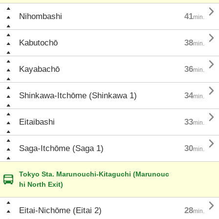

Nihombashi
41
min.

Kabutochō
38
min.

Kayabachō
36
min.

Shinkawa-Itchōme (Shinkawa 1)
34
min.

Eitaibashi
33
min.

Saga-Itchōme (Saga 1)
30
min.
Tokyo Sta. Marunouchi-Kitaguchi (Marunouc
hi North Exit)

Eitai-Nichōme (Eitai 2)
28
min.