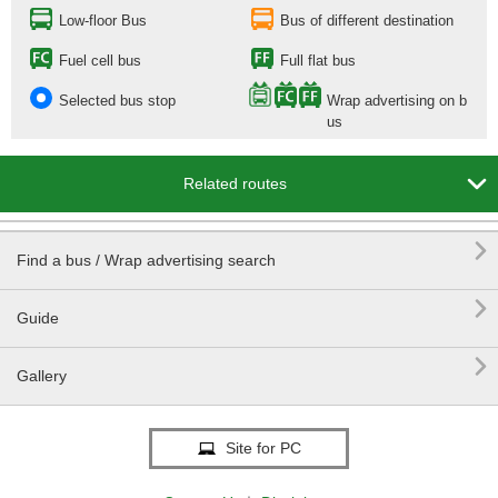
Low-floor Bus
Bus of different destination
Fuel cell bus
Full flat bus
Selected bus stop
Wrap advertising on b
us

Related routes

Find a bus / Wrap advertising search

Guide

Gallery
Site for PC