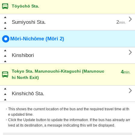
Tōyōchō Sta.

Sumiyoshi Sta.
2
min.
Mōri-Nichōme (Mōri 2)

Kinshibori
Tokyo Sta. Marunouchi-Kitaguchi (Marunouc
4
min.
hi North Exit)

Kinshichō Sta.
・This shows the current location of the bus and the required travel time at th
e updated time.
・Click the Update button to update the information. If the bus has already arr
ived at its destination, a message indicating this will be displayed.