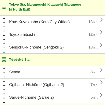
Tokyo Sta. Marunouchi-Kitaguchi (Marunouc
hi North Exit)

Kōtō-Kuyakusho (Kōtō City Office)
13
min.

Toyozumibashi
12
min.

Sengoku-Nichōme (Sengoku 2)
10
min.
Tōyōchō Sta.

Senda
8
min.

Ōgibashi-Nichōme (Ōgibashi 2)
7
min.

Sarue-Nichōme (Sarue 2)
5
min.