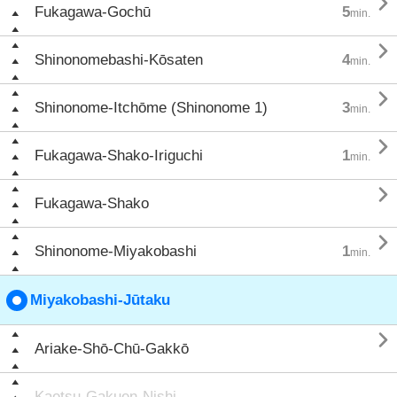

Fukagawa-Gochū
5
min.

Shinonomebashi-Kōsaten
4
min.

Shinonome-Itchōme (Shinonome 1)
3
min.

Fukagawa-Shako-Iriguchi
1
min.

Fukagawa-Shako

Shinonome-Miyakobashi
1
min.
Miyakobashi-Jūtaku

Ariake-Shō-Chū-Gakkō
Kaetsu-Gakuen-Nishi