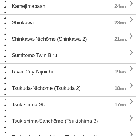

Kamejimabashi
24
min.

Shinkawa
23
min.

Shinkawa-Nichōme (Shinkawa 2)
21
min.

Sumitomo Twin Biru

River City Nijūichi
19
min.

Tsukuda-Nichōme (Tsukuda 2)
18
min.

Tsukishima Sta.
17
min.

Tsukishima-Sanchōme (Tsukishima 3)
