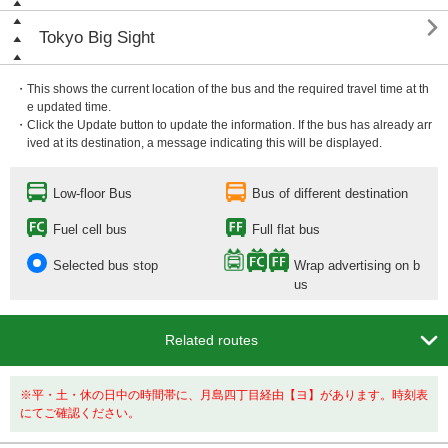

Tokyo Big Sight
・This shows the current location of the bus and the required travel time at th
e updated time.
・Click the Update button to update the information. If the bus has already arr
ived at its destination, a message indicating this will be displayed.
Low-floor Bus
Bus of different destination
Fuel cell bus
Full flat bus
Selected bus stop
Wrap advertising on b
us

Related routes
※平・土・休の日中の時間帯に、月島四丁目経由【ヨ】があります。時刻表
にてご確認ください。