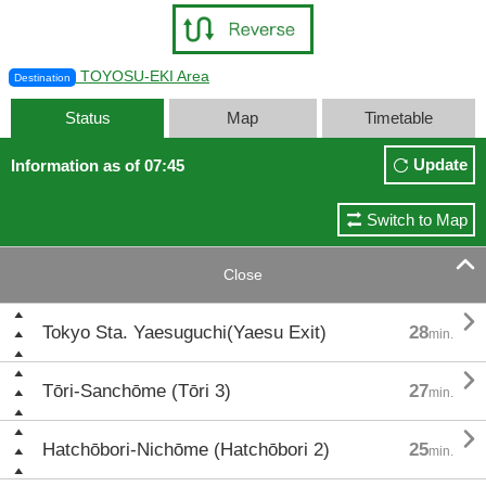
TOYOSU-EKI Area
Destination
Status
Map
Timetable
Update
Information as of 07:45
Switch to Map

Close

Tokyo Sta. Yaesuguchi(Yaesu Exit)
28
min.

Tōri-Sanchōme (Tōri 3)
27
min.

Hatchōbori-Nichōme (Hatchōbori 2)
25
min.