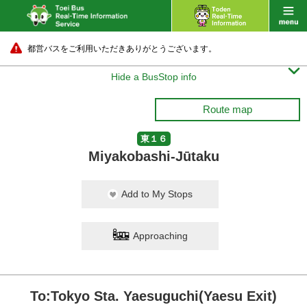
都営バスをご利用いただきありがとうございます。

Hide a BusStop info
Route map
東１６
Miyakobashi-Jūtaku
Add to My Stops
Approaching
To:Tokyo Sta. Yaesuguchi(Yaesu Exit)