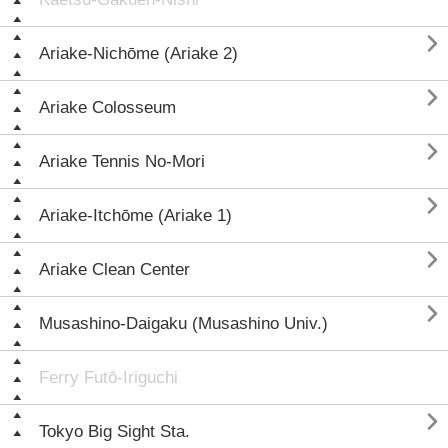

Ariake-Nichōme (Ariake 2)

Ariake Colosseum

Ariake Tennis No-Mori

Ariake-Itchōme (Ariake 1)

Ariake Clean Center

Musashino-Daigaku (Musashino Univ.)
Ferry Futō-Iriguchi

Tokyo Big Sight Sta.