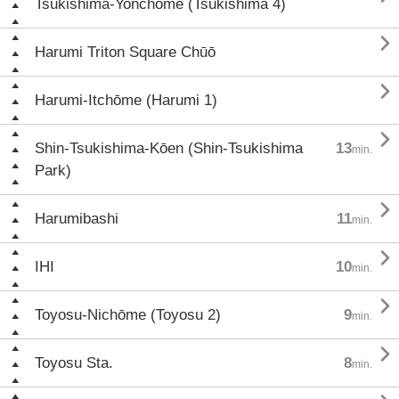
Tsukishima-Yonchōme (Tsukishima 4)

Harumi Triton Square Chūō

Harumi-Itchōme (Harumi 1)

Shin-Tsukishima-Kōen (Shin-Tsukishima
13
min.
Park)

Harumibashi
11
min.

IHI
10
min.

Toyosu-Nichōme (Toyosu 2)
9
min.

Toyosu Sta.
8
min.