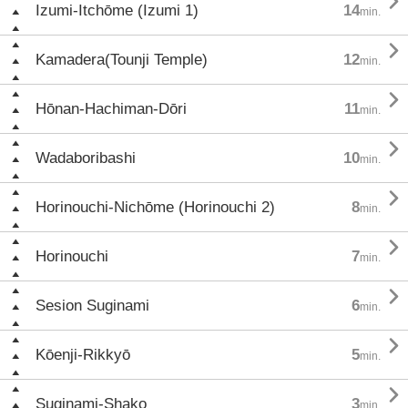

Izumi-Itchōme (Izumi 1)
14
min.

Kamadera(Tounji Temple)
12
min.

Hōnan-Hachiman-Dōri
11
min.

Wadaboribashi
10
min.

Horinouchi-Nichōme (Horinouchi 2)
8
min.

Horinouchi
7
min.

Sesion Suginami
6
min.

Kōenji-Rikkyō
5
min.

Suginami-Shako
3
min.