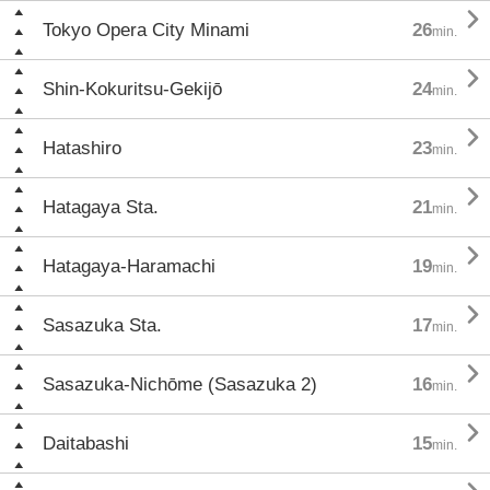

Tokyo Opera City Minami
26
min.

Shin-Kokuritsu-Gekijō
24
min.

Hatashiro
23
min.

Hatagaya Sta.
21
min.

Hatagaya-Haramachi
19
min.

Sasazuka Sta.
17
min.

Sasazuka-Nichōme (Sasazuka 2)
16
min.

Daitabashi
15
min.