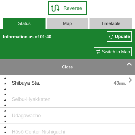
Status
Map
Timetable
Update
Information as of 01:40
Switch to Map

Close

Shibuya Sta.
43
min.
Seibu-Hyakkaten
Udagawachō
Hōsō Center Nishiguchi