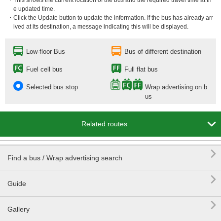
・This shows the current location of the bus and the required travel time at th
e updated time.
・Click the Update button to update the information. If the bus has already arr
ived at its destination, a message indicating this will be displayed.
Low-floor Bus
Bus of different destination
Fuel cell bus
Full flat bus
Selected bus stop
Wrap advertising on b
us

Related routes

Find a bus / Wrap advertising search

Guide

Gallery