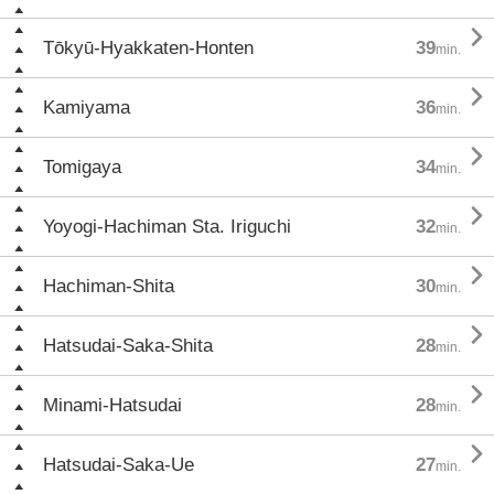

Tōkyū-Hyakkaten-Honten
39
min.

Kamiyama
36
min.

Tomigaya
34
min.

Yoyogi-Hachiman Sta. Iriguchi
32
min.

Hachiman-Shita
30
min.

Hatsudai-Saka-Shita
28
min.

Minami-Hatsudai
28
min.

Hatsudai-Saka-Ue
27
min.