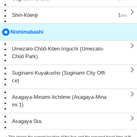

Shin-Kōenji
1
min.
Nishimabashi

Umezato-Chūō-Kōen-Iriguchi (Umezato-
Chūō Park)

Suginami-Kuyakusho (Suginami City Offi
ce)

Asagaya-Minami-Itchōme (Asagaya-Mina
mi 1)

Asagaya Sta.