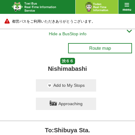
都営バスをご利用いただきありがとうございます。

Hide a BusStop info
Route map
渋６６
Nishimabashi
Add to My Stops
Approaching
To:Shibuya Sta.