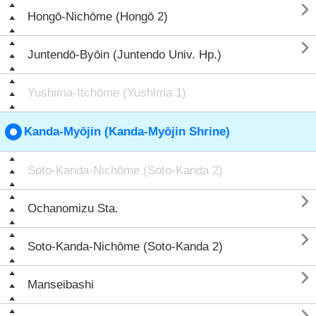

Hongō-Nichōme (Hongō 2)

Juntendō-Byōin (Juntendo Univ. Hp.)
Yushima-Itchōme (Yushima 1)
Kanda-Myōjin (Kanda-Myōjin Shrine)
Soto-Kanda-Nichōme (Soto-Kanda 2)

Ochanomizu Sta.

Soto-Kanda-Nichōme (Soto-Kanda 2)

Manseibashi