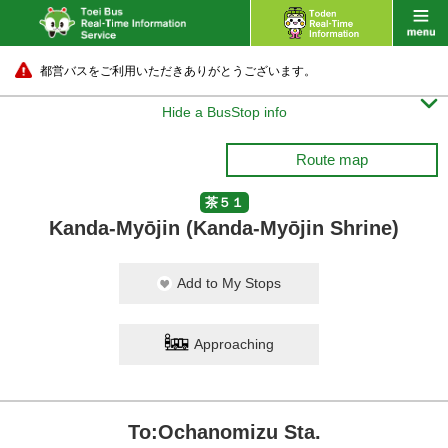
都営バスをご利用いただきありがとうございます。

Hide a BusStop info
Route map
茶５１
Kanda-Myōjin (Kanda-Myōjin Shrine)
Add to My Stops
Approaching
To:Ochanomizu Sta.