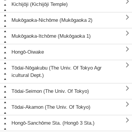

Kichijōji (Kichijōji Temple)

Mukōgaoka-Nichōme (Mukōgaoka 2)

Mukōgaoka-Itchōme (Mukōgaoka 1)

Hongō-Oiwake

Tōdai-Nōgakubu (The Univ. Of Tokyo Agr
icultural Dept.)

Tōdai-Seimon (The Univ. Of Tokyo)

Tōdai-Akamon (The Univ. Of Tokyo)

Hongō-Sanchōme Sta. (Hongō 3 Sta.)