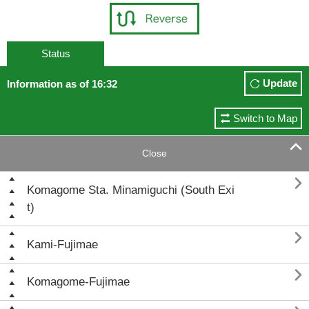
Status
Update
Information as of 16:32
Switch to Map

Close

Komagome Sta. Minamiguchi (South Exi
t)

Kami-Fujimae

Komagome-Fujimae