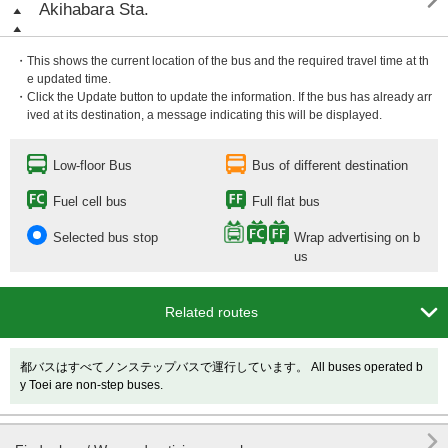

Akihabara Sta.
・This shows the current location of the bus and the required travel time at th
e updated time.
・Click the Update button to update the information. If the bus has already arr
ived at its destination, a message indicating this will be displayed.
Low-floor Bus
Bus of different destination
Fuel cell bus
Full flat bus
Selected bus stop
Wrap advertising on b
us

Related routes
都バスはすべてノンステップバスで運行しています。 All buses operated b
y Toei are non-step buses.
