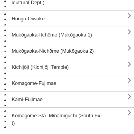
icultural Dept.)

Hongō-Oiwake

Mukōgaoka-Itchōme (Mukōgaoka 1)

Mukōgaoka-Nichōme (Mukōgaoka 2)

Kichijōji (Kichijōji Temple)

Komagome-Fujimae

Kami-Fujimae

Komagome Sta. Minamiguchi (South Exi
t)