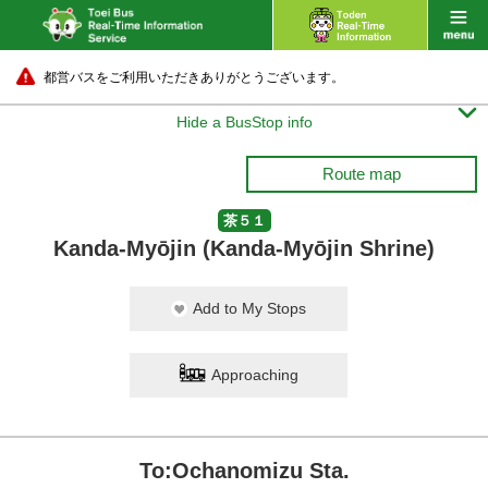
都営バスをご利用いただきありがとうございます。

Hide a BusStop info
Route map
茶５１
Kanda-Myōjin (Kanda-Myōjin Shrine)
Add to My Stops
Approaching
To:Ochanomizu Sta.