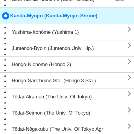
Kanda-Myōjin (Kanda-Myōjin Shrine)

Yushima-Itchōme (Yushima 1)

Juntendō-Byōin (Juntendo Univ. Hp.)

Hongō-Nichōme (Hongō 2)

Hongō-Sanchōme Sta. (Hongō 3 Sta.)

Tōdai-Akamon (The Univ. Of Tokyo)

Tōdai-Seimon (The Univ. Of Tokyo)

Tōdai-Nōgakubu (The Univ. Of Tokyo Agr