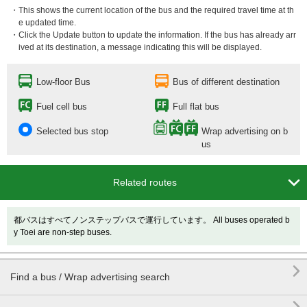
・This shows the current location of the bus and the required travel time at th
e updated time.
・Click the Update button to update the information. If the bus has already arr
ived at its destination, a message indicating this will be displayed.
Low-floor Bus
Bus of different destination
Fuel cell bus
Full flat bus
Selected bus stop
Wrap advertising on b
us

Related routes
都バスはすべてノンステップバスで運行しています。 All buses operated b
y Toei are non-step buses.

Find a bus / Wrap advertising search