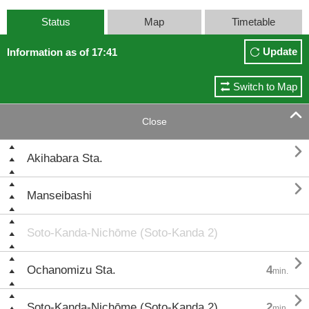
Status
Map
Timetable
Update
Information as of 17:41
Switch to Map

Close

Akihabara Sta.

Manseibashi
Soto-Kanda-Nichōme (Soto-Kanda 2)

Ochanomizu Sta.
4
min.

Soto-Kanda-Nichōme (Soto-Kanda 2)
2
min.