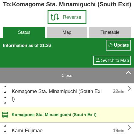
To:Komagome Sta. Minamiguchi (South Exit)
Status
Map
Timetable
Update
Information as of 21:26
Switch to Map

Close

Komagome Sta. Minamiguchi (South Exi
22
min.
t)
Komagome Sta. Minamiguchi (South Exit)

Kami-Fujimae
19
min.