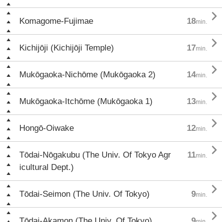

Komagome-Fujimae
18
min.

Kichijōji (Kichijōji Temple)
17
min.

Mukōgaoka-Nichōme (Mukōgaoka 2)
14
min.

Mukōgaoka-Itchōme (Mukōgaoka 1)
13
min.

Hongō-Oiwake
12
min.

Tōdai-Nōgakubu (The Univ. Of Tokyo Agr
11
min.
icultural Dept.)

Tōdai-Seimon (The Univ. Of Tokyo)
9
min.

Tōdai-Akamon (The Univ. Of Tokyo)
9
min.