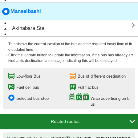
Manseibashi

Akihabara Sta.
・This shows the current location of the bus and the required travel time at th
e updated time.
・Click the Update button to update the information. If the bus has already arr
ived at its destination, a message indicating this will be displayed.
Low-floor Bus
Bus of different destination
Fuel cell bus
Full flat bus
Selected bus stop
Wrap advertising on b
us

Related routes