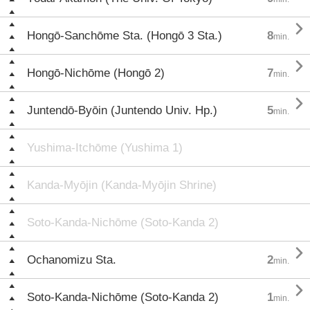

Hongō-Sanchōme Sta. (Hongō 3 Sta.)
8
min.

Hongō-Nichōme (Hongō 2)
7
min.

Juntendō-Byōin (Juntendo Univ. Hp.)
5
min.
Yushima-Itchōme (Yushima 1)
Kanda-Myōjin (Kanda-Myōjin Shrine)
Soto-Kanda-Nichōme (Soto-Kanda 2)

Ochanomizu Sta.
2
min.

Soto-Kanda-Nichōme (Soto-Kanda 2)
1
min.