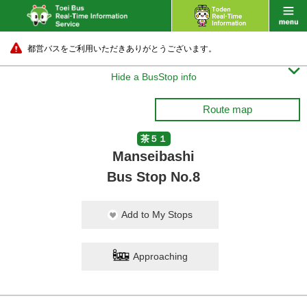
都営バスをご利用いただきありがとうございます。

Hide a BusStop info
Route map
茶５１
Manseibashi
Bus Stop No.8
Add to My Stops
Approaching