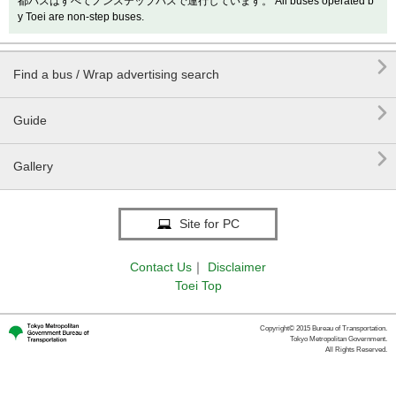
都バスはすべてノンステップバスで運行しています。 All buses operated b
y Toei are non-step buses.

Find a bus / Wrap advertising search

Guide

Gallery
Site for PC
Contact Us
｜
Disclaimer
Toei Top
Copyright© 2015 Bureau of Transportation.
Tokyo Metropolitan Government.
All Rights Reserved.