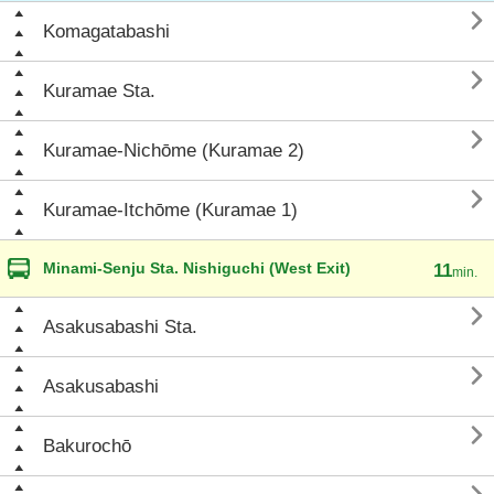

Komagatabashi

Kuramae Sta.

Kuramae-Nichōme (Kuramae 2)

Kuramae-Itchōme (Kuramae 1)
Minami-Senju Sta. Nishiguchi (West Exit)
11
min.

Asakusabashi Sta.

Asakusabashi

Bakurochō