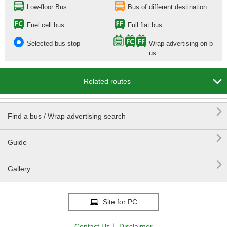
Low-floor Bus
Bus of different destination
Fuel cell bus
Full flat bus
Selected bus stop
Wrap advertising on b
us

Related routes

Find a bus / Wrap advertising search

Guide

Gallery
Site for PC
Contact Us
｜
Disclaimer