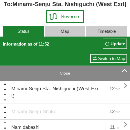
To:Minami-Senju Sta. Nishiguchi (West Exit)
Status
Map
Timetable
Update
Information as of 11:52
Switch to Map

Close

Minami-Senju Sta. Nishiguchi (West Exi
12
min.
t)
Minami-Senju-Shako
12
min.

Namidabashi
11
min.