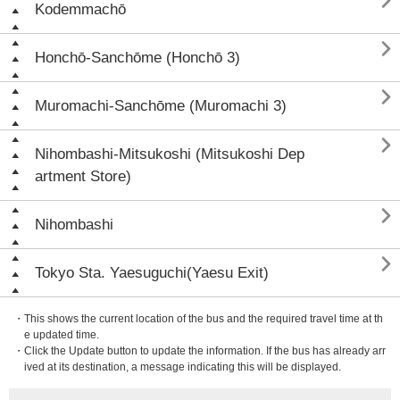

Kodemmachō

Honchō-Sanchōme (Honchō 3)

Muromachi-Sanchōme (Muromachi 3)

Nihombashi-Mitsukoshi (Mitsukoshi Dep
artment Store)

Nihombashi

Tokyo Sta. Yaesuguchi(Yaesu Exit)
・This shows the current location of the bus and the required travel time at th
e updated time.
・Click the Update button to update the information. If the bus has already arr
ived at its destination, a message indicating this will be displayed.