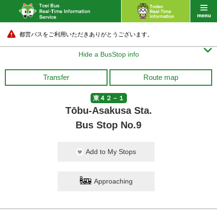
都営バスをご利用いただきありがとうございます。

Hide a BusStop info
Transfer
Route map
東４２－１
Tōbu-Asakusa Sta.
Bus Stop No.9
Add to My Stops
Approaching