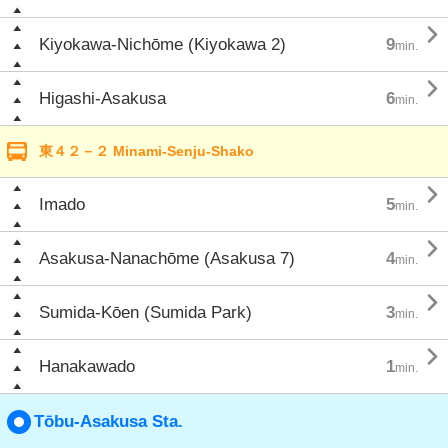

Kiyokawa-Nichōme (Kiyokawa 2)
9
min.

Higashi-Asakusa
6
min.
東４２－２ Minami-Senju-Shako

Imado
5
min.

Asakusa-Nanachōme (Asakusa 7)
4
min.

Sumida-Kōen (Sumida Park)
3
min.

Hanakawado
1
min.
Tōbu-Asakusa Sta.