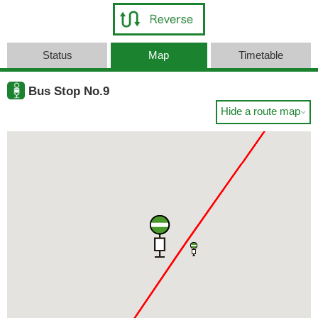
Status
Map
Timetable
Bus Stop No.9
Hide a route map
