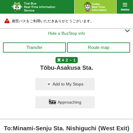
都営バスをご利用いただきありがとうございます。

Hide a BusStop info
Transfer
Route map
東４２－１
Tōbu-Asakusa Sta.
Add to My Stops
Approaching
To:Minami-Senju Sta. Nishiguchi (West Exit)