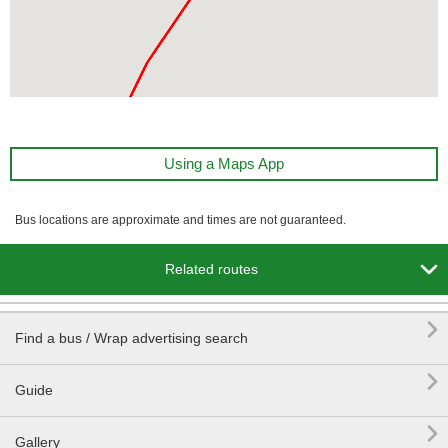
Using a Maps App
Bus locations are approximate and times are not guaranteed.

Related routes

Find a bus / Wrap advertising search

Guide

Gallery