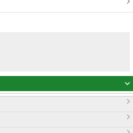




