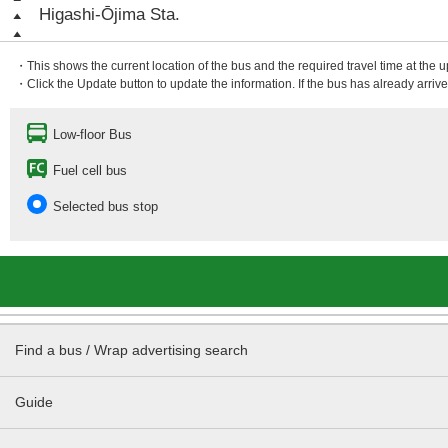
Higashi-Ōjima Sta.
・This shows the current location of the bus and the required travel time at the 
・Click the Update button to update the information. If the bus has already arrived
Low-floor Bus
Fuel cell bus
Selected bus stop
Find a bus / Wrap advertising search
Guide