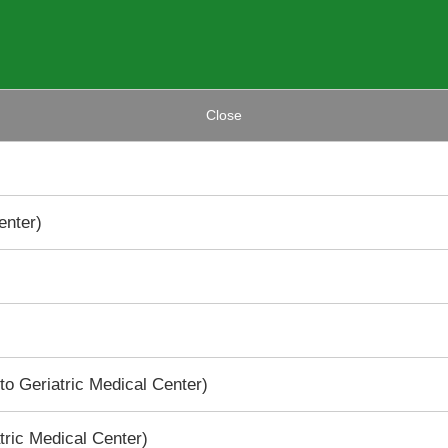
Close
enter)
to Geriatric Medical Center)
tric Medical Center)