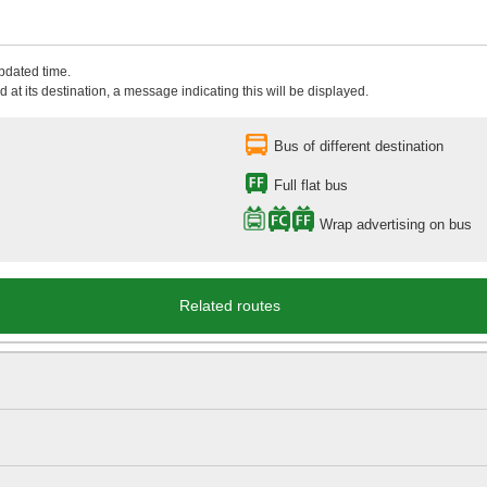
updated time.
 at its destination, a message indicating this will be displayed.
Bus of different destination
Full flat bus
Wrap advertising on bus
Related routes