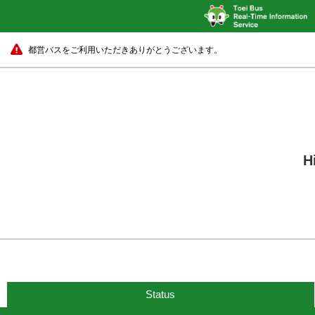
都営バスをご利用いただきありがとうございます。
H
Status