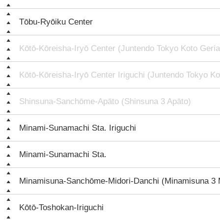
Tōbu-Ryōiku Center
Kōtō-Kōreisha-Iryō Center (Juntendo Tokyo Koto Geria
Kōtō-Kōreisha-Iryō Center Iriguchi (Juntendo Tokyo Ko
Shinsuna-Sanchōme-Apāto (Shinsuna 3 Apāto)
Minami-Sunamachi Sta. Iriguchi
Minami-Sunamachi Sta.
Minamisuna-Sanchōme-Midori-Danchi (Minamisuna 3 M
Kōtō-Toshokan-Iriguchi