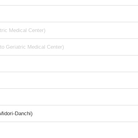
tric Medical Center)
to Geriatric Medical Center)
idori-Danchi)