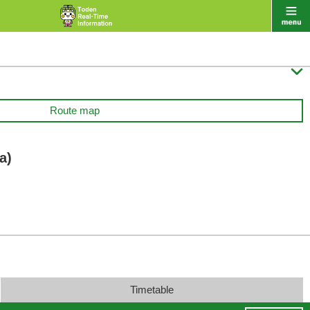

Route map
a)
Timetable