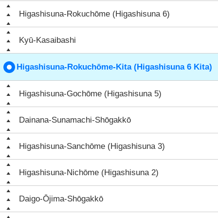
Higashisuna-Rokuchōme (Higashisuna 6)
Kyū-Kasaibashi
Higashisuna-Rokuchōme-Kita (Higashisuna 6 Kita)
Higashisuna-Gochōme (Higashisuna 5)
Dainana-Sunamachi-Shōgakkō
Higashisuna-Sanchōme (Higashisuna 3)
Higashisuna-Nichōme (Higashisuna 2)
Daigo-Ōjima-Shōgakkō