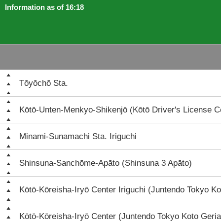
Information as of 16:18
Tōyōchō Sta.
Kōtō-Unten-Menkyo-Shikenjō (Kōtō Driver's License C
Minami-Sunamachi Sta. Iriguchi
Shinsuna-Sanchōme-Apāto (Shinsuna 3 Apāto)
Kōtō-Kōreisha-Iryō Center Iriguchi (Juntendo Tokyo Ko
Kōtō-Kōreisha-Iryō Center (Juntendo Tokyo Koto Geria