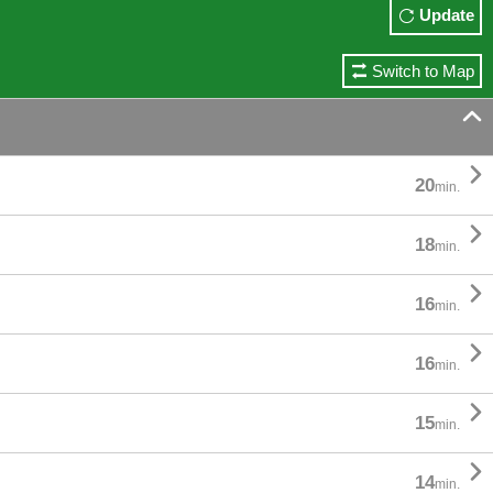
Update
Switch to Map


20
min.

18
min.

16
min.

16
min.

15
min.

14
min.