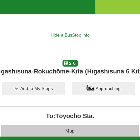
Hide a BusStop info
陽２０
igashisuna-Rokuchōme-Kita (Higashisuna 6 Kit
Add to My Stops
Approaching
To:Tōyōchō Sta.
Map