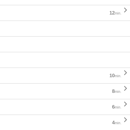

12
min.

10
min.

8
min.

6
min.

4
min.