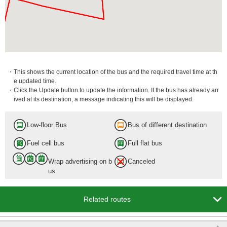
・This shows the current location of the bus and the required travel time at th
e updated time.
・Click the Update button to update the information. If the bus has already arr
ived at its destination, a message indicating this will be displayed.
Low-floor Bus
Bus of different destination
Fuel cell bus
Full flat bus
Wrap advertising on b
Canceled
us

Related routes