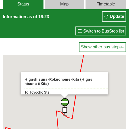
Status
Map
Timetable
Update
Information as of 16:23
Switch to BusStop list
Show other bus stops

Higashisuna-Rokuchōme-Kita (Higas
hisuna 6 Kita)
To:Tōyōchō Sta.