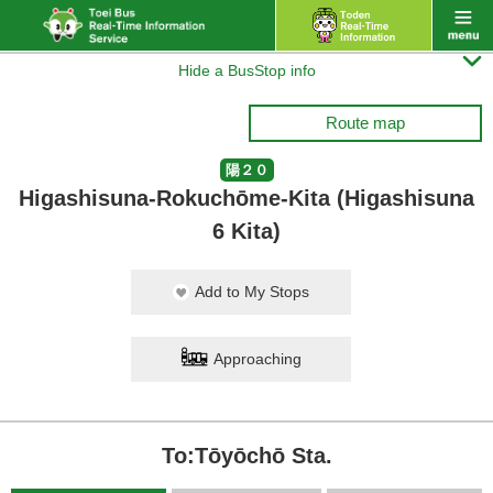

Hide a BusStop info
Route map
陽２０
Higashisuna-Rokuchōme-Kita (Higashisuna
6 Kita)
Add to My Stops
Approaching
To:Tōyōchō Sta.