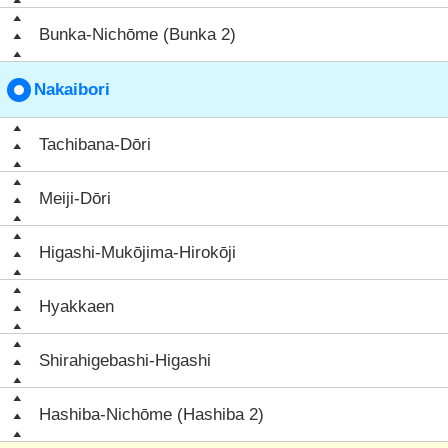
Bunka-Nichōme (Bunka 2)
Nakaibori
Tachibana-Dōri
Meiji-Dōri
Higashi-Mukōjima-Hirokōji
Hyakkaen
Shirahigebashi-Higashi
Hashiba-Nichōme (Hashiba 2)