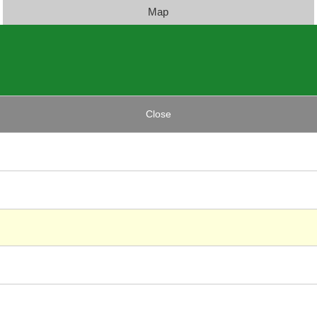
Map
Close