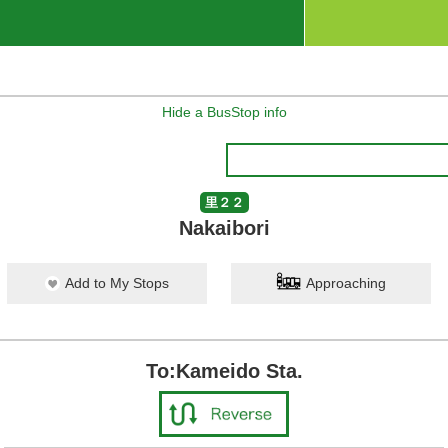
Hide a BusStop info
里２２
Nakaibori
Add to My Stops
Approaching
To:Kameido Sta.