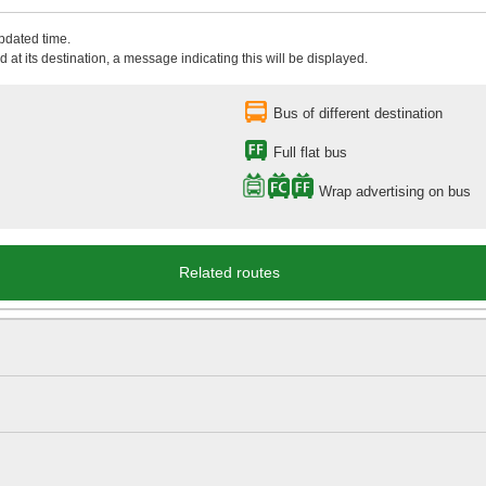
updated time.
 at its destination, a message indicating this will be displayed.
Bus of different destination
Full flat bus
Wrap advertising on bus
Related routes