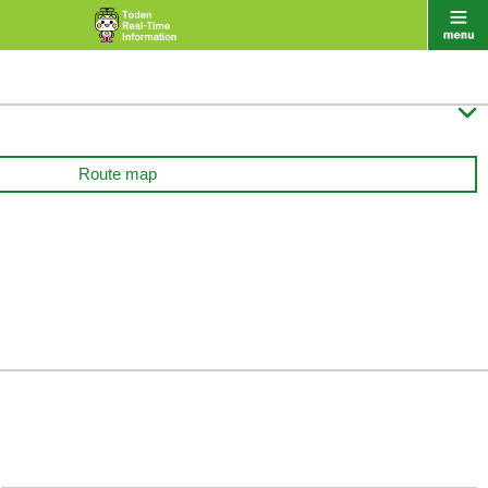

Route map