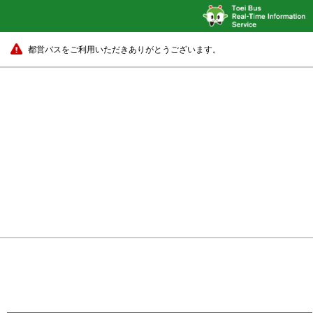
都営バスをご利用いただきありがとうございます。