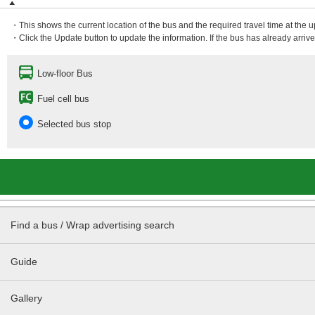
・This shows the current location of the bus and the required travel time at the 
・Click the Update button to update the information. If the bus has already arrived
Low-floor Bus
Fuel cell bus
Selected bus stop
Find a bus / Wrap advertising search
Guide
Gallery