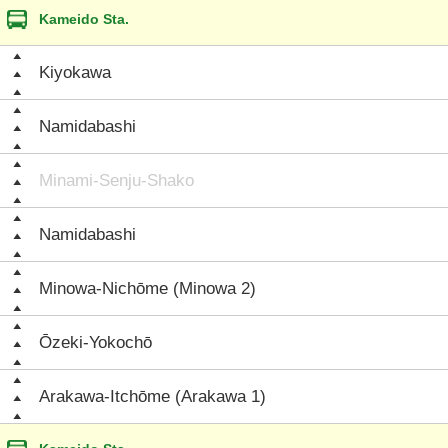
Kameido Sta.
Kiyokawa
Namidabashi
Minami-Senju-Shako
Namidabashi
Minowa-Nichōme (Minowa 2)
Ōzeki-Yokochō
Arakawa-Itchōme (Arakawa 1)