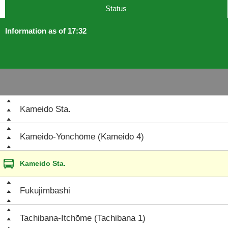
Status
Information as of 17:32
Kameido Sta.
Kameido-Yonchōme (Kameido 4)
Kameido Sta.
Fukujimbashi
Tachibana-Itchōme (Tachibana 1)