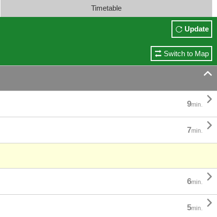
Timetable
Update
Switch to Map


9
min.

7
min.

6
min.

5
min.