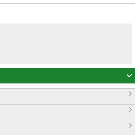



