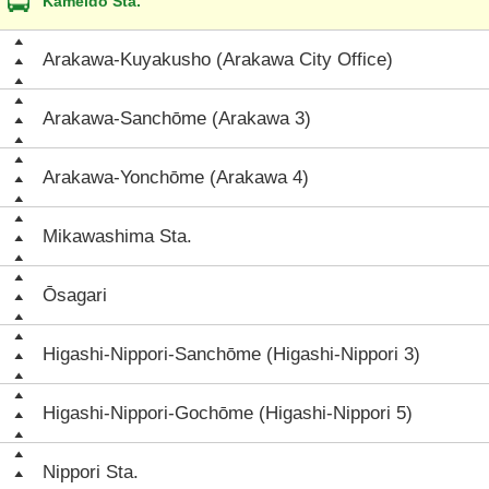
Kameido Sta.
Arakawa-Kuyakusho (Arakawa City Office)
Arakawa-Sanchōme (Arakawa 3)
Arakawa-Yonchōme (Arakawa 4)
Mikawashima Sta.
Ōsagari
Higashi-Nippori-Sanchōme (Higashi-Nippori 3)
Higashi-Nippori-Gochōme (Higashi-Nippori 5)
Nippori Sta.