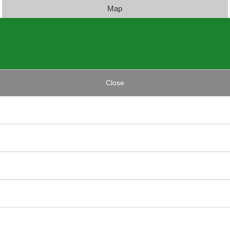
Map
Close