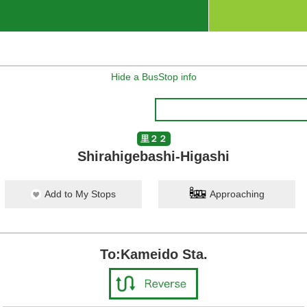
Hide a BusStop info
里２２
Shirahigebashi-Higashi
Add to My Stops
Approaching
To:Kameido Sta.