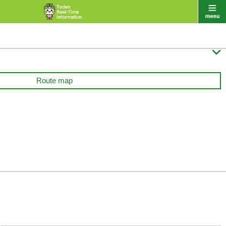

Route map