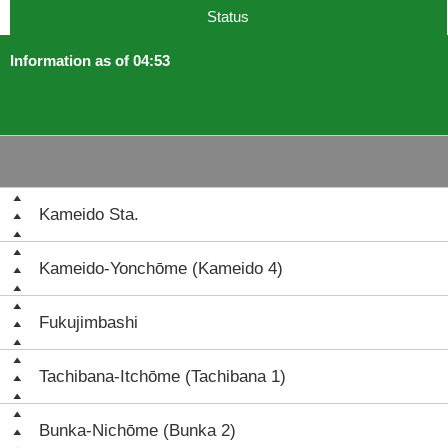
Status
Information as of 04:53
Kameido Sta.
Kameido-Yonchōme (Kameido 4)
Fukujimbashi
Tachibana-Itchōme (Tachibana 1)
Bunka-Nichōme (Bunka 2)