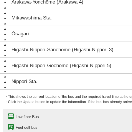
Arakawa-Yonchōme (Arakawa 4)
Mikawashima Sta.
Ōsagari
Higashi-Nippori-Sanchōme (Higashi-Nippori 3)
Higashi-Nippori-Gochōme (Higashi-Nippori 5)
Nippori Sta.
・This shows the current location of the bus and the required travel time at the 
・Click the Update button to update the information. If the bus has already arrived
Low-floor Bus
Fuel cell bus