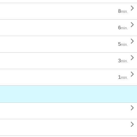

8
min.

6
min.

5
min.

3
min.

1
min.

