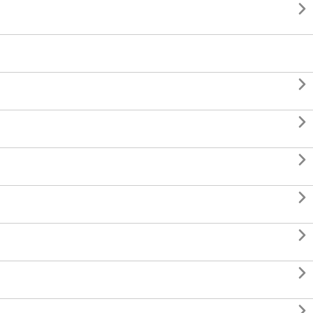







