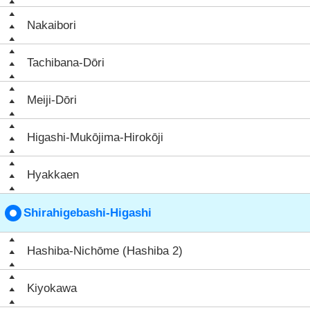
Nakaibori
Tachibana-Dōri
Meiji-Dōri
Higashi-Mukōjima-Hirokōji
Hyakkaen
Shirahigebashi-Higashi
Hashiba-Nichōme (Hashiba 2)
Kiyokawa