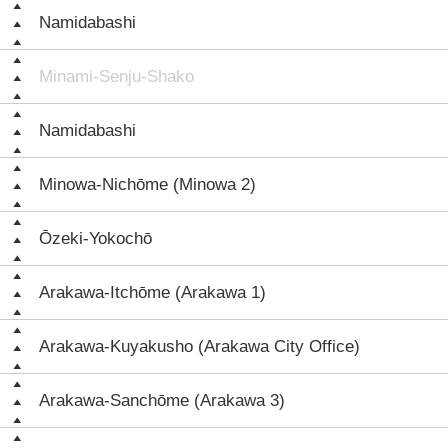
Namidabashi
Minami-Senju-Shako
Namidabashi
Minowa-Nichōme (Minowa 2)
Ōzeki-Yokochō
Arakawa-Itchōme (Arakawa 1)
Arakawa-Kuyakusho (Arakawa City Office)
Arakawa-Sanchōme (Arakawa 3)