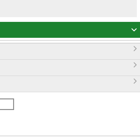



