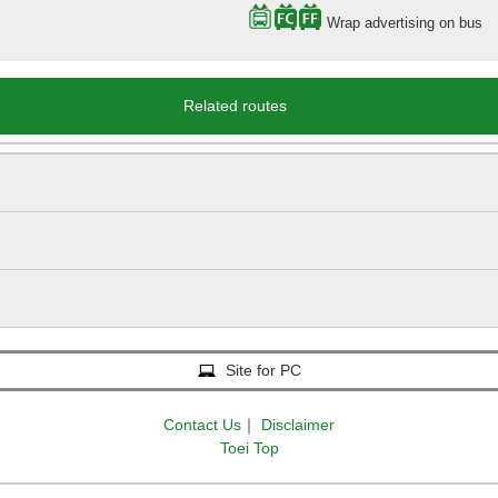
Wrap advertising on bus
Related routes
Site for PC
Contact Us
｜
Disclaimer
Toei Top