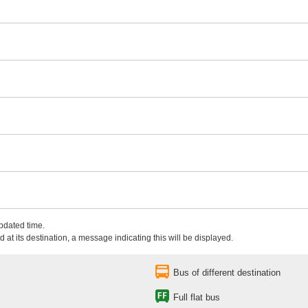
updated time.
 at its destination, a message indicating this will be displayed.
Bus of different destination
Full flat bus