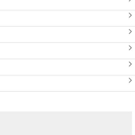




