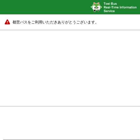
都営バスをご利用いただきありがとうございます。