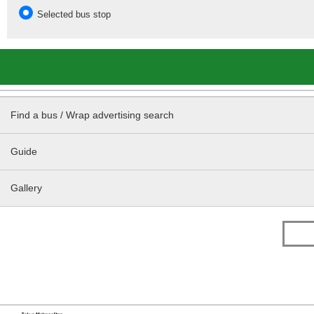
Selected bus stop
Find a bus / Wrap advertising search
Guide
Gallery