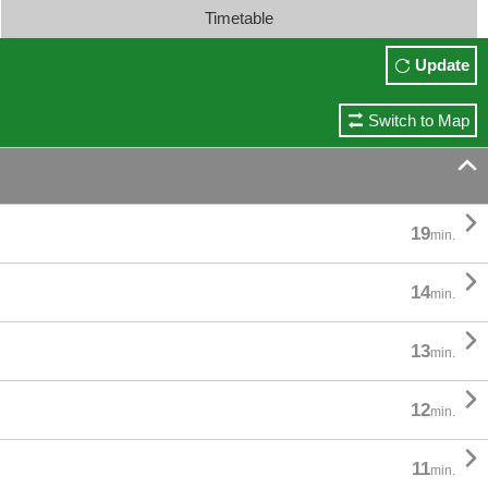
Timetable
Update
Switch to Map


19
min.

14
min.

13
min.

12
min.

11
min.